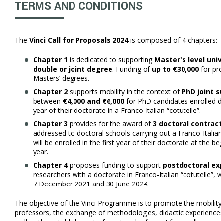
TERMS AND CONDITIONS
The
Vinci Call for Proposals 2024
is composed of 4 chapters:
Chapter 1
is dedicated to supporting
Master's level uni
double or joint degree
. Funding of
up to €30,000
for pr
Masters’ degrees.
Chapter 2
supports mobility in the context of
PhD joint s
between
€4,000 and €6,000
for PhD candidates enrolled d
year of their doctorate in a Franco-Italian “cotutelle”.
Chapter 3
provides for the award of
3 doctoral contract
addressed to doctoral schools carrying out a Franco-Italian
will be enrolled in the first year of their doctorate at the
year.
Chapter 4
proposes funding to support
postdoctoral ex
researchers with a doctorate in Franco-Italian “cotutelle”
7 December 2021 and 30 June 2024.
The objective of the Vinci Programme is to promote the mobilit
professors, the exchange of methodologies, didactic experiences,