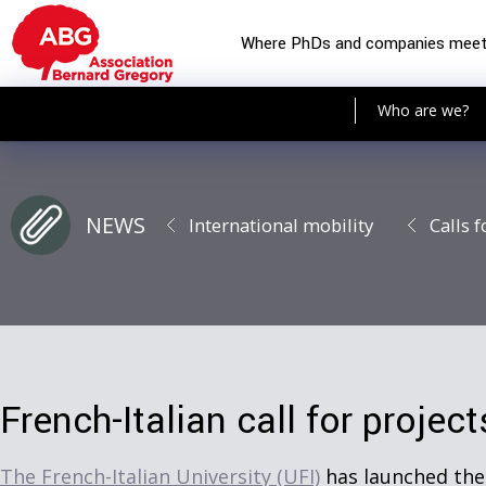
Where PhDs and companies mee
Who are we?
NEWS
International mobility
Calls f
French-Italian call for projec
The French-Italian University (UFI)
has launched th