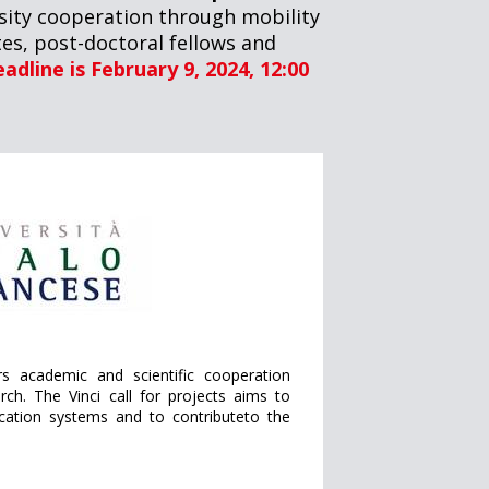
ersity cooperation through mobility
es, post-doctoral fellows and
adline is February 9, 2024, 12:00
ers academic and scientific cooperation
ch. The Vinci call for projects aims to
ucation systems and to contributeto the