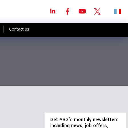
Contact us
Get ABG’s monthly newsletters
including news, job offers,