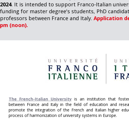
2024
. It is intended to support Franco-Italian univ
funding for master degree's students, PhD candidat
professors between France and Italy.
Application de
pm (noon).
The French-Italian University
is an institution that fost
between France and Italy in the field of education and resear
promote the integration of the French and Italian higher ed
process of harmonization of university systems in Europe.