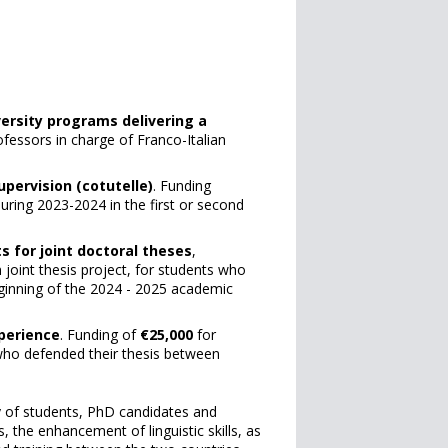
versity programs delivering a
ofessors in charge of Franco-Italian
upervision (cotutelle)
. Funding
uring 2023-2024 in the first or second
s for joint doctoral theses
,
 joint thesis project, for students who
 beginning of the 2024 - 2025 academic
perience
. Funding of
€25,000
for
, who defended their thesis between
y of students, PhD candidates and
 the enhancement of linguistic skills, as