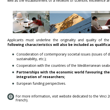
well as the establishment of a network of scientific excellence a
Applicants must underline the originality and quality of th
following characteristics will also be included as qualific
Consideration of contemporary societal issues (issues of div
sustainability, etc.);
Cooperation with the countries of the Mediterranean seab
Partnerships with the economic world favouring the
integration of researchers;
European funding perspectives.
For more information, visit website dedicated to the Vinci 202
French).