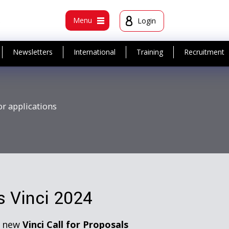
t
Menu
Login
Newsletters
International
Training
Recruitment
or applications
ts Vinci 2024
e new
Vinci Call for Proposals