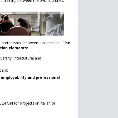
nd training between the two countries.
e partnership between universities.
The
ation elements:
ersity, intercultural and
oard;
 employability and professional
4 Call for Projects (in Italian or