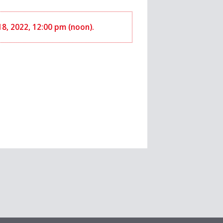
 18, 2022, 12:00 pm (noon).