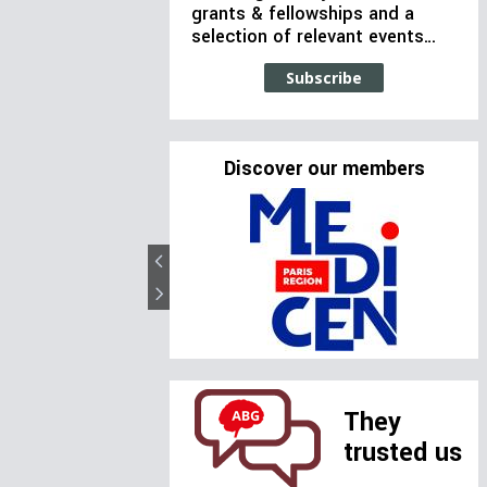
grants & fellowships and a
selection of relevant events…
Subscribe
Discover our members
They
trusted us