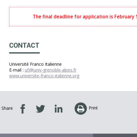
The final deadline for application is February
CONTACT
Université Franco Italienne
E-mail :
ufi@univ-grenoble-alpes.fr
www.universite-franco-italienne.org
Print
Share