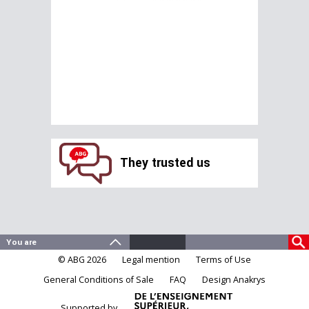
They trusted us
© ABG 2026
Legal mention
Terms of Use
General Conditions of Sale
FAQ
Design Anakrys
Supported by