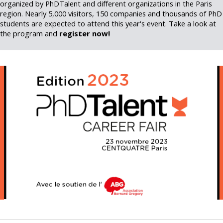
organized by PhDTalent and different organizations in the Paris
region. Nearly 5,000 visitors, 150 companies and thousands of PhD
students are expected to attend this year's event. Take a look at
the program and
register now!