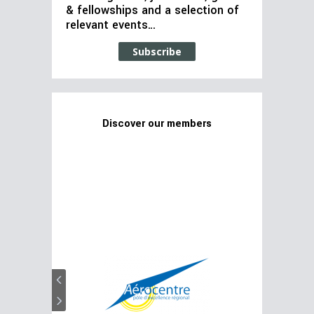
& fellowships and a selection of
relevant events…
Subscribe
Discover our members