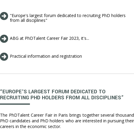
"Europe's largest forum dedicated to recruiting PhD holders
from all disciplines"
ABG at PhDTalent Career Fair 2023, it's...
Practical information and registration
“EUROPE'S LARGEST FORUM DEDICATED TO
RECRUITING PHD HOLDERS FROM ALL DISCIPLINES”
The PhDTalent Career Fair in Paris brings together several thousand
PhD candidates and PhD holders who are interested in pursuing their
careers in the economic sector.