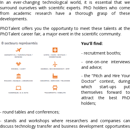
In an ever-changing technological world, it is essential that we
surround ourselves with scientific experts. PhD holders who come
from academic research have a thorough grasp of these
developments.
PhDTalent offers you the opportunity to meet these talents at the
PhDTalent career fair, a major event in the scientific community.
You'll find:
- recruitment booths;
- one-on-one interviews
and advice;
- the “Pitch and Hire Your
Doctor” contest, during
which start-ups put
themselves forward to
attract the best PhD
holders;
- round tables and conferences;
- stands and workshops where researchers and companies can
discuss technology transfer and business development opportunities