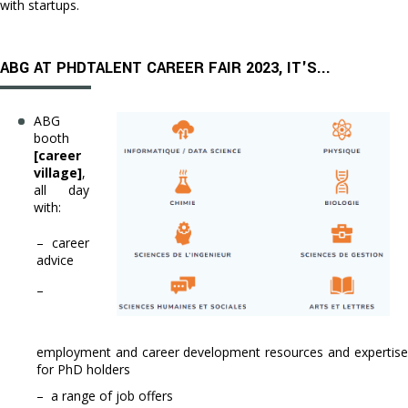
with startups.
ABG AT PHDTALENT CAREER FAIR 2023, IT'S...
ABG
booth
[career
village]
,
all day
with:
– career
advice
–
employment and career development resources and expertise
for PhD holders
– a range of job offers