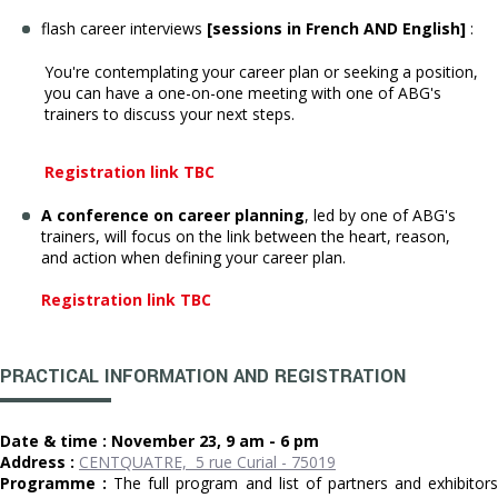
flash career interviews
[sessions in French AND English]
:
You're contemplating your career plan or seeking a position,
you can have a one-on-one meeting with one of ABG's
trainers to discuss your next steps.
Registration link TBC
A conference on career planning
, led by one of ABG's
trainers, will focus on the link between the heart, reason,
and action when defining your career plan.
Registration link TBC
PRACTICAL INFORMATION AND REGISTRATION
Date & time : November 23, 9 am - 6 pm
Address :
CENTQUATRE, 5 rue Curial - 75019
Programme :
The full program and list of partners and exhibitor