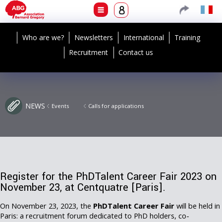
Who are we?
Newsletters
International
Training
Recruitment
Contact us
NEWS
Events
Calls for applications
Register for the PhDTalent Career Fair 2023 on
November 23, at Centquatre [Paris].
On November 23, 2023, the
PhDTalent Career Fair
will be held in
Paris: a recruitment forum dedicated to PhD holders, co-