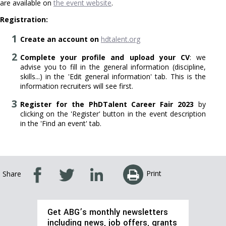
are available on
the event website
.
Registration:
Create an account on
hdtalent.org
Complete your profile and upload your CV
: we
advise you to fill in the general information (discipline,
skills...) in the 'Edit general information' tab. This is the
information recruiters will see first.
Register for the PhDTalent Career Fair 2023
by
clicking on the 'Register' button in the event description
in the 'Find an event' tab.
Print
Share
Get ABG’s monthly newsletters
including news, job offers, grants