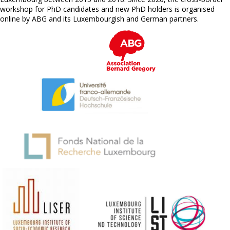
workshop for PhD candidates and new PhD holders is organised
online by ABG and its Luxembourgish and German partners.