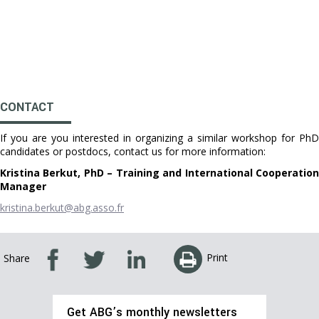
CONTACT
If you are you interested in organizing a similar workshop for PhD
candidates or postdocs, contact us for more information:
Kristina Berkut, PhD – Training and International Cooperation
Manager
kristina.berkut@abg.asso.fr
Print
Share
Get ABG’s monthly newsletters