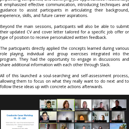
it emphasized effective communication, introducing techniques and
guidance to assist participants in articulating their background,
experience, skills, and future career aspirations.
Beyond the main sessions, participants will also be able to submit
their updated CV and cover letter tailored for a specific job offer or
type of position to receive personalized written feedback.
The participants directly applied the concepts learned during various
role playing, individual and group exercises integrated into the
program. They had the opportunity to engage in discussions and
share additional information with each other through Slack.
All of this launched a soul-searching and self-assessment process,
allowing them to focus on what they really want to do next and to
follow these ideas up with concrete actions afterwards.