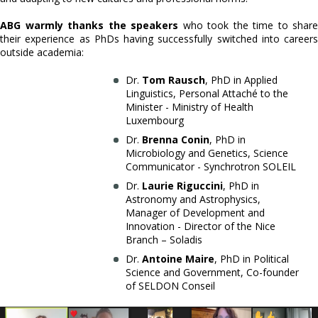
ABG warmly thanks the speakers
who took the time to share
their experience as PhDs having successfully switched into careers
outside academia:
Dr.
Tom Rausch
, PhD in Applied
Linguistics, Personal Attaché to the
Minister - Ministry of Health
Luxembourg
Dr.
Brenna Conin
, PhD in
Microbiology and Genetics, Science
Communicator - Synchrotron SOLEIL
Dr.
Laurie Riguccini
, PhD in
Astronomy and Astrophysics,
Manager of Development and
Innovation - Director of the Nice
Branch – Soladis
Dr.
Antoine Maire
, PhD in Political
Science and Government, Co-founder
of SELDON Conseil