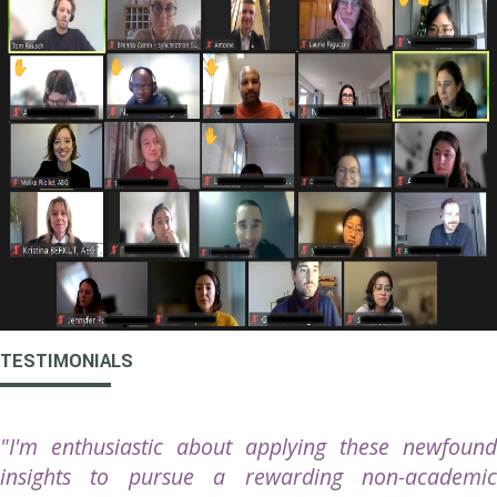
TESTIMONIALS
"I'm enthusiastic about applying these newfound
insights to pursue a rewarding non-academic