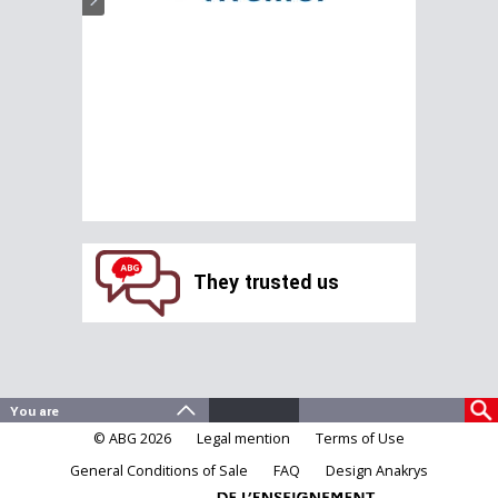
They trusted us
© ABG 2026
Legal mention
Terms of Use
General Conditions of Sale
FAQ
Design Anakrys