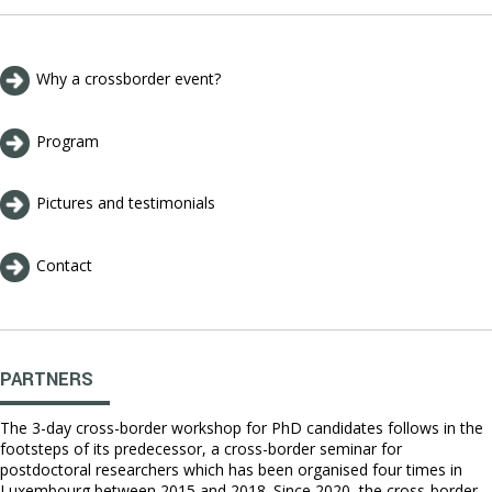
Why a crossborder event?
Program
Pictures and testimonials
Contact
PARTNERS
The 3-day cross-border workshop for PhD candidates follows in the
footsteps of its predecessor, a cross-border seminar for
postdoctoral researchers which has been organised four times in
Luxembourg between 2015 and 2018. Since 2020, the cross-border