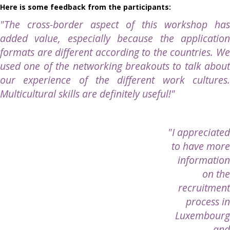
Here is some feedback from the participants:
"The cross-border aspect of this workshop
has
added value, especially because the application
formats are different according to the countries. We
used one of the networking breakouts to talk about
our experience of the different work cultures.
Multicultural skills are definitely useful
!"
"I appreciated
to have more
information
on the
recruitment
process in
Luxembourg
and