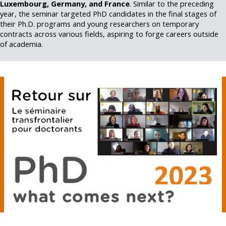
Luxembourg, Germany, and France
. Similar to the preceding
year, the seminar targeted PhD candidates in the final stages of
their Ph.D. programs and young researchers on temporary
contracts across various fields, aspiring to forge careers outside
of academia.