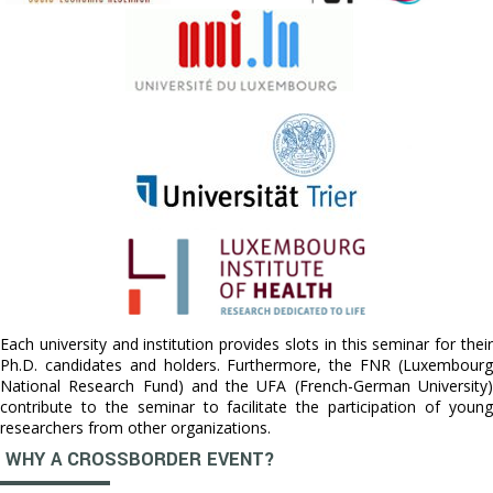
Each university and institution provides slots in this seminar for their
Ph.D. candidates and holders. Furthermore, the FNR (Luxembourg
National Research Fund) and the UFA (French-German University)
contribute to the seminar to facilitate the participation of young
researchers from other organizations.
WHY A CROSSBORDER EVENT?