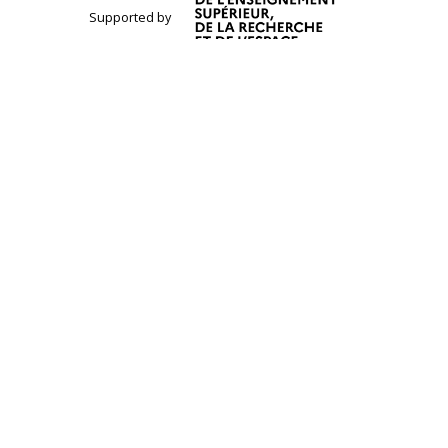
Supported by