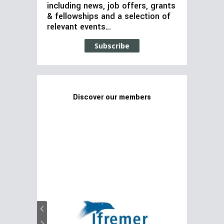
including news, job offers, grants
& fellowships and a selection of
relevant events…
Subscribe
Discover our members