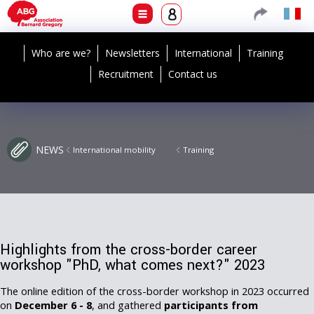
Who are we?
Newsletters
International
Training
Recruitment
Contact us
NEWS
International mobility
Training
Highlights from the cross-border career
workshop "PhD, what comes next?" 2023
The online edition of the cross-border workshop in 2023 occurred
on
December 6 - 8
, and gathered
participants from