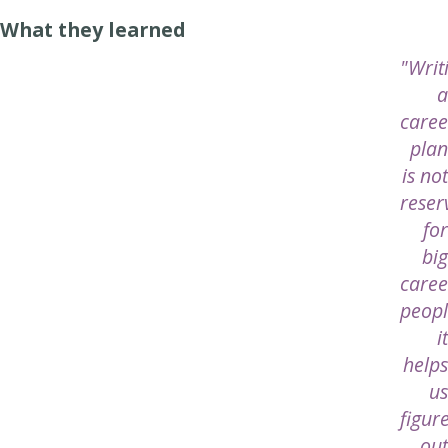
What they learned
"Writ
a
caree
plan
is not
reser
for
big
caree
peopl
it
helps
us
figur
out