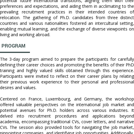
potential future international transitions, aligning them with their
preferences and expectations, and aiding them in acclimating to the
prevailing recruitment practices in their intended countries of
relocation. The gathering of Ph.D. candidates from three distinct
countries and various nationalities fostered an intercultural setting,
enabling mutual learning, and the exchange of diverse viewpoints on
living and working abroad.
PROGRAM
The 3-day program aimed to prepare the participants for carefully
defining their career choices and promoting the benefits of their PhD
training and highly valued skills obtained through this experience.
Participants were invited to reflect on their career plans by relating
their previous work experience to their personal and professional
desires and values.
Centered on France, Luxembourg, and Germany, the workshop
offered valuable perspectives on the international job market and
potential avenues for Ph.D. holders across various industries. It
delved into recruitment procedures and applications beyond
academia, encompassing traditional CVs, cover letters, and narrative
CVs. The session also provided tools for navigating the job market,
pinpointing companies, and identifying job opportunities. Additionally,