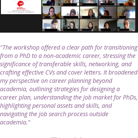
"The workshop offered a clear path for transitioning
from a PhD to a non-academic career, stressing the
significance of transferable skills, networking, and
crafting effective CVs and cover letters. It broadened
my perspective on career planning beyond
academia, outlining strategies for designing a
career plan, understanding the job market for PhDs,
highlighting personal assets and skills, and
navigating the job search process outside
academia."