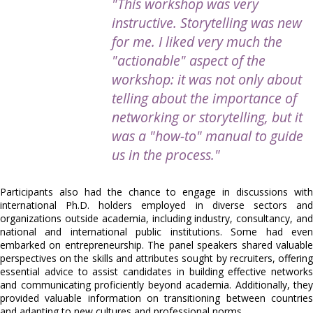
"This workshop was very
instructive. Storytelling was new
for me. I liked very much the
"actionable" aspect of the
workshop: it was not only about
telling about the importance of
networking or storytelling, but it
was a "how-to" manual to guide
us in the process."
Participants also had the chance to engage in discussions with
international Ph.D. holders employed in diverse sectors and
organizations outside academia, including industry, consultancy, and
national and international public institutions. Some had even
embarked on entrepreneurship. The panel speakers shared valuable
perspectives on the skills and attributes sought by recruiters, offering
essential advice to assist candidates in building effective networks
and communicating proficiently beyond academia. Additionally, they
provided valuable information on transitioning between countries
and adapting to new cultures and professional norms.