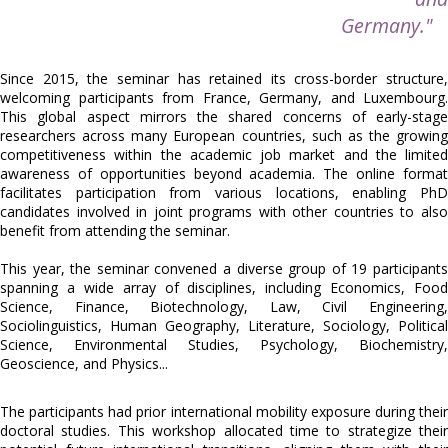
Germany."
Since 2015, the seminar has retained its cross-border structure,
welcoming participants from France, Germany, and Luxembourg.
This global aspect mirrors the shared concerns of early-stage
researchers across many European countries, such as the growing
competitiveness within the academic job market and the limited
awareness of opportunities beyond academia. The online format
facilitates participation from various locations, enabling PhD
candidates involved in joint programs with other countries to also
benefit from attending the seminar.
This year, the seminar convened a diverse group of 19 participants
spanning a wide array of disciplines, including
Economics, Food
Science, Finance, Biotechnology, Law, Civil Engineering,
Sociolinguistics, Human Geography, Literature, Sociology, Political
Science, Environmental Studies, Psychology, Biochemistry,
Geoscience, and Physics...
The participants had prior international mobility exposure during their
doctoral studies. This workshop allocated time to strategize their