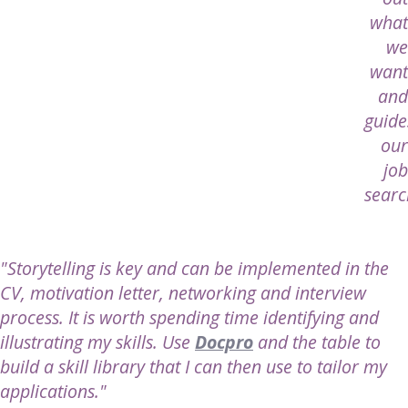
what
we
want
and
guide
our
job
searc
"Storytelling is key and can be implemented in the
CV, motivation letter, networking and interview
process. It is worth spending time identifying and
illustrating my skills. Use
Docpro
and the table to
build a skill library that I can then use to tailor my
applications."