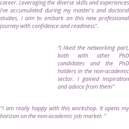
career. Leveraging the diverse skills and experiences
I've accumulated during my master's and doctoral
studies, I aim to embark on this new professional
journey with confidence and readiness".
“
I liked the networking part,
both with other PhD
candidates and the PhD
holders in the non-academic
sector. I gained inspiration
and advice from them
”
"I am really happy with this workshop. It opens my
horizon on the non-academic job market. "