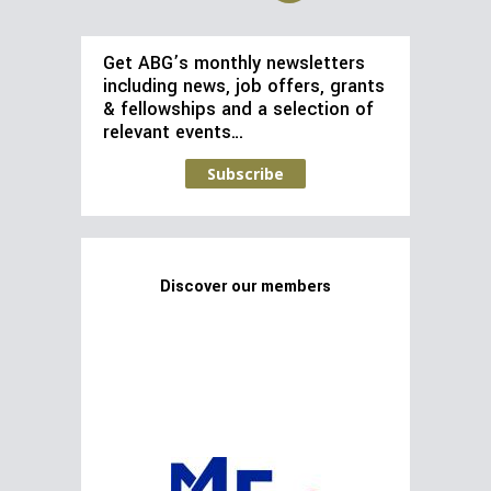
Get ABG’s monthly newsletters
including news, job offers, grants
& fellowships and a selection of
relevant events…
Subscribe
Discover our members