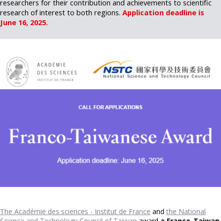
researchers for their contribution and achievements to scientific
research of interest to both regions.
Application deadline is
June 16, 2025.
The Académie des sciences - Institut de France
and
the National
Science and Technology Council of Taiwan
award
a France-Taiwan