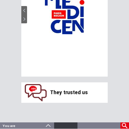
They trusted us