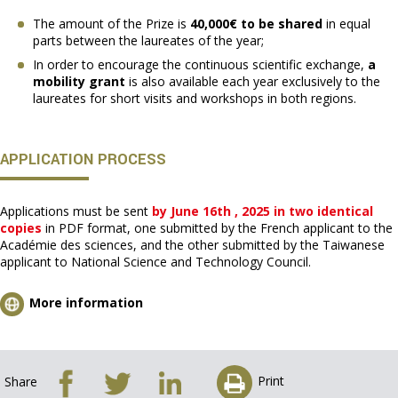
The amount of the Prize is
40,000€ to be shared
in equal
parts between the laureates of the year;
In order to encourage the continuous scientific exchange,
a
mobility grant
is also available each year exclusively to the
laureates for short visits and workshops in both regions.
APPLICATION PROCESS
Applications must be sent
by June 16th , 2025 in two identical
copies
in PDF format, one submitted by the French applicant to the
Académie des sciences, and the other submitted by the Taiwanese
applicant to National Science and Technology Council.
More information
Print
Share