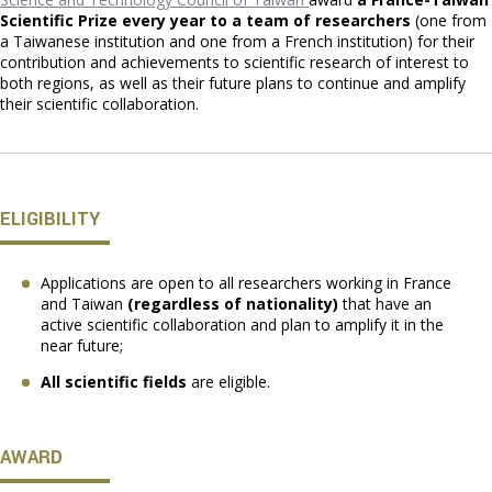
Scientific Prize every year to a team of researchers
(one from
a Taiwanese institution and one from a French institution) for their
contribution and achievements to scientific research of interest to
both regions, as well as their future plans to continue and amplify
their scientific collaboration.
ELIGIBILITY
Applications are open to all researchers working in France
and Taiwan
(regardless of nationality)
that have an
active scientific collaboration and plan to amplify it in the
near future;
All scientific fields
are eligible.
AWARD