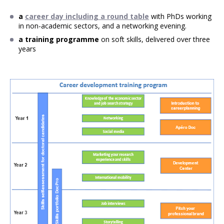
a
career day including a round table
with PhDs working
in non-academic sectors, and a networking evening.
a training programme
on soft skills, delivered over three
years