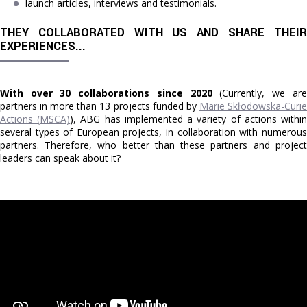
launch articles, interviews and testimonials.
THEY COLLABORATED WITH US AND SHARE THEIR 
EXPERIENCES...
With over 30 collaborations since 2020
(Currently, we are
partners in more than 13 projects funded by
Marie Skłodowska-Curi
Actions (MSCA)
), ABG has implemented a variety of actions withi
several types of European projects, in collaboration with numerous
partners. Therefore, who better than these partners and project
leaders can speak about it?