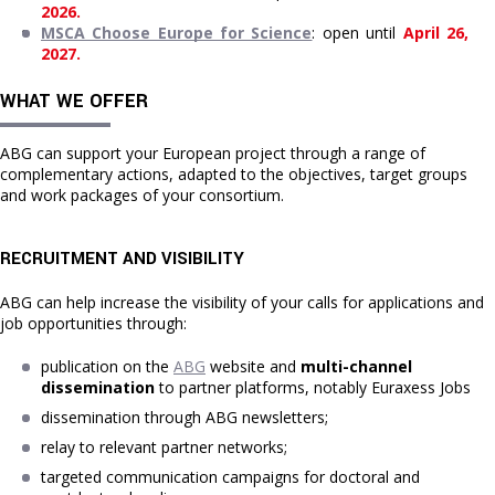
2026.
MSCA Choose Europe for Science
: open until 
April 26, 
2027.
WHAT WE OFFER
ABG can support your European project through a range of
complementary actions, adapted to the objectives, target groups
and work packages of your consortium.
RECRUITMENT AND VISIBILITY
ABG can help increase the visibility of your calls for applications and
job opportunities through:
publication on the 
ABG
 website and 
multi-channel 
dissemination
 to partner platforms, notably Euraxess Jobs
dissemination through ABG newsletters;
relay to relevant partner networks;
targeted communication campaigns for doctoral and