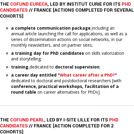
THE
COFUND EURECA
, LED BY INSTITUT CURIE FOR ITS
PHD
CANDIDATES
// FRANCE [ACTIONS COMPLETED FOR SEVERAL
COHORTS]
a complete communication package
including an
annual article launching the call for applications, as well as a
series of dissemination actions on social networks, in our
monthly newsletters, and on partner sites;
a training day
for PhD candidates
on skills valorization
and storytelling;
training
dedicated to
doctoral supervision
;
a career day entitled "
What career after a PhD?
"
dedicated to doctoral and postdoctoral researchers [with
conference, practical workshops, facilitation of a
round table
on career alternatives for PhDs].
THE
COFUND PEARL
, LED BY I-SITE LILLE FOR ITS
PHD
CANDIDATES
// FRANCE [ACTION COMPLETED FOR 2
COHORTS]