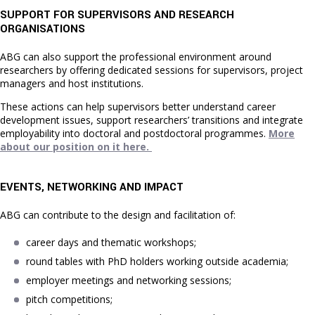
SUPPORT FOR SUPERVISORS AND RESEARCH
ORGANISATIONS
ABG can also support the professional environment around
researchers by offering dedicated sessions for supervisors, project
managers and host institutions.
These actions can help supervisors better understand career
development issues, support researchers’ transitions and integrate
employability into doctoral and postdoctoral programmes.
More
about our position on it here.
EVENTS, NETWORKING AND IMPACT
ABG can contribute to the design and facilitation of:
career days and thematic workshops;
round tables with PhD holders working outside academia;
employer meetings and networking sessions;
pitch competitions;