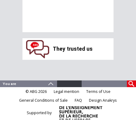
They trusted us
© ABG 2026
Legal mention
Terms of Use
General Conditions of Sale
FAQ
Design Anakrys
Supported by