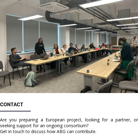
CONTACT
Are you preparing a European project, looking for a partner, or
seeking support for an ongoing consortium?
Get in touch to discuss how ABG can contribute.