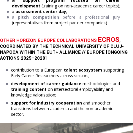
a
n 
support program focused on career 
development
 (training on non-academic career topics);
a 
assessment center day
;
a 
pitch competition
 before a professional jury
(representatives from project partner companies).
ECROS
OTHER HORIZON EUROPE COLLABORATIONS
,
COORDINATED BY THE TECHNICAL UNIVERSITY OF CLUJ-
NAPOCA WITHIN THE EUT+ ALLIANCE // EUROPE [ONGOING
ACTIONS 2025–2028]
contribution to a European
talent ecosystem
supporting
Early Career Researchers across sectors;
d
evelopment of career guidance
methodologies and
training content
on intersectoral employability and
knowledge valorisation;
support for industry cooperation
and smoother
transitions between academia and the non-academic
sector.