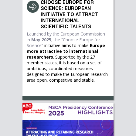
CHOOSE EUROPE FOR
SCIENCE: EUROPEAN
INITIATIVE TO ATTRACT
INTERNATIONAL
SCIENTIFIC TALENTS
Launched by the European Commission
in
May 2025
, the
“Choose Europe for
Science”
initiative aims to make
Europe
more attractive to international
researchers
. Supported by the 27
member states, it is based on a set of
ambitious, coordinated measures
designed to make the European research
area open, competitive and stable.