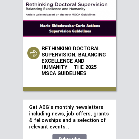
RETHINKING DOCTORAL
SUPERVISION: BALANCING
EXCELLENCE AND
HUMANITY – THE 2025
MSCA GUIDELINES
Get ABG’s monthly newsletters
including news, job offers, grants
& fellowships and a selection of
relevant events…
Subscribe