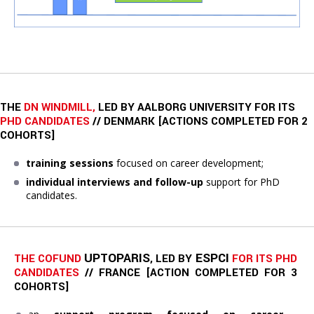
THE
DN WINDMILL,
LED BY AALBORG UNIVERSITY FOR ITS
PHD CANDIDATES
// DENMARK [ACTIONS COMPLETED FOR 2
COHORTS]
training sessions
focused on career development;
individual interviews and follow-up
support for PhD
candidates.
UPTOPARIS
ESPCI
THE COFUND 
, LED BY 
FOR ITS PHD 
CANDIDATES
// FRANCE 
[ACTION COMPLETED FOR 3 
COHORTS]