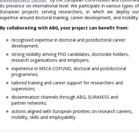
its presence on international level. We participate in various types of
European projects serving researchers, in which we deploy our
expertise around doctoral training, career development, and mobility.
By collaborating with ABG, your project can benefit from:
recognised expertise in doctoral and postdoctoral career
development;
strong visibility among PhD candidates, doctorate holders,
research organisations and employers;
experience in MSCA COFUND, doctoral and postdoctoral
programmes;
tailored training and career support for researchers and
supervisors;
dissemination channels through ABG, EURAXESS and
partner networks;
actions aligned with European priorities on research careers,
mobility, skills and employability.