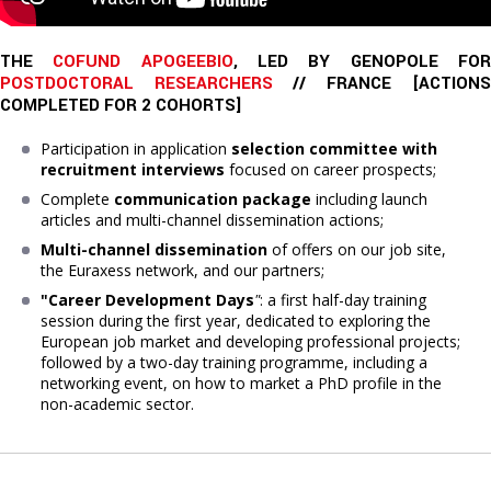
THE 
COFUND APOGEEBIO
, LED BY GENOPOLE FO
POSTDOCTORAL RESEARCHERS
 // FRANCE [
ACTIONS
COMPLETED
FOR 2 COHORTS]
Participation in application
selection committee with
recruitment interviews
focused on career prospects;
Complete
communication package
including launch
articles and multi-channel dissemination actions;
Multi-channel dissemination
of offers on our job site,
the Euraxess network, and our partners;
"Career Development Days
"
: a first half-day training
session during the first year, dedicated to exploring the
European job market and developing professional projects;
followed by a two-day training programme, including a
networking event, on how to market a PhD profile in the
non-academic sector.