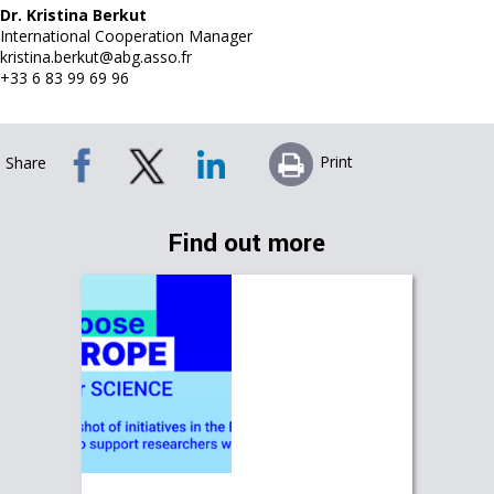
Dr. Kristina Berkut
International Cooperation Manager
kristina.berkut@abg.asso.fr
+33 6 83 99 69 96
Print
Share
Find out more