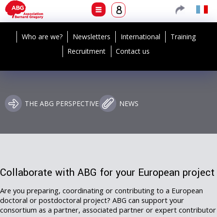
Who are we?
Newsletters
International
Training
Recruitment
Contact us
THE ABG PERSPECTIVE
NEWS
Collaborate with ABG for your European project
Are you preparing, coordinating or contributing to a European
doctoral or postdoctoral project? ABG can support your
consortium as a partner, associated partner or expert contributor