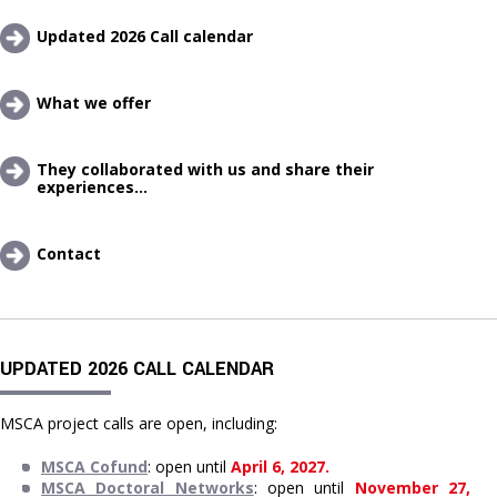
Updated 2026 Call calendar
What we offer 
They collaborated with us and share their 
experiences...
Contact
UPDATED 2026 CALL CALENDAR
MSCA project calls are open, including:
MSCA Cofund
: open until 
April 6, 2027.
MSCA Doctoral Networks
: open until 
November 27, 