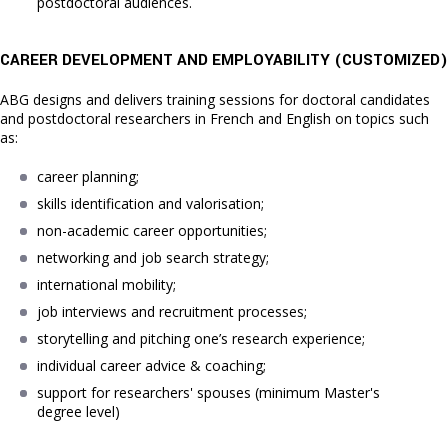
postdoctoral audiences.
CAREER DEVELOPMENT AND EMPLOYABILITY (C
USTOMIZED)
ABG designs and delivers training sessions for doctoral candidates
and postdoctoral researchers in French and English on topics such
as:
career planning;
skills identification and valorisation;
non-academic career opportunities;
networking and job search strategy;
international mobility;
job interviews and recruitment processes;
storytelling and pitching one’s research experience;
individual career advice & coaching;
support for researchers' spouses (minimum Master's 
degree level)