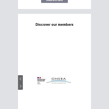
Discover our members