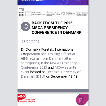
BACK FROM THE 2025
MSCA PRESIDENCY
CONFERENCE IN DENMARK
23/09/2025
Dr Dominika Foretek, International
Co
operation and Training Officer at
ABG
,returns from Denmark after
participating in the
M
SCA Presidency
Conference 2025
and
MCAA satelite
event
hosted at
Technical University of 
Denmark (DTU)
on September 18-19.