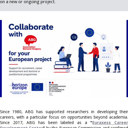
on a new or ongoing project.
Since 1980, ABG has supported researchers in developing their
careers, with a particular focus on opportunities beyond academia.
Since 2017, ABG has been labeled as a
"
Euraxess Caree
Development Center
"
by the European Commission and confime