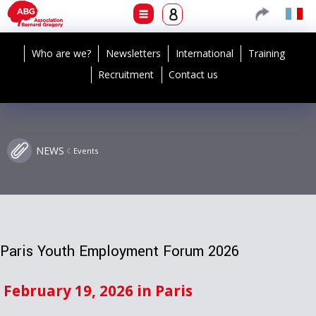
Who are we?
Newsletters
International
Training
Recruitment
Contact us
NEWS
Events
Paris Youth Employment Forum 2026
February 19, 2026 in Paris