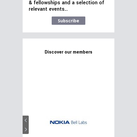
& fellowships and a selection of
relevant events…
Subscribe
Discover our members