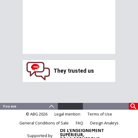
They trusted us
© ABG 2026
Legal mention
Terms of Use
General Conditions of Sale
FAQ
Design Anakrys
Supported by