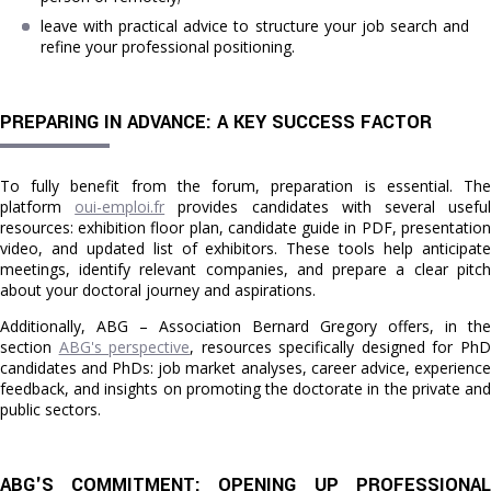
leave with practical advice to structure your job search and
refine your professional positioning.
PREPARING IN ADVANCE: A KEY SUCCESS FACTOR
To fully benefit from the forum, preparation is essential. The
platform
oui-emploi.fr
provides candidates with several usefu
resources: exhibition floor plan, candidate guide in PDF, presentation
video, and updated list of exhibitors. These tools help anticipate
meetings, identify relevant companies, and prepare a clear pitch
about your doctoral journey and aspirations.
Additionally, ABG – Association Bernard Gregory offers, in the
section
ABG's perspective
, resources specifically designed for Ph
candidates and PhDs: job market analyses, career advice, experience
feedback, and insights on promoting the doctorate in the private and
public sectors.
ABG'S COMMITMENT: OPENING UP PROFESSIONAL