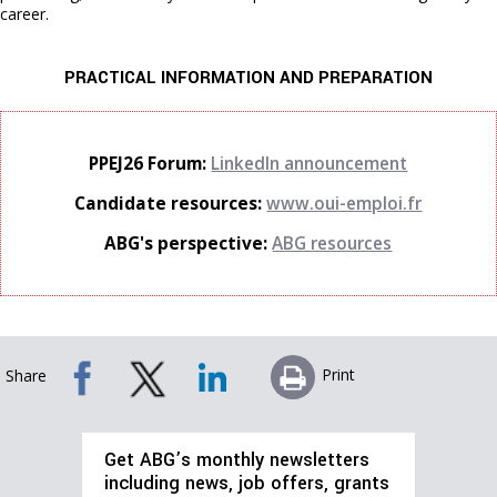
career.
PRACTICAL INFORMATION AND PREPARATION
PPEJ26 Forum:
LinkedIn announcement
Candidate resources:
www.oui-emploi.fr
ABG's perspective:
ABG resources
Print
Share
Get ABG’s monthly newsletters
including news, job offers, grants