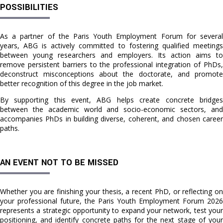
POSSIBILITIES
As a partner of the Paris Youth Employment Forum for several
years, ABG is actively committed to fostering qualified meetings
between young researchers and employers. Its action aims to
remove persistent barriers to the professional integration of PhDs,
deconstruct misconceptions about the doctorate, and promote
better recognition of this degree in the job market.
By supporting this event, ABG helps create concrete bridges
between the academic world and socio-economic sectors, and
accompanies PhDs in building diverse, coherent, and chosen career
paths.
AN EVENT NOT TO BE MISSED
Whether you are finishing your thesis, a recent PhD, or reflecting on
your professional future, the Paris Youth Employment Forum 2026
represents a strategic opportunity to expand your network, test your
positioning, and identify concrete paths for the next stage of your