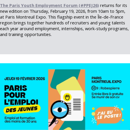
The Paris Youth Employment Forum (#PPEJ26)
returns for its
new edition on Thursday, February 19, 2026, from 10am to 5pm,
at Paris Montreuil Expo. This flagship event in the Île-de-France
region brings together hundreds of recruiters and young talents
each year around employment, internships, work-study programs,
and training opportunities.