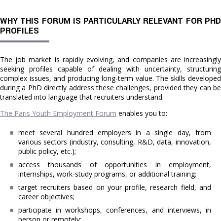
WHY THIS FORUM IS PARTICULARLY RELEVANT FOR PHD
PROFILES
The job market is rapidly evolving, and companies are increasingly
seeking profiles capable of dealing with uncertainty, structuring
complex issues, and producing long-term value. The skills developed
during a PhD directly address these challenges, provided they can be
translated into language that recruiters understand.
The Paris Youth Employment Forum
enables you to:
meet several hundred employers in a single day, from
various sectors (industry, consulting, R&D, data, innovation,
public policy, etc.);
access thousands of opportunities in employment,
internships, work-study programs, or additional training;
target recruiters based on your profile, research field, and
career objectives;
participate in workshops, conferences, and interviews, in
person or remotely;