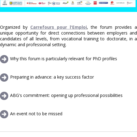
Organized by
Carrefours pour l'Emploi
, the forum provides a
unique opportunity for direct connections between employers and
candidates of all levels, from vocational training to doctorate, in a
dynamic and professional setting.
Why this forum is particularly relevant for PhD profiles
Preparing in advance: a key success factor
ABG's commitment: opening up professional possibilities
An event not to be missed