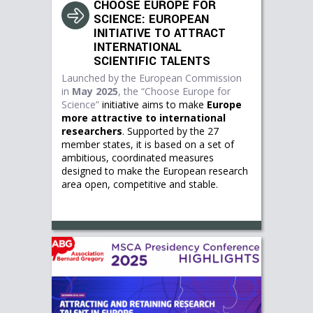
CHOOSE EUROPE FOR
SCIENCE: EUROPEAN
INITIATIVE TO ATTRACT
INTERNATIONAL
SCIENTIFIC TALENTS
Launched by the European Commission
in
May 2025
, the
“Choose Europe for
Science”
initiative aims to make
Europe
more attractive to international
researchers
. Supported by the 27
member states, it is based on a set of
ambitious, coordinated measures
designed to make the European research
area open, competitive and stable.