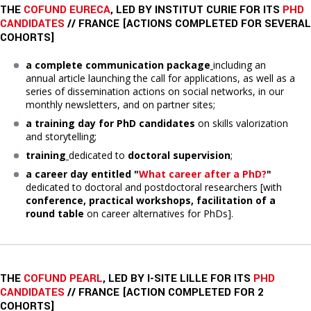
THE
COFUND EURECA
, LED BY INSTITUT CURIE FOR ITS
PHD
CANDIDATES
// FRANCE [ACTIONS COMPLETED FOR SEVERAL
COHORTS]
a complete communication package
including an
annual article launching the call for applications, as well as a
series of dissemination actions on social networks, in our
monthly newsletters, and on partner sites;
a training day
for PhD candidates
on skills valorization
and storytelling;
training
dedicated to
doctoral supervision
;
a career day entitled "
What career after a PhD?
"
dedicated to doctoral and postdoctoral researchers [with
conference, practical workshops, facilitation of a
round table
on career alternatives for PhDs].
THE
COFUND PEARL
, LED BY I-SITE LILLE FOR ITS
PHD
CANDIDATES
// FRANCE [ACTION COMPLETED FOR 2
COHORTS]