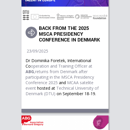
BACK FROM THE 2025
MSCA PRESIDENCY
CONFERENCE IN DENMARK
23/09/2025
Dr Dominika Foretek, International
Co
operation and Training Officer at
ABG
,returns from Denmark after
participating in the
M
SCA Presidency
Conference 2025
and
MCAA satelite
event
hosted at
Technical University of 
Denmark (DTU)
on September 18-19.