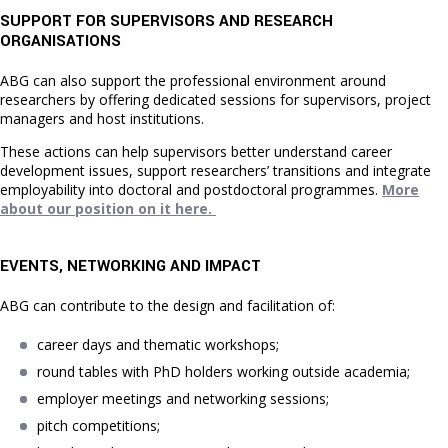
SUPPORT FOR SUPERVISORS AND RESEARCH
ORGANISATIONS
ABG can also support the professional environment around
researchers by offering dedicated sessions for supervisors, project
managers and host institutions.
These actions can help supervisors better understand career
development issues, support researchers’ transitions and integrate
employability into doctoral and postdoctoral programmes.
More
about our position on it here.
EVENTS, NETWORKING AND IMPACT
ABG can contribute to the design and facilitation of:
career days and thematic workshops;
round tables with PhD holders working outside academia;
employer meetings and networking sessions;
pitch competitions;