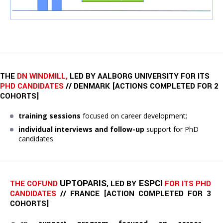
THE
DN WINDMILL,
LED BY AALBORG UNIVERSITY FOR ITS
PHD CANDIDATES
// DENMARK [ACTIONS COMPLETED FOR 2
COHORTS]
training sessions
focused on career development;
individual interviews and follow-up
support for PhD
candidates.
UPTOPARIS
ESPCI
THE COFUND 
, LED BY 
FOR ITS PHD 
CANDIDATES
// FRANCE 
[ACTION COMPLETED FOR 3 
COHORTS]