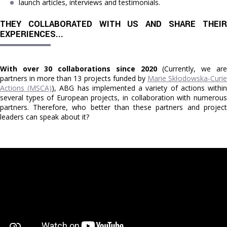
launch articles, interviews and testimonials.
THEY COLLABORATED WITH US AND SHARE THEIR 
EXPERIENCES...
With over 30 collaborations since 2020
(Currently, we are
partners in more than 13 projects funded by
Marie Skłodowska-Curi
Actions (MSCA)
), ABG has implemented a variety of actions withi
several types of European projects, in collaboration with numerous
partners. Therefore, who better than these partners and project
leaders can speak about it?