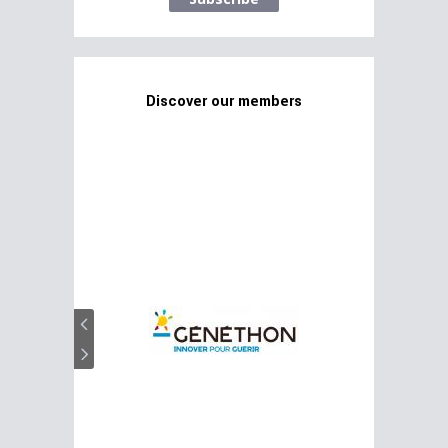
Discover our members