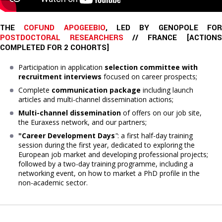
THE 
COFUND APOGEEBIO
, LED BY GENOPOLE FO
POSTDOCTORAL RESEARCHERS
 // FRANCE [
ACTIONS
COMPLETED
FOR 2 COHORTS]
Participation in application
selection committee with
recruitment interviews
focused on career prospects;
Complete
communication package
including launch
articles and multi-channel dissemination actions;
Multi-channel dissemination
of offers on our job site,
the Euraxess network, and our partners;
"Career Development Days
"
: a first half-day training
session during the first year, dedicated to exploring the
European job market and developing professional projects;
followed by a two-day training programme, including a
networking event, on how to market a PhD profile in the
non-academic sector.