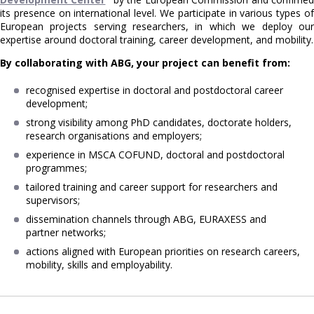
its presence on international level. We participate in various types of
European projects serving researchers, in which we deploy our
expertise around doctoral training, career development, and mobility.
By collaborating with ABG, your project can benefit from:
recognised expertise in doctoral and postdoctoral career
development;
strong visibility among PhD candidates, doctorate holders,
research organisations and employers;
experience in MSCA COFUND, doctoral and postdoctoral
programmes;
tailored training and career support for researchers and
supervisors;
dissemination channels through ABG, EURAXESS and
partner networks;
actions aligned with European priorities on research careers,
mobility, skills and employability.