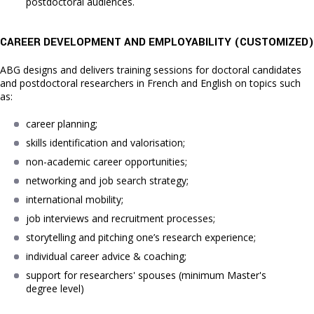
postdoctoral audiences.
CAREER DEVELOPMENT AND EMPLOYABILITY (C
USTOMIZED)
ABG designs and delivers training sessions for doctoral candidates
and postdoctoral researchers in French and English on topics such
as:
career planning;
skills identification and valorisation;
non-academic career opportunities;
networking and job search strategy;
international mobility;
job interviews and recruitment processes;
storytelling and pitching one’s research experience;
individual career advice & coaching;
support for researchers' spouses (minimum Master's 
degree level)