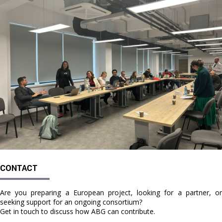
CONTACT
Are you preparing a European project, looking for a partner, or
seeking support for an ongoing consortium?
Get in touch to discuss how ABG can contribute.