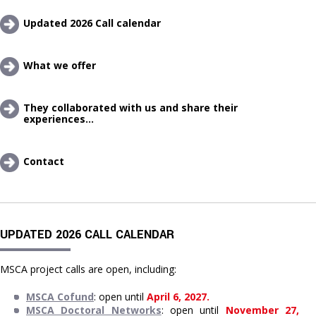
Updated 2026 Call calendar
What we offer 
They collaborated with us and share their 
experiences...
Contact
UPDATED 2026 CALL CALENDAR
MSCA project calls are open, including:
MSCA Cofund
: open until 
April 6, 2027.
MSCA Doctoral Networks
: open until 
November 27, 