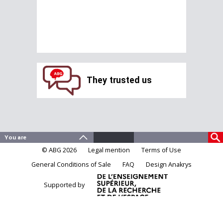
They trusted us
© ABG 2026
Legal mention
Terms of Use
General Conditions of Sale
FAQ
Design Anakrys
Supported by