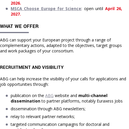
2026.
MSCA Choose Europe for Science
: open until 
April 26, 
2027.
WHAT WE OFFER
ABG can support your European project through a range of
complementary actions, adapted to the objectives, target groups
and work packages of your consortium.
RECRUITMENT AND VISIBILITY
ABG can help increase the visibility of your calls for applications and
job opportunities through:
publication on the 
ABG
 website and 
multi-channel 
dissemination
 to partner platforms, notably Euraxess Jobs
dissemination through ABG newsletters;
relay to relevant partner networks;
targeted communication campaigns for doctoral and