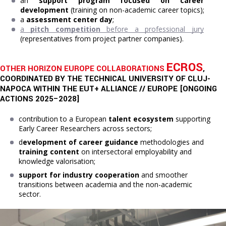
a
n 
support program focused on career 
development
 (training on non-academic career topics);
a 
assessment center day
;
a 
pitch competition
 before a professional jury
(representatives from project partner companies).
ECROS
OTHER HORIZON EUROPE COLLABORATIONS
,
COORDINATED BY THE TECHNICAL UNIVERSITY OF CLUJ-
NAPOCA WITHIN THE EUT+ ALLIANCE // EUROPE [ONGOING
ACTIONS 2025–2028]
contribution to a European
talent ecosystem
supporting
Early Career Researchers across sectors;
d
evelopment of career guidance
methodologies and
training content
on intersectoral employability and
knowledge valorisation;
support for industry cooperation
and smoother
transitions between academia and the non-academic
sector.