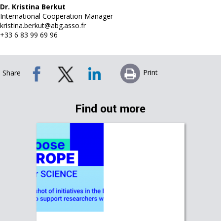
Dr. Kristina Berkut
International Cooperation Manager
kristina.berkut@abg.asso.fr
+33 6 83 99 69 96
Print
Share
Find out more