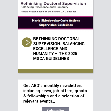
RETHINKING DOCTORAL
SUPERVISION: BALANCING
EXCELLENCE AND
HUMANITY – THE 2025
MSCA GUIDELINES
Get ABG’s monthly newsletters
including news, job offers, grants
& fellowships and a selection of
relevant events…
Subscribe