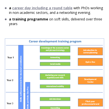
a
career day including a round table
with PhDs working
in non-academic sectors, and a networking evening.
a training programme
on soft skills, delivered over three
years