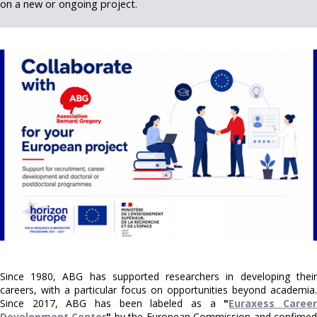
on a new or ongoing project.
Since 1980, ABG has supported researchers in developing their
careers, with a particular focus on opportunities beyond academia.
Since 2017, ABG has been labeled as a
"
Euraxess Caree
Development Center
"
by the European Commission and confime