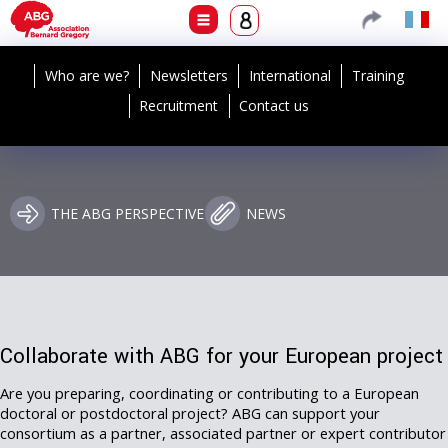
Who are we?
Newsletters
International
Training
Recruitment
Contact us
THE ABG PERSPECTIVE
NEWS
Collaborate with ABG for your European project
Are you preparing, coordinating or contributing to a European
doctoral or postdoctoral project? ABG can support your
consortium as a partner, associated partner or expert contributor