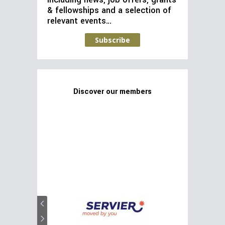
including news, job offers, grants
& fellowships and a selection of
relevant events…
Subscribe
Discover our members