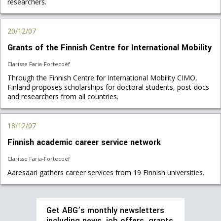
researchers.
20/12/07
Grants of the Finnish Centre for International Mobility
Clarisse Faria-Fortecoëf
Through the Finnish Centre for International Mobility CIMO,
Finland proposes scholarships for doctoral students, post-docs
and researchers from all countries.
18/12/07
Finnish academic career service network
Clarisse Faria-Fortecoëf
Aaresaari gathers career services from 19 Finnish universities.
Get ABG’s monthly newsletters