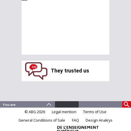
They trusted us
© ABG 2026
Legal mention
Terms of Use
General Conditions of Sale
FAQ
Design Anakrys