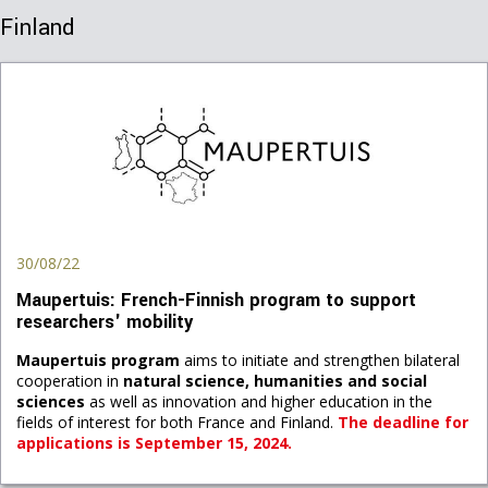
Finland
30/08/22
Maupertuis: French-Finnish program to support
researchers' mobility
Maupertuis program
aims to initiate and strengthen bilateral
cooperation in
natural science, humanities and social
sciences
as well as innovation and higher education in the
fields of interest for both France and Finland.
The deadline for
applications is September 15
, 2024.