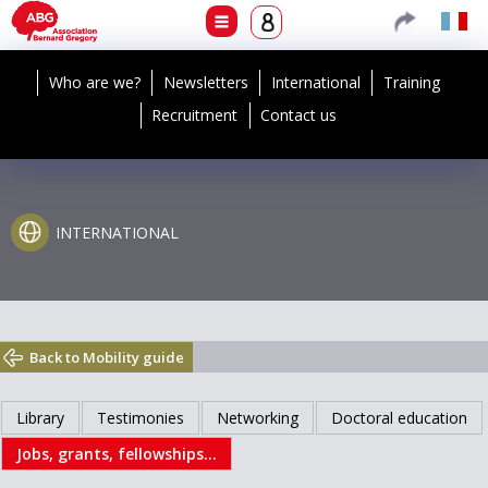
Who are we?
Newsletters
International
Training
Recruitment
Contact us
INTERNATIONAL
Back to Mobility guide
Library
Testimonies
Networking
Doctoral education
Jobs, grants, fellowships...