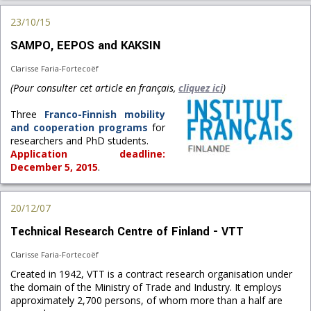
23/10/15
SAMPO, EEPOS and KAKSIN
Clarisse Faria-Fortecoëf
(Pour consulter cet article en français,
cliquez ici
)
Three
Franco-Finnish mobility
and cooperation programs
for
researchers and PhD students.
Application deadline:
December 5, 2015
.
20/12/07
Technical Research Centre of Finland - VTT
Clarisse Faria-Fortecoëf
Created in 1942, VTT is a contract research organisation under
the domain of the Ministry of Trade and Industry. It employs
approximately 2,700 persons, of whom more than a half are