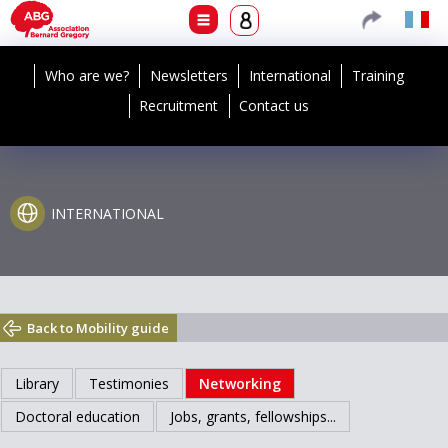
Who are we?
Newsletters
International
Training
Recruitment
Contact us
INTERNATIONAL
Back to Mobility guide
Library
Testimonies
Networking
Doctoral education
Jobs, grants, fellowships...