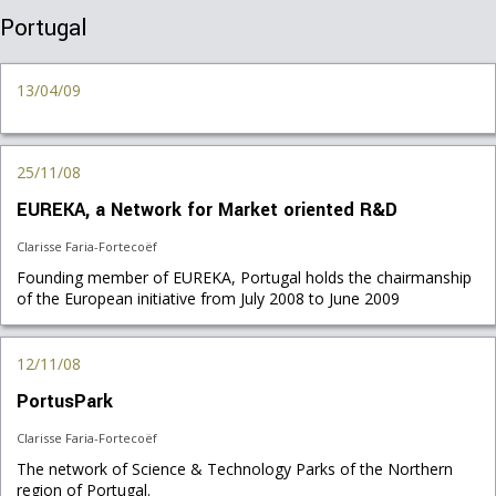
Portugal
13/04/09
25/11/08
EUREKA, a Network for Market oriented R&D
Clarisse Faria-Fortecoëf
Founding member of EUREKA, Portugal holds the chairmanship
of the European initiative from July 2008 to June 2009
12/11/08
PortusPark
Clarisse Faria-Fortecoëf
The network of Science & Technology Parks of the Northern
region of Portugal.