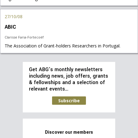
27/10/08
ABIC
Clarisse Faria-Fortecoëf
The Association of Grant-holders Researchers in Portugal.
Get ABG’s monthly newsletters
including news, job offers, grants
& fellowships and a selection of
relevant events…
Subscribe
Discover our members