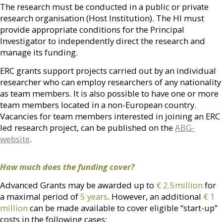
The research must be conducted in a public or private
research organisation (Host Institution). The HI must
provide appropriate conditions for the Principal
Investigator to independently direct the research and
manage its funding.
ERC grants support projects carried out by
an individual
researcher
who can employ researchers of any nationality
as team members. It is also possible to have one or more
team members located in a non-European country.
Vacancies for team members interested in joining an ERC
led research project, can be published on the
ABG-
website
.
How much does the funding cover?
Advanced Grants may be awarded up to
€ 2.5million
for
a maximal period of
5 years
. However, an additional
€ 1
million
can be made available to cover eligible “start-up”
costs in the following cases: