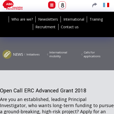
Who are we?
Newsletters
International
Training
Recruitment
Contact us
International
Calls for
NEWS
Initiatives
mobility
applications
Open Call ERC Advanced Grant 2018
Are you an established, leading Principal
Investigator, who wants long-term funding to pursue
a ground-breaking, high-risk project? Apply for an