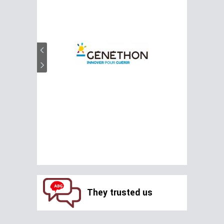
They trusted us