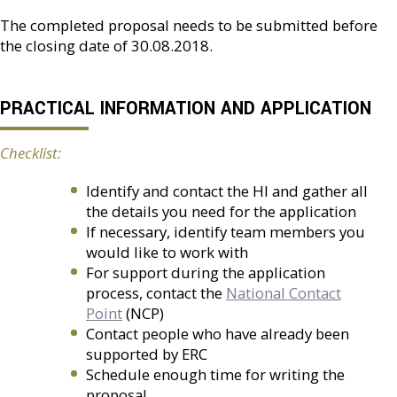
The completed proposal needs to be submitted before
the closing date of 30.08.2018.
PRACTICAL INFORMATION AND APPLICATION
Checklist:
Identify and contact the HI and gather all
the details you need for the application
If necessary, identify team members you
would like to work with
For support during the application
process, contact the
National Contact
Point
(NCP)
Contact people who have already been
supported by ERC
Schedule enough time for writing the
proposal