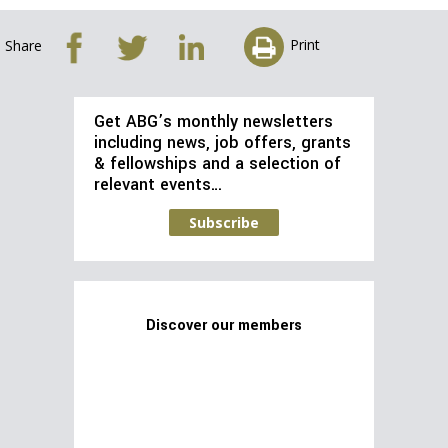
Print
Share
Get ABG’s monthly newsletters
including news, job offers, grants
& fellowships and a selection of
relevant events…
Subscribe
Discover our members