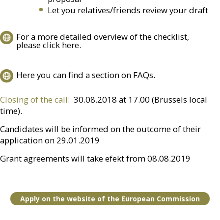
Let you relatives/friends review your draft
For a more detailed overview of the checklist,
please click here.
Here you can find a section on FAQs.
Closing of the call:
30.08.2018 at 17.00 (Brussels local
time).
Candidates will be informed on the outcome of their
application on 29.01.2019
Grant agreements will take efekt from 08.08.2019
Apply on the website of the European Commission