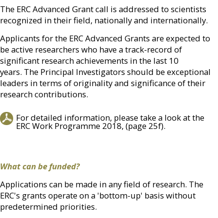
The ERC Advanced Grant call is addressed to scientists
recognized in their field, nationally and internationally.
Applicants for the ERC Advanced Grants are expected to
be active researchers who have a track-record of
significant research achievements in the last 10
years. The Principal Investigators should be exceptional
leaders in terms of originality and significance of their
research contributions.
For detailed information, please take a look at the
ERC Work Programme 2018, (page 25f).
What can be funded?
Applications can be made in any field of research. The
ERC's grants operate on a 'bottom-up' basis without
predetermined priorities.