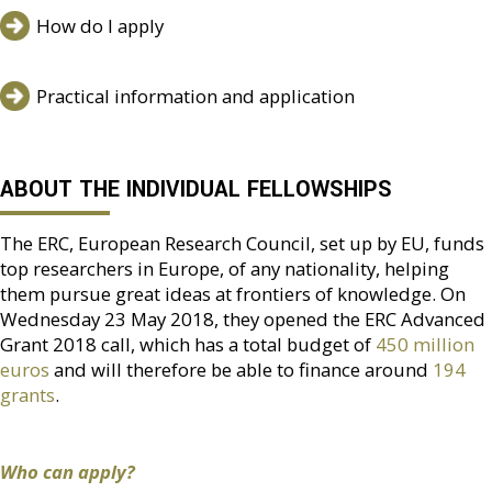
How do I apply
Practical information and application
ABOUT THE INDIVIDUAL FELLOWSHIPS
The ERC, European Research Council, set up by EU, funds
top researchers in Europe, of any nationality, helping
them pursue great ideas at frontiers of knowledge. On
Wednesday 23 May 2018, they opened the ERC Advanced
Grant 2018 call, which has a total budget of
450 million
euros
and will therefore be able to finance around
194
grants
.
Who can apply?