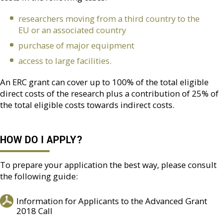
researchers moving from a third country to the
EU or an associated country
purchase of major equipment
access to large facilities.
An ERC grant can cover up to 100% of the total eligible
direct costs of the research plus a contribution of 25% of
the total eligible costs towards indirect costs.
HOW DO I APPLY?
To prepare your application the best way, please consult
the following guide:
Information for Applicants to the Advanced Grant
2018 Call