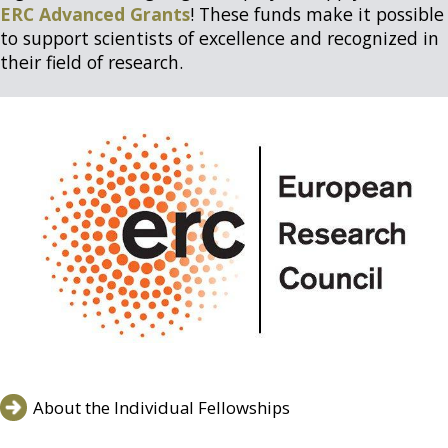
ERC Advanced Grants
! These funds make it possible
to support scientists of excellence and recognized in
their field of research.
About the Individual Fellowships