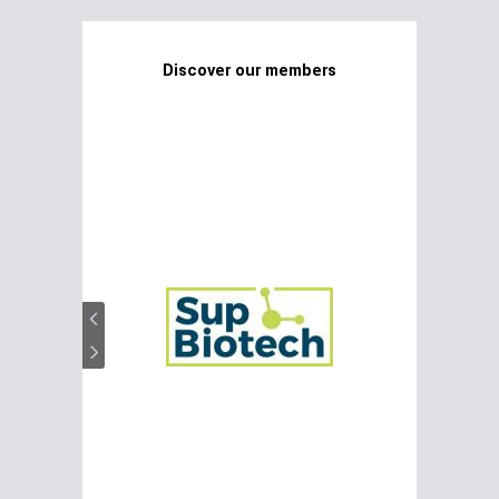
Discover our members