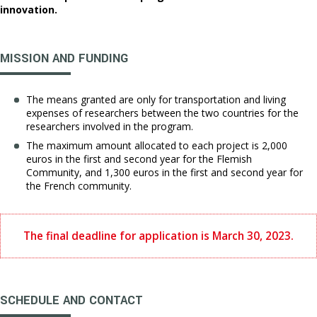
innovation.
MISSION AND FUNDING
The means granted are only for transportation and living
expenses of researchers between the two countries for the
researchers involved in the program.
The maximum amount allocated to each project is 2,000
euros in the first and second year for the Flemish
Community, and 1,300 euros in the first and second year for
the French community.
The final deadline for application is March 30, 2023.
SCHEDULE AND CONTACT