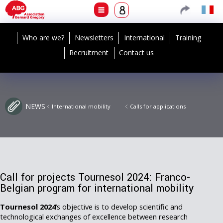
Who are we?
Newsletters
International
Training
Recruitment
Contact us
NEWS
International mobility
Calls for applications
Call for projects Tournesol 2024: Franco-
Belgian program for international mobility
Tournesol 2024
’s objective is to develop scientific and
technological exchanges of excellence between research