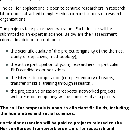
The call for applications is open to tenured researchers in research
laboratories attached to higher education institutions or research
organizations.
The projects take place over two years. Each dossier will be
submitted to an expert in science. Below are their assessment
criteria, in addition to co-deposit:
the scientific quality of the project (originality of the themes,
clarity of objectives, methodology),
the active participation of young researchers, in particular
PhD candidates or post-docs;
the interest in cooperation (complementarity of teams,
transfer of skills, training through research),
the project's valorization prospects: networked projects
with a European opening will be considered as a priority.
The call for proposals is open to all scientific fields, including
the humanities and social sciences.
Particular attention will be paid to projects related to the
Horizon Europe framework programs for research and