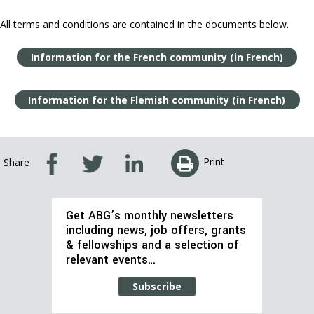
All terms and conditions are contained in the documents below.
Information for the French community (in French)
Information for the Flemish community (in French)
Print
Share
Get ABG’s monthly newsletters
including news, job offers, grants
& fellowships and a selection of
relevant events…
Subscribe