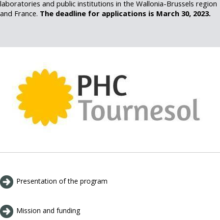
laboratories and public institutions in the Wallonia-Brussels region
and France.
The deadline for applications is March 30, 2023.
Presentation of the program
Mission and funding