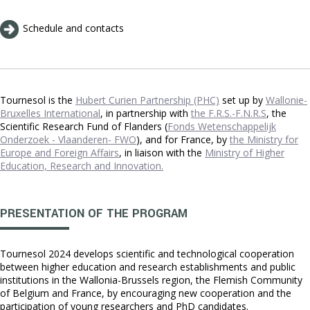
Schedule and contacts
Tournesol is the
Hubert Curien Partnership (PHC)
set up by
Wallonie-
Bruxelles International
, in partnership with
the F.R.S.-F.N.R.S
, the
Scientific Research Fund of Flanders (
Fonds Wetenschappelijk
Onderzoek - Vlaanderen- FWO
), and for France, by
the Ministry for
Europe and Foreign Affairs
, in liaison with the
Ministry of Higher
Education, Research and Innovation.
PRESENTATION OF THE PROGRAM
Tournesol 2024 develops scientific and technological cooperation
between higher education and research establishments and public
institutions in the Wallonia-Brussels region, the Flemish Community
of Belgium and France, by encouraging new cooperation and the
participation of young researchers and PhD candidates.