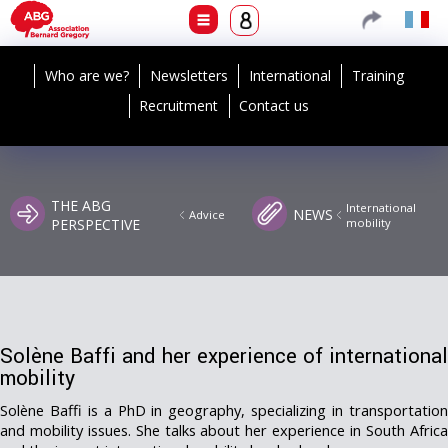
Who are we?
Newsletters
International
Training
Recruitment
Contact us
THE ABG
International
NEWS
Advice
PERSPECTIVE
mobility
Solène Baffi and her experience of international
mobility
Solène Baffi is a PhD in geography, specializing in transportation
and mobility issues. She talks about her experience in South Africa