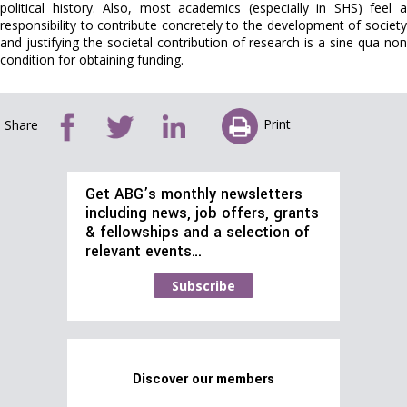
political history. Also, most academics (especially in SHS) feel a
responsibility to contribute concretely to the development of society
and justifying the societal contribution of research is a sine qua non
condition for obtaining funding.
Print
Share
Get ABG’s monthly newsletters
including news, job offers, grants
& fellowships and a selection of
relevant events…
Subscribe
Discover our members