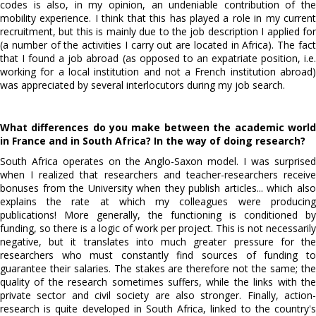
codes is also, in my opinion, an undeniable contribution of the
mobility experience. I think that this has played a role in my current
recruitment, but this is mainly due to the job description I applied for
(a number of the activities I carry out are located in Africa). The fact
that I found a job abroad (as opposed to an expatriate position, i.e.
working for a local institution and not a French institution abroad)
was appreciated by several interlocutors during my job search.
What differences do you make between the academic world
in France and in South Africa? In the way of doing research?
South Africa operates on the Anglo-Saxon model. I was surprised
when I realized that researchers and teacher-researchers receive
bonuses from the University when they publish articles... which also
explains the rate at which my colleagues were producing
publications! More generally, the functioning is conditioned by
funding, so there is a logic of work per project. This is not necessarily
negative, but it translates into much greater pressure for the
researchers who must constantly find sources of funding to
guarantee their salaries. The stakes are therefore not the same; the
quality of the research sometimes suffers, while the links with the
private sector and civil society are also stronger. Finally, action-
research is quite developed in South Africa, linked to the country's