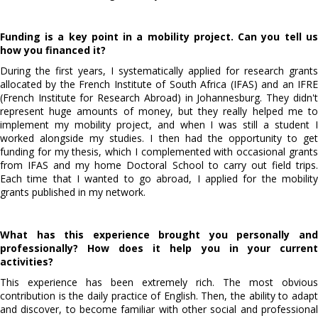
Funding is a key point in a mobility project. Can you tell us
how you financed it?
During the first years, I systematically applied for research grants
allocated by the French Institute of South Africa (IFAS) and an IFRE
(French Institute for Research Abroad) in Johannesburg. They didn't
represent huge amounts of money, but they really helped me to
implement my mobility project, and when I was still a student I
worked alongside my studies. I then had the opportunity to get
funding for my thesis, which I complemented with occasional grants
from IFAS and my home Doctoral School to carry out field trips.
Each time that I wanted to go abroad, I applied for the mobility
grants published in my network.
What has this experience brought you personally and
professionally? How does it help you in your current
activities?
This experience has been extremely rich. The most obvious
contribution is the daily practice of English. Then, the ability to adapt
and discover, to become familiar with other social and professional