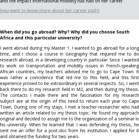
and the impact international mobility has had on her career.
[you want to know more about her career path]
When did you go abroad? Why? Why did you choose South
Africa and this particular university?
I went abroad during my Master 1. I wanted to go abroad for a long
time, and I chose a course in Geography that required me to do
research abroad, in a developing country in particular. Since I wanted
to work on transportation and mobility issues in French-speaking
African countries, my teachers advised me to go to Cape Town. It
was rather a coincidence that led me to this field, and this first
experience proved to be extraordinary in several respects. So, I went
back there to do my research field in M2, and then during my thesis.
The contacts I made there and the fascination for my research
subject are at the origin of this need to return each year to Cape
Town. During one of my stays, I met a teacher-researcher who had
written an article related to my thesis topic. He found my approach
original and decided to assign me to the organization of a seminar in
his university. When he learned that I was defending my thesis, he
sent me an offer for a post-doc from his institution. I applied for it
and obtained the funding for two years.