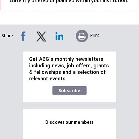
currently offered or planned within your institution.
Print
Share
Get ABG’s monthly newsletters
including news, job offers, grants
& fellowships and a selection of
relevant events…
Subscribe
Discover our members