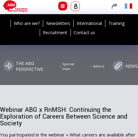
Who are we?
Newsletters
International
Training
Recruitment
Contact us
THE ABG
Special
NEWS
Advice
PERSPECTIVE
topic
Webinar ABG x RnMSH: Continuing the
Exploration of Careers Between Science and
Society
You participated in the webinar « What careers are available after