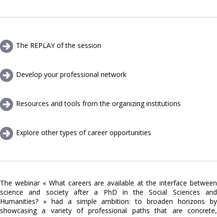
The REPLAY of the session
Develop your professional network
Resources and tools from the organizing institutions
Explore other types of career opportunities
The webinar « What careers are available at the interface between
science and society after a PhD in the Social Sciences and
Humanities? » had a simple ambition: to broaden horizons by
showcasing a variety of professional paths that are concrete,