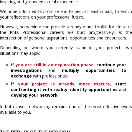
inspiring and grounded in real experience.
We hope it fulfilled its promise and helped, at least in part, to enrich
your reflections on your professional future.
However, no webinar can provide a ready-made toolkit for life after
the PhD. Professional careers are built progressively, at the
intersection of personal aspirations, opportunities and encounters.
Depending on where you currently stand in your project, two
situations may apply:
if you are still in an exploration phase
,
continue your
investigations
and
multiply opportunities to
exchange
with professionals;
if your project is already more mature
,
start
confronting it with reality
,
identify opportunities
and
develop your network
.
In both cases, networking remains one of the most effective levers
available to you.