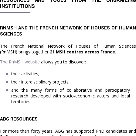
RESOURCES AND TOOLS FROM THE ORGANIZING
INSTITUTIONS
RNMSH AND THE FRENCH NETWORK OF HOUSES OF HUMAN
SCIENCES
The French National Network of Houses of Human Sciences
(RnMSH) brings together
21 MSH centres across France
.
The RnMSH website
allows you to discover:
their activities;
their interdisciplinary projects;
and the many forms of collaborative and participatory
research developed with socio-economic actors and local
territories.
ABG RESOURCES
For more than forty years, ABG has supported PhD candidates and