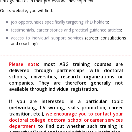
PhD graduates in their professional development.
On its website, you will find:
job opportunities specifically targeting PhD holders
;
testimonials, career stories and practical guidance articles
;
access to individual support services
(career consultations
and coaching).
Please note
: most ABG training courses are
delivered through partnerships with doctoral
schools, universities, research organizations or
companies. They are therefore generally not
available through individual registration.
If you are interested in a particular topic
(networking, CV writing, skills promotion, career
transition, etc.),
we encourage you to contact your
doctoral college, doctoral school or career services
department
to find out whether such training is