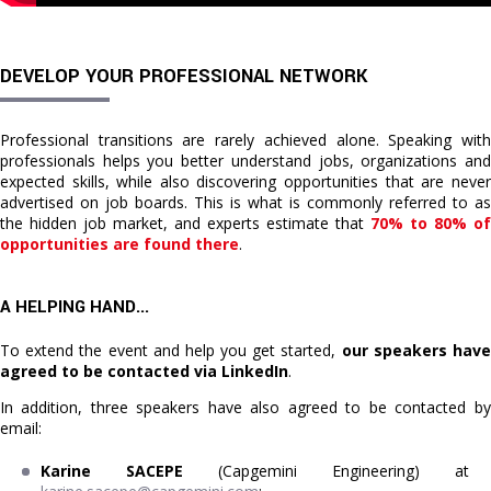
DEVELOP YOUR PROFESSIONAL NETWORK
Professional transitions are rarely achieved alone. Speaking with
professionals helps you better understand jobs, organizations and
expected skills, while also discovering opportunities that are never
advertised on job boards. This is what is commonly referred to as
the hidden job market, and experts estimate that
70% to 80% of
opportunities are found there
.
A HELPING HAND...
To extend the event and help you get started,
our speakers hav
agreed to be contacted via LinkedIn
.
In addition, three speakers have also agreed to be contacted by
email:
Karine SACEPE
(Capgemini Engineering) at