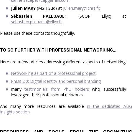
karine.sacepe@capgemini.com
;
Julien MARY
(MSH Sud) at
julien.mary@cnrs.fr
;
Sébastien PALLUAULT
(SCOP Ellyx) at
sebastien.palluault@ellyx.fr
.
Please use these contacts thoughtfully.
TO GO FURTHER WITH PROFESSIONAL NETWORKING...
Here are a few articles addressing different aspects of networking:
Networking as part of a professional project
;
PhDs 2.0: Digital identity and personal branding
;
many
testimonials from PhD holders
who successfully
leveraged their professional networks.
And many more resources are available
in the dedicated ABG
Insights section
.