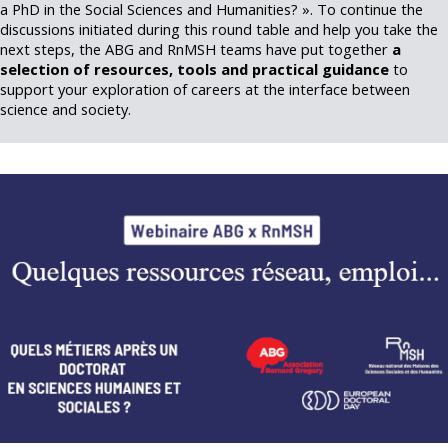
a PhD in the Social Sciences and Humanities? ». To continue the
discussions initiated during this round table and help you take the
next steps, the ABG and RnMSH teams have put together
a
selection of resources, tools and practical guidance
to
support your exploration of careers at the interface between
science and society.