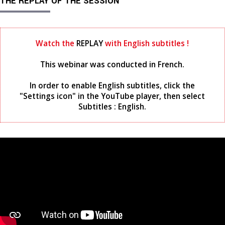
THE REPLAY OF THE SESSION
Watch the
REPLAY
with English subtitles !
This webinar was conducted in French.
In order to enable English subtitles, click the
"Settings icon" in the YouTube player, then select
Subtitles : English.