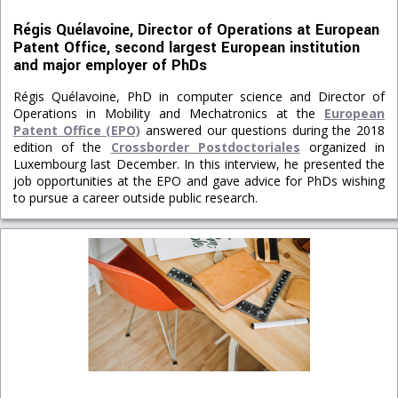
Régis Quélavoine, Director of Operations at European
Patent Office, second largest European institution
and major employer of PhDs
Régis Quélavoine, PhD in computer science and Director of
Operations in Mobility and Mechatronics at the
European
Patent Office (EPO)
answered our questions during the 2018
edition of the
Crossborder Postdoctoriales
organized in
Luxembourg last December. In this interview, he presented the
job opportunities at the EPO and gave advice for PhDs wishing
to pursue a career outside public research.