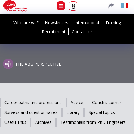
Who are we?
Newsletters
International
Training
Recruitment
Contact us
THE ABG PERSPECTIVE
Career paths and professions
Advice
Coach's corner
Surveys and questionnaires
Library
Special topics
Useful links
Archives
Testimonials from PhD Engineers