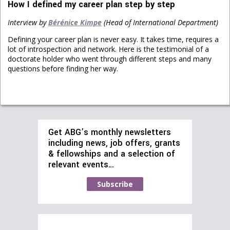
How I defined my career plan step by step
Interview by
Bérénice Kimpe
(Head of International Department)
Defining your career plan is never easy. It takes time, requires a
lot of introspection and network. Here is the testimonial of a
doctorate holder who went through different steps and many
questions before finding her way.
Get ABG’s monthly newsletters
including news, job offers, grants
& fellowships and a selection of
relevant events…
Subscribe