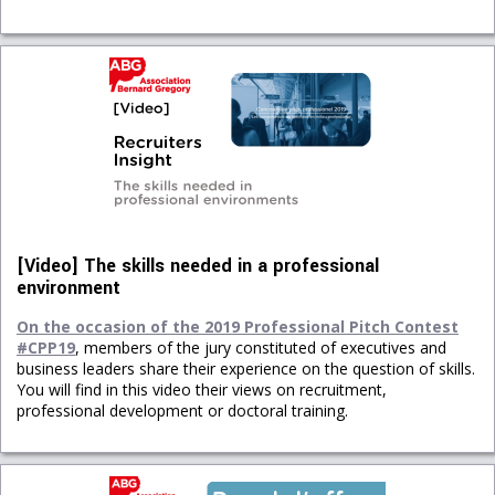
[Video] The skills needed in a professional
environment
On the occasion of the 2019 Professional Pitch Contest
#CPP19
, members of the jury constituted of executives and
business leaders share their experience on the question of skills.
You will find in this video their views on recruitment,
professional development or doctoral training.