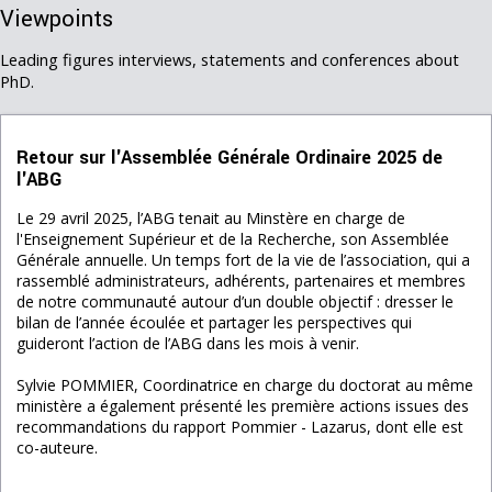
Viewpoints
Leading figures interviews, statements and conferences about
PhD.
Retour sur l'Assemblée Générale Ordinaire 2025 de
l'ABG
Le 29 avril 2025, l’ABG tenait au Minstère en charge de
l'Enseignement Supérieur et de la Recherche, son Assemblée
Générale annuelle. Un temps fort de la vie de l’association, qui a
rassemblé administrateurs, adhérents, partenaires et membres
de notre communauté autour d’un double objectif : dresser le
bilan de l’année écoulée et partager les perspectives qui
guideront l’action de l’ABG dans les mois à venir.
Sylvie POMMIER, Coordinatrice en charge du doctorat au même
ministère a également présenté les première actions issues des
recommandations du rapport Pommier - Lazarus, dont elle est
co-auteure.