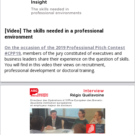
[Video] The skills needed in a professional
environment
On the occasion of the 2019 Professional Pitch Contest
#CPP19
, members of the jury constituted of executives and
business leaders share their experience on the question of skills.
You will find in this video their views on recruitment,
professional development or doctoral training.