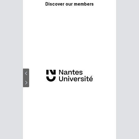
Discover our members