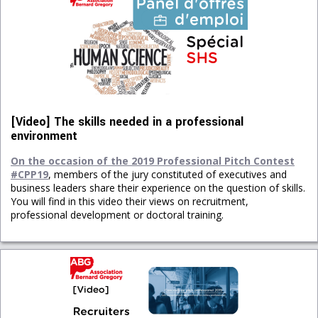
[Video] The skills needed in a professional
environment
On the occasion of the 2019 Professional Pitch Contest
#CPP19
, members of the jury constituted of executives and
business leaders share their experience on the question of skills.
You will find in this video their views on recruitment,
professional development or doctoral training.