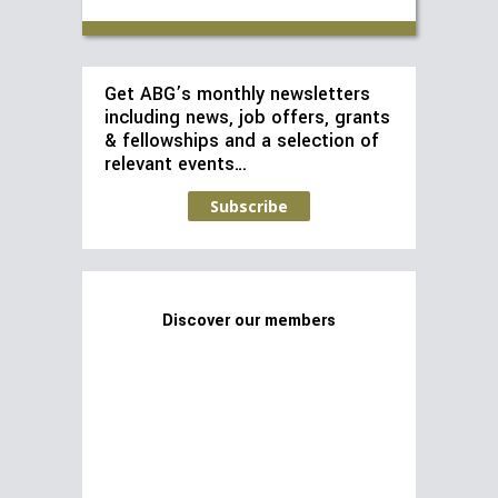
Get ABG’s monthly newsletters
including news, job offers, grants
& fellowships and a selection of
relevant events…
Subscribe
Discover our members