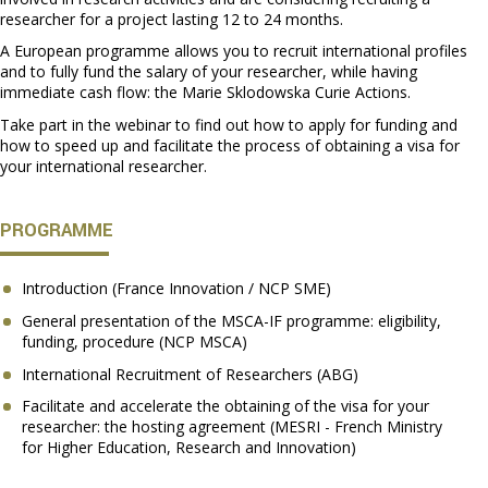
researcher for a project lasting 12 to 24 months.
A European programme allows you to recruit international profiles
and to fully fund the salary of your researcher, while having
immediate cash flow: the Marie Sklodowska Curie Actions.
Take part in the webinar to find out how to apply for funding and
how to speed up and facilitate the process of obtaining a visa for
your international researcher.
PROGRAMME
Introduction (France Innovation / NCP SME)
General presentation of the MSCA-IF programme: eligibility,
funding, procedure (NCP MSCA)
International Recruitment of Researchers (ABG)
Facilitate and accelerate the obtaining of the visa for your
researcher: the hosting agreement (MESRI - French Ministry
for Higher Education, Research and Innovation)