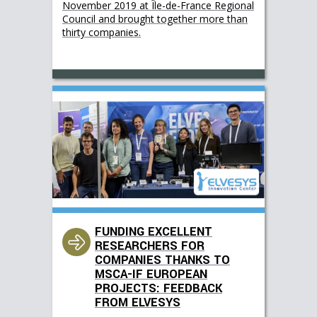
November 2019 at Île-de-France Regional
Council and brought together more than
thirty companies.
FUNDING EXCELLENT
RESEARCHERS FOR
COMPANIES THANKS TO
MSCA-IF EUROPEAN
PROJECTS: FEEDBACK
FROM ELVESYS