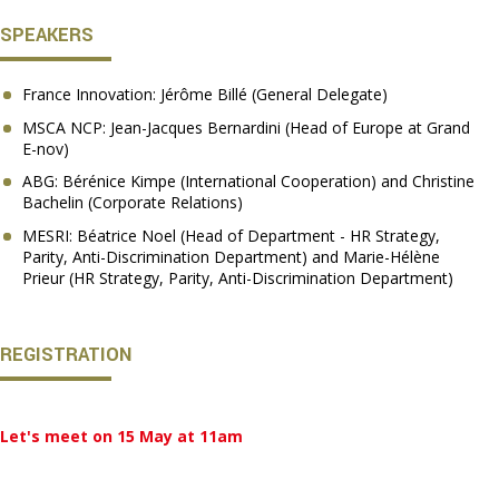
SPEAKERS
France Innovation: Jérôme Billé (General Delegate)
MSCA NCP: Jean-Jacques Bernardini (Head of Europe at Grand
E-nov)
ABG: Bérénice Kimpe (International Cooperation) and Christine
Bachelin (Corporate Relations)
MESRI: Béatrice Noel (Head of Department - HR Strategy,
Parity, Anti-Discrimination Department) and Marie-Hélène
Prieur (HR Strategy, Parity, Anti-Discrimination Department)
REGISTRATION
Let's meet on 15 May at 11am