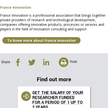
France Innovation
France Innovation is a professional association that brings together
private providers of research and technological development,
companies offering innovative products, processes or services and
players in the field of innovation consulting and support.
To know more about France Innovation
Print
Share
Find out more
GET THE SALARY OF YOUR
RESEARCHER FUNDED
FOR A PERIOD OF 1 UP TO
2 YEARS