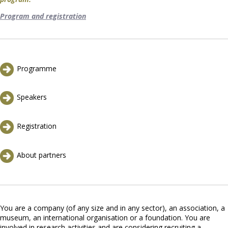
Program and registration
Programme
Speakers
Registration
About partners
You are a company (of any size and in any sector), an association, a
museum, an international organisation or a foundation. You are
involved in research activities and are considering recruiting a