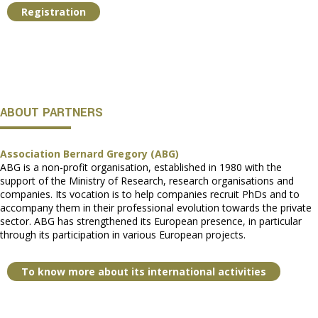
Registration
ABOUT PARTNERS
Association Bernard Gregory (ABG)
ABG is a non-profit organisation, established in 1980 with the
support of the Ministry of Research, research organisations and
companies. Its vocation is to help companies recruit PhDs and to
accompany them in their professional evolution towards the private
sector. ABG has strengthened its European presence, in particular
through its participation in various European projects.
To know more about its international activities