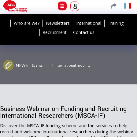
Who are we?
Newsletters
International
Training
Recruitment
Contact us
NEWS
Events
International mobility
Business Webinar on Funding and Recruiting
International Researchers (MSCA-IF)
Discover the MSCA-IF funding scheme and the services to help
recruit and welcome international researchers during the webinar