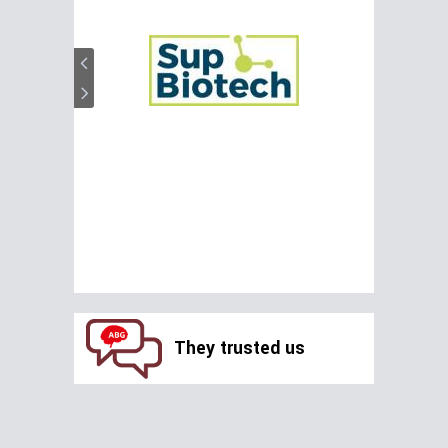
They trusted us