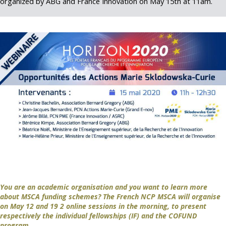
organized by ABG and France Innovation on May 15th at 11am.
You are an academic organisation and you want to learn more
about MSCA funding schemes? The French NCP MSCA will organise
on May 12 and 19 2 online sessions in the morning, to present
respectively the individual fellowships (IF) and the COFUND
program.