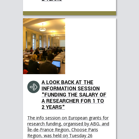
A LOOK BACK AT THE
INFORMATION SESSION
"FUNDING THE SALARY OF
A RESEARCHER FOR 1 TO
2 YEARS"
The info session on European grants for
research funding, organised by ABG, and
Île-de-France Region, Choose Paris
Region, was held on Tuesday 26