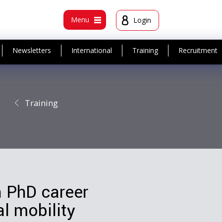
t
Menu
Login
Newsletters
International
Training
Recruitment
Training
n PhD career
l mobility