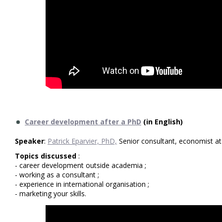
Career development after a PhD
(in English)
Speaker
:
Patrick Eparvier, PhD,
Senior consultant, economist a
Topics discussed
:
- career development outside academia ;
- working as a consultant ;
- experience in international organisation ;
- marketing your skills.