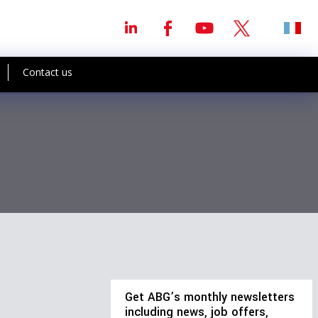
Contact us
Get ABG’s monthly newsletters
including news, job offers,