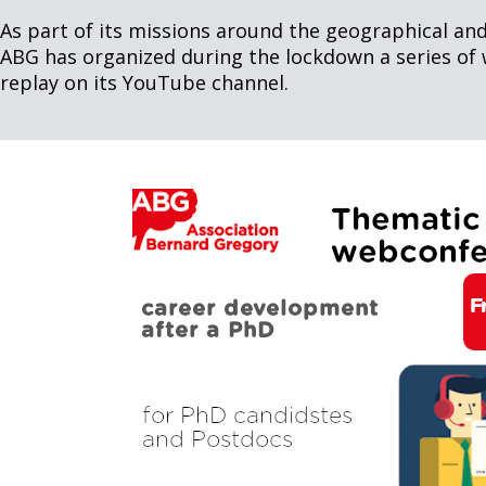
As part of its missions around the geographical and
ABG has organized during the lockdown a series of 
replay on its YouTube channel.