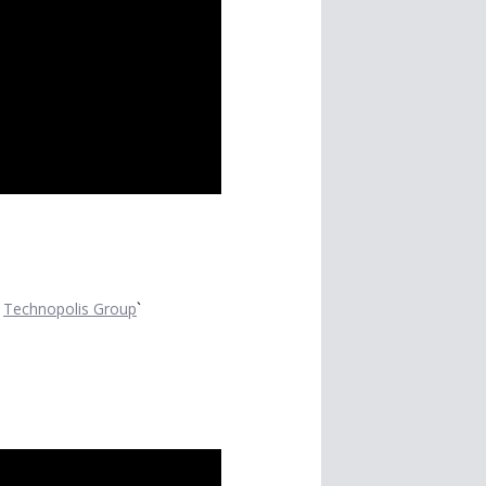
t
Technopolis Group
`