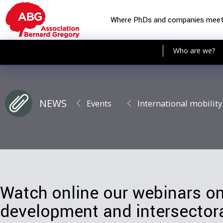
Where PhDs and companies mee
Who are we?
NEWS
Events
International mobility
Watch online our webinars o
development and intersectora