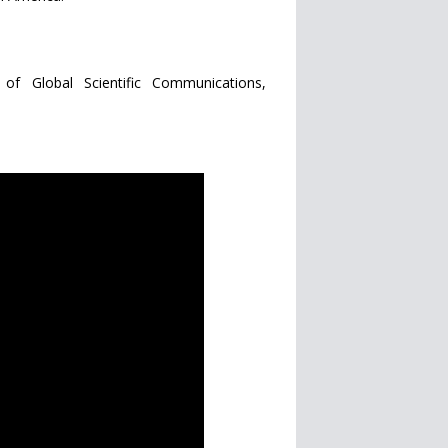
of Global Scientific Communications,