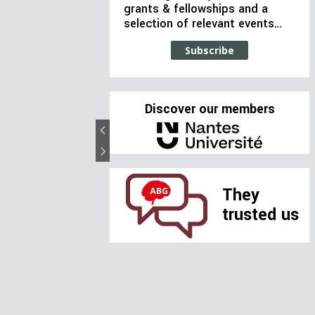
grants & fellowships and a
selection of relevant events…
Subscribe
Discover our members
They
trusted us