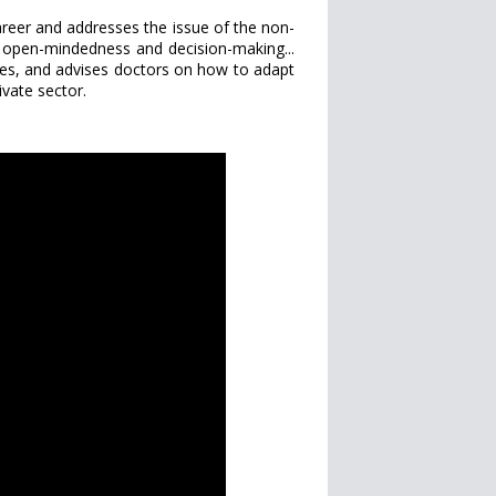
areer and addresses the issue of the non-
ity, open-mindedness and decision-making...
ices, and advises doctors on how to adapt
ivate sector.