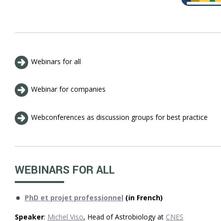
Webinars for all
Webinar for companies
Webconferences as discussion groups for best practice
WEBINARS FOR ALL
PhD et projet professionnel
(in French)
Speaker
:
Michel Viso
, Head of Astrobiology at
CNES