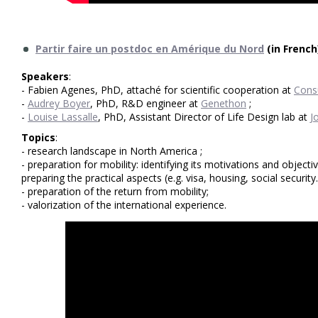
Partir faire un postdoc en Amérique du Nord
(in French
Speakers
:
- Fabien Agenes, PhD, attaché for scientific cooperation at
Cons
-
Audrey Boyer
, PhD, R&D engineer at
Genethon
;
-
Louise Lassalle
, PhD, Assistant Director of Life Design lab at
J
Topics
:
- research landscape in North America ;
- preparation for mobility: identifying its motivations and object
preparing the practical aspects (e.g. visa, housing, social security..
- preparation of the return from mobility;
- valorization of the international experience.