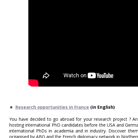
Research opportunities in France
(in English)
You have decided to go abroad for your research project ? An
hosting international PhD candidates before the USA and Germa
international PhDs in academia and in industry. Discover them
organised by ABG and the French diplomacy network in Norther