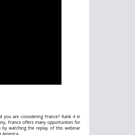
d you are considering France? Rank 4 in
ny, France offers many opportunities for
 by watching the replay of this webinar
n America.