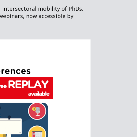
 intersectoral mobility of PhDs,
webinars, now accessible by