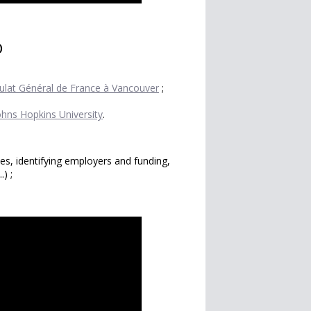
)
ulat Général de France à Vancouver
;
ohns Hopkins University
.
ives, identifying employers and funding,
.) ;