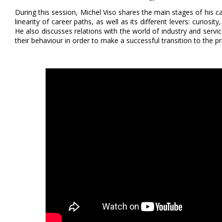
During this session, Michel Viso shares the main stages of his c
linearity of career paths, as well as its different levers: curios
He also discusses relations with the world of industry and serv
their behaviour in order to make a successful transition to the pr