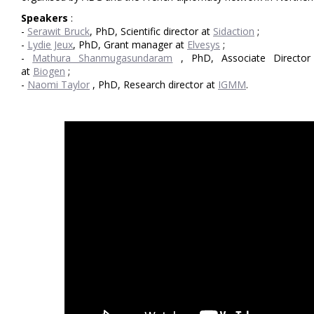
Speakers
:
-
Serawit Bruck
, PhD, Scientific director at
Sidaction
;
-
Lydie Jeux
, PhD, Grant manager at
Elvesys
;
-
Mathura Shanmugasundaram
, PhD, Associate Director 
at
Biogen
;
-
Naomi Taylor
, PhD, Research director at
IGMM
.