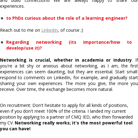
and build connections! We are always happy to share our
experiences.
to PhDs curious about the role of a learning engineer?
Reach out to me on
LinkedIn
, of course ;)
Regarding networking (its importance/how to
develop/use it)?
Networking is crucial, whether in academia or industry
. If
you're a bit shy or anxious about networking, as I am, the first
experiences can seem daunting, but they are essential. Start small:
respond to comments on LinkedIn, for example, and gradually start
sharing your own experiences. The more you give, the more you
receive. Over time, the exchange becomes more natural.
On recruitment: Don't hesitate to apply for all kinds of positions,
even if you don't meet 100% of the criteria. I landed my current
position by applying to a partner of CMQ IED, who then forwarded
my CV.
Networking really works; it's the most powerful tool
you can have!