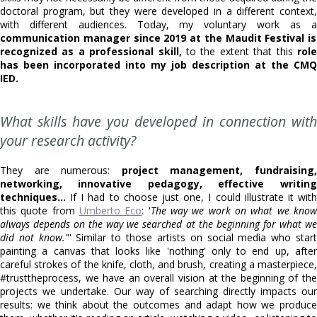
doctoral program, but they were developed in a different context,
with different audiences. Today, my voluntary work as a
communication manager since 2019 at the Maudit Festival is
recognized as a professional skill,
to the extent that this
role
has been incorporated into my job description at the CMQ
IED.
What skills have you developed in connection with
your research activity?
They are numerous:
project management, fundraising
networking, innovative pedagogy, effective writing
techniques...
If I had to choose just one, I could illustrate it with
this quote from
Umberto Eco
: '
The way we work on what we kno
always depends on the way we searched at the beginning for what we
did not know.
"' Similar to those artists on social media who star
painting a canvas that looks like 'nothing' only to end up, after
careful strokes of the knife, cloth, and brush, creating a masterpiece,
#trusttheprocess, we have an overall vision at the beginning of the
projects we undertake. Our way of searching directly impacts our
results: we think about the outcomes and adapt how we produce