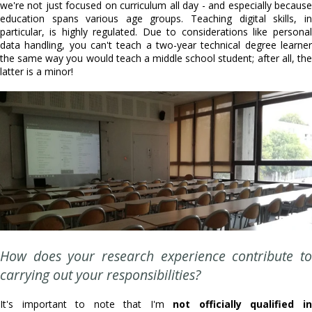
we're not just focused on curriculum all day - and especially because
education spans various age groups. Teaching digital skills, in
particular, is highly regulated. Due to considerations like personal
data handling, you can't teach a two-year technical degree learner
the same way you would teach a middle school student; after all, the
latter is a minor!
How does your research experience contribute to
carrying out your responsibilities?
It's important to note that I'm
not officially qualified i