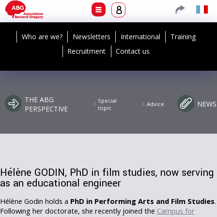
Who are we?
Newsletters
International
Training
Recruitment
Contact us
THE ABG
Special
NEWS
Advice
PERSPECTIVE
topic
Hélène GODIN, PhD in film studies, now serving
as an educational engineer
Hélène Godin holds a
PhD in Performing Arts and Film Studies
.
Following her doctorate, she recently joined the
Campus for