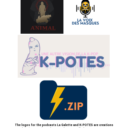
The logos for the podcasts La Galette and K-POTES are creations