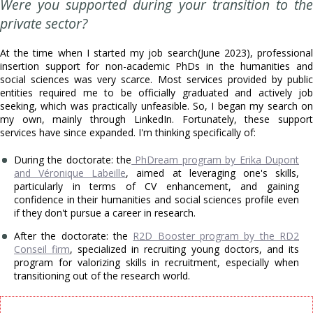
Were you supported during your transition to the
private sector?
At the time when I started my job search(June 2023), professional
insertion support for non-academic PhDs in the humanities and
social sciences was very scarce. Most services provided by public
entities required me to be officially graduated and actively job
seeking, which was practically unfeasible. So, I began my search on
my own, mainly through LinkedIn. Fortunately, these support
services have since expanded. I'm thinking specifically of:
During the doctorate: the
PhDream program by Erika Dupont
and Véronique Labeille
, aimed at leveraging one's skills,
particularly in terms of CV enhancement, and gaining
confidence in their humanities and social sciences profile even
if they don't pursue a career in research.
After the doctorate: the
R2D Booster program by the RD2
Conseil firm
, specialized in recruiting young doctors, and its
program for valorizing skills in recruitment, especially when
transitioning out of the research world.