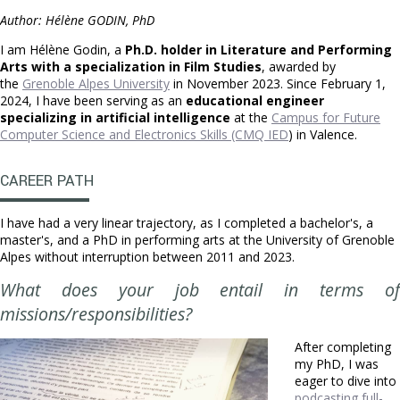
Author: Hélène GODIN, PhD
I am Hélène Godin, a
Ph.D. holder in Literature and Performing
Arts with a specialization in Film Studies
, awarded by
the
Grenoble Alpes University
in November 2023. Since February 1,
2024, I have been serving as an
educational engineer
specializing in artificial intelligence
at the
Campus for Future
Computer Science and Electronics Skills (CMQ IED
) in Valence.
CAREER PATH
I have had a very linear trajectory, as I completed a bachelor's, a
master's, and a PhD in performing arts at the University of Grenoble
Alpes without interruption between 2011 and 2023.
What does your job entail in terms of
missions/responsibilities?
After completing
my PhD, I was
eager to dive into
podcasting full-