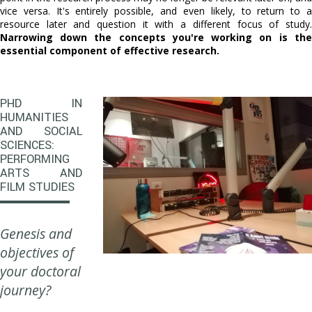
vice versa. It's entirely possible, and even likely, to return to a
resource later and question it with a different focus of study.
Narrowing down the concepts you're working on is the
essential component of effective research.
PHD IN
HUMANITIES
AND SOCIAL
SCIENCES:
PERFORMING
ARTS AND
FILM STUDIES
Genesis and
objectives of
your doctoral
journey?