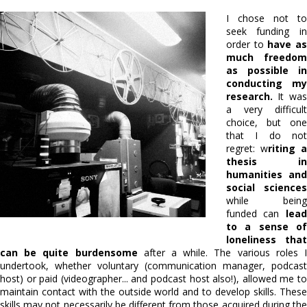
I chose not to
seek funding in
order to
have a
much freedom
as possible in
conducting my
research.
It was
a very difficult
choice, but one
that I do not
regret: w
riting a
thesis in
humanities and
social sciences
while being
funded can
lead
to a sense of
loneliness that
can be quite burdensome
after a while. The various roles 
undertook, whether voluntary (communication manager, podcast
host) or paid (videographer... and podcast host also!), allowed me to
maintain contact with the outside world and to develop skills. These
skills may not necessarily be different from those acquired during the