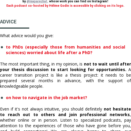
by
@leaparechat,
whose work you can find on Instagram!
Each podcast co-hosted by Hélène Godin is accessible by clicking on its logo.
ADVICE
What advice would you give:
to PhDs (especially those from humanities and social
sciences) worried about life after a PhD?
The most important thing, in my opinion, is
not to wait until afte
your thesis discussion to start looking for opportunities.
A
career transition project is like a thesis project: it needs to be
prepared several months in advance, with the support of
knowledgeable people.
on how to navigate in the job market?
Even if it's not always intuitive, you should definitely
not hesitat
to reach out to others and join professional networks
,
whether online or in person. Listen to specialized podcasts, pay
attention to the experiences of those who have gone before you,