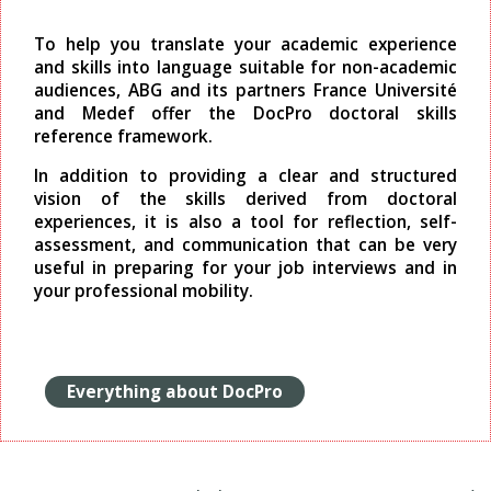
To help you translate your academic experience
and skills into language suitable for non-academic
audiences, ABG and its partners France Université
and Medef offer the DocPro doctoral skills
reference framework.
In addition to providing a clear and structured
vision of the skills derived from doctoral
experiences, it is also a tool for reflection, self-
assessment, and communication that can be very
useful in preparing for your job interviews and in
your professional mobility.
Everything about DocPro