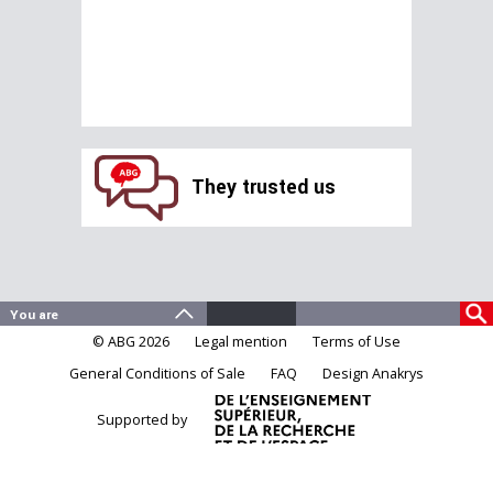
They trusted us
© ABG 2026
Legal mention
Terms of Use
General Conditions of Sale
FAQ
Design Anakrys
Supported by