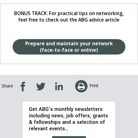
BONUS TRACK: For practical tips on networking,
feel free to check out the ABG advice article
Prepare and maintain your network
(face-to-face or online)
Print
Share
Get ABG’s monthly newsletters
including news, job offers, grants
& fellowships and a selection of
relevant events…