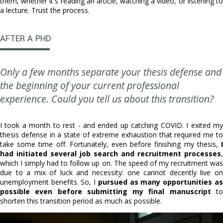
them, whether it's reading an article, watching a video, or listening to
a lecture. Trust the process.
AFTER A PHD
Only a few months separate your thesis defense and
the beginning of your current professional
experience. Could you tell us about this transition?
I took a month to rest - and ended up catching COVID. I exited my
thesis defense in a state of extreme exhaustion that required me to
take some time off. Fortunately, even before finishing my thesis,
I
had initiated several job search and recruitment processes
,
which I simply had to follow up on. The speed of my recruitment was
due to a mix of luck and necessity: one cannot decently live on
unemployment benefits. So, I
pursued as many opportunities as
possible even before submitting my final manuscript
to
shorten this transition period as much as possible.