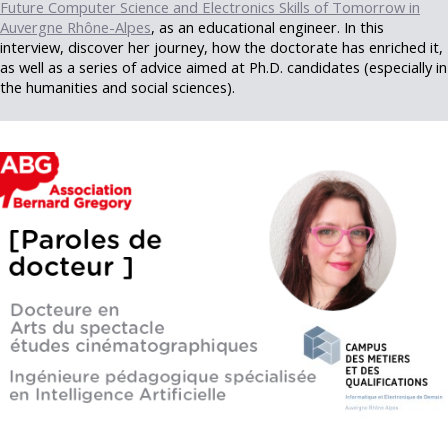
Future Computer Science and Electronics Skills of Tomorrow in
Auvergne Rhône-Alpes
, as an educational engineer. In this
interview, discover her journey, how the doctorate has enriched it,
as well as a series of advice aimed at Ph.D. candidates (especially in
the humanities and social sciences).