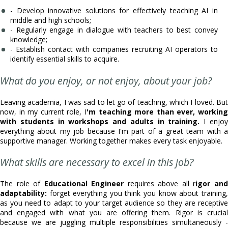
- Develop innovative solutions for effectively teaching AI in
middle and high schools;
- Regularly engage in dialogue with teachers to best convey
knowledge;
- Establish contact with companies recruiting AI operators to
identify essential skills to acquire.
What do you enjoy, or not enjoy, about your job?
Leaving academia, I was sad to let go of teaching, which I loved. But
now, in my current role, I
'm teaching more than ever, working
with students in workshops and adults in training.
I enjo
everything about my job because I'm part of a great team with a
supportive manager. Working together makes every task enjoyable.
What skills are necessary to excel in this job?
The role of
Educational Engineer
requires above all r
igor an
adaptability:
forget everything you think you know about training,
as you need to adapt to your target audience so they are receptive
and engaged with what you are offering them. Rigor is crucial
because we are juggling multiple responsibilities simultaneously -