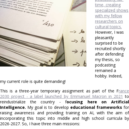
time, creating
specialized shows
with my fellow
researchers on
cultural topics.
However, I was
pleasantly
surprised to be
recruited shortly
after defending
my thesis, so
podcasting
remained a
hobby. Indeed,
my current role is quite demanding!
This is a three-year temporary assignment as part of the F
rance
2030 project - a label launched by Emmanuel Macron in 2021
t
reindustrialize the country - f
ocusing here on Artificia
Intelligence.
My goal is to develop
educational frameworks
for
raising awareness and providing training on AI, with the aim of
incorporating this topic into middle and high school curricula by
2026-2027. So, I have three main missions: