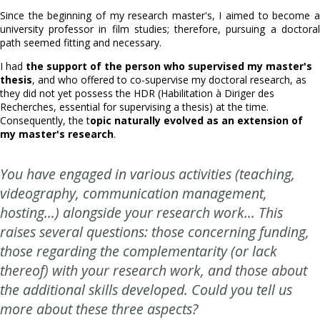
Since the beginning of my research master's, I aimed to become a
university professor in film studies; therefore, pursuing a doctoral
path seemed fitting and necessary.
I had
the support of the person who supervised my master's
thesis
, and who offered to co-supervise my doctoral research, as
they did not yet possess the HDR (Habilitation à Diriger des
Recherches, essential for supervising a thesis) at the time.
Consequently, the t
opic naturally evolved as an extension of
my master's research
.
You have engaged in various activities (teaching,
videography, communication management,
hosting...) alongside your research work... This
raises several questions: those concerning funding,
those regarding the complementarity (or lack
thereof) with your research work, and those about
the additional skills developed. Could you tell us
more about these three aspects?