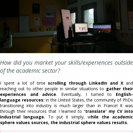
How did you market your skills/experiences outside
of the academic sector?
I spent a lot of time
scrolling through LinkedIn and X
an
reaching out to other people in similar situations to
gather thei
experiences and advice
. Eventually, I turned to
English
language resources:
in the United States, the community of PhD
transitioning into industry is much larger than in France! It was
through their resources that I learned to
'translate' my CV int
industrial language.
To put it simply, w
hile the academic
sphere values sources, the industrial sphere values results.