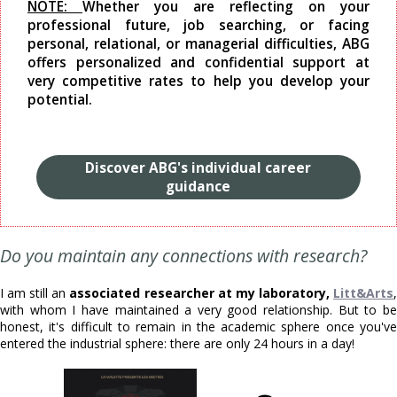
NOTE:
Whether you are reflecting on your
professional future, job searching, or facing
personal, relational, or managerial difficulties, ABG
offers personalized and confidential support at
very competitive rates to help you develop your
potential.
Discover ABG's individual career
guidance
Do you maintain any connections with research?
I am still an
associated researcher at my laboratory,
Litt&Arts
with whom I have maintained a very good relationship. But to be
honest, it's difficult to remain in the academic sphere once you've
entered the industrial sphere: there are only 24 hours in a day!