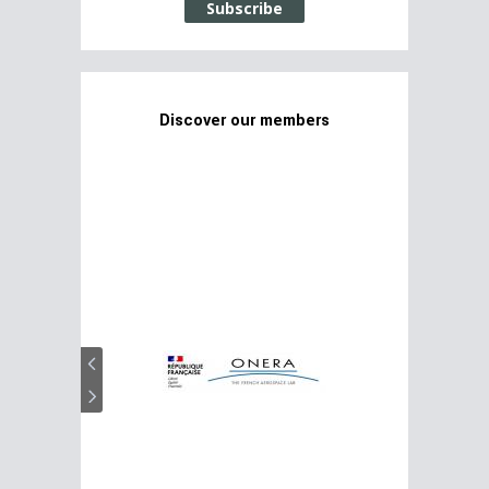
Subscribe
Discover our members