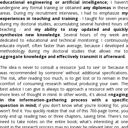
educational engineering or artificial intelligence;
I haven't
undergone any formal training or obtained
any diplomas
in these
areas. During my recruitment interviews, I had to emphasize
my
experiences in teaching and training
- I taught for seven year
during my doctoral studies, accumulating several hundred hours of
teaching - and
my ability to stay updated and quickl
synthesize new knowledge
. Several hours of my week are
dedicated to educational and technical monitoring: I continuously
educate myself, often faster than average, because I developed a
methodology during my doctoral studies that allows me to
aggregate knowledge and effectively transmit it afterward.
The idea is never to consult a resource 'just to see' or 'because it
was recommended by someone' without additional specifications.
The risk, after reading too much, is to get lost or to remain in the
comfort of consuming research without producing your own. The
best advice I can give is always to approach a resource with one or
more lines of thought in mind. In other words, it's about e
ngaging
in the information-gathering process with a specific
question in mind;
if you don't know what you're looking for, yo
won't find it. You quickly realize that out of this 700-page tome, you
only end up reading two or three chapters, saving time. There's no
need to take notes on the entire book; what's interesting at one
point in the research process may no longer be relevant later on, and