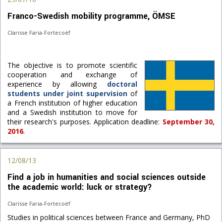
Franco-Swedish mobility programme, ÖMSE
Clarisse Faria-Fortecoëf
The objective is to promote scientific
cooperation and exchange of
experience by allowing
doctoral
students under joint supervision
of
a French institution of higher education
and a Swedish institution to move for
their research's purposes. Application deadline:
September 30,
2016
.
12/08/13
Find a job in humanities and social sciences outside
the academic world: luck or strategy?
Clarisse Faria-Fortecoëf
Studies in political sciences between France and Germany, PhD