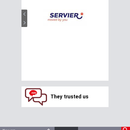
They trusted us