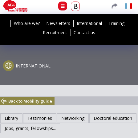
Who are we?
Newsletters
International
Training
Recruitment
Contact us
INTERNATIONAL
Back to Mobility guide
Library
Testimonies
Networking
Doctoral education
Jobs, grants, fellowships...