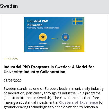
Sweden
03/09/25
Industrial PhD Programs in Sweden: A Model for
University-Industry Collaboration
03/09/2025
Sweden stands as one of Europe's leaders in university-industry
collaboration, particularly through its industrial PhD programs
(Industridoktorand in Swedish). The Government is therefore
making a substantial investment in
Clusters of Excellence
for
groundbreaking technologies to enable Sweden to remain a