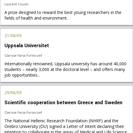
Laurent Cousin
A prize designed to reward the best young researchers in the
fields of health and environment.
21/08/09
Uppsala Universitet
Clarisse Faria-Fortecoëf
Internationally renowned, Uppsala university has around 40,000
students – nearly 3,000 at the doctoral level – and offers many
job opportunities...
29/06/09
Scientific cooperation between Greece and Sweden
Clarisse Faria-Fortecoëf
The National Hellenic Research Foundation (NHRF) and the
Örebro University (ÖU) signed a Letter of Intent declaring their
intention to collaborate in the areas of Medical and Life Science