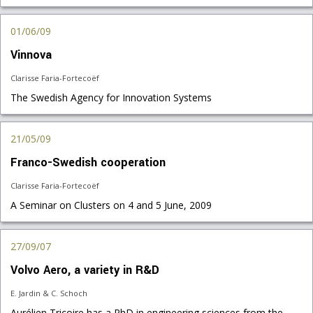
01/06/09
Vinnova
Clarisse Faria-Fortecoëf
The Swedish Agency for Innovation Systems
21/05/09
Franco-Swedish cooperation
Clarisse Faria-Fortecoëf
A Seminar on Clusters on 4 and 5 June, 2009
27/09/07
Volvo Aero, a variety in R&D
E. Jardin & C. Schoch
Aurélien Tricoire has a PhD in engineering sciences from the