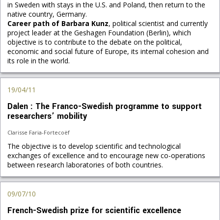
in Sweden with stays in the U.S. and Poland, then return to the
native country, Germany.
Career path of Barbara Kunz
, political scientist and currently
project leader at the Geshagen Foundation (Berlin), which
objective is to contribute to the debate on the political,
economic and social future of Europe, its internal cohesion and
its role in the world.
19/04/11
Dalen : The Franco-Swedish programme to support
researchers’ mobility
Clarisse Faria-Fortecoëf
The objective is to develop scientific and technological
exchanges of excellence and to encourage new co-operations
between research laboratories of both countries.
09/07/10
French-Swedish prize for scientific excellence