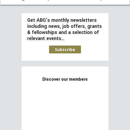
Get ABG’s monthly newsletters
including news, job offers, grants
& fellowships and a selection of
relevant events…
Subscribe
Discover our members