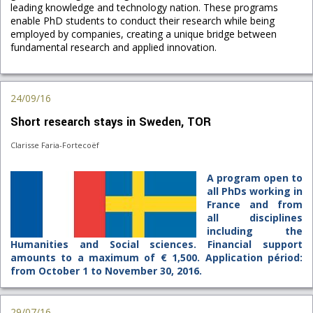
leading knowledge and technology nation. These programs
enable PhD students to conduct their research while being
employed by companies, creating a unique bridge between
fundamental research and applied innovation.
24/09/16
Short research stays in Sweden, TOR
Clarisse Faria-Fortecoëf
A program open to
all PhDs working in
France and from
all disciplines
including the
Humanities and Social sciences. Financial support
amounts to a maximum of € 1,500. Application périod:
from October 1 to November 30, 2016.
29/07/16