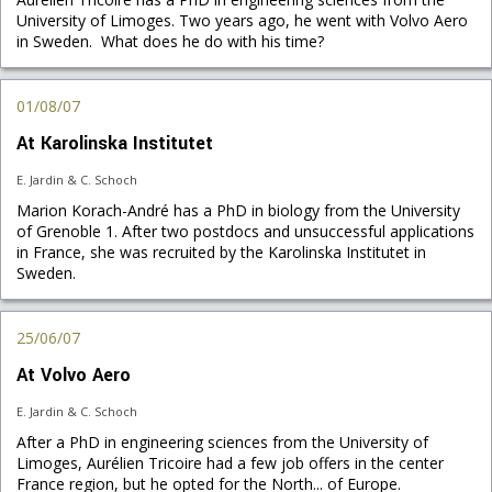
University of Limoges. Two years ago, he went with Volvo Aero
in Sweden. What does he do with his time?
01/08/07
At Karolinska Institutet
E. Jardin & C. Schoch
Marion Korach-André has a PhD in biology from the University
of Grenoble 1. After two postdocs and unsuccessful applications
in France, she was recruited by the Karolinska Institutet in
Sweden.
25/06/07
At Volvo Aero
E. Jardin & C. Schoch
After a PhD in engineering sciences from the University of
Limoges, Aurélien Tricoire had a few job offers in the center
France region, but he opted for the North... of Europe.