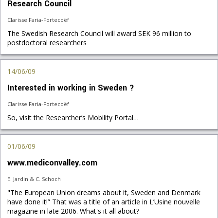
Research Council
Clarisse Faria-Fortecoëf
The Swedish Research Council will award SEK 96 million to
postdoctoral researchers
14/06/09
Interested in working in Sweden ?
Clarisse Faria-Fortecoëf
So, visit the Researcher’s Mobility Portal…
01/06/09
www.mediconvalley.com
E. Jardin & C. Schoch
"The European Union dreams about it, Sweden and Denmark
have done it!” That was a title of an article in L’Usine nouvelle
magazine in late 2006. What's it all about?