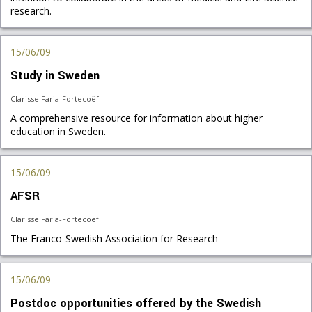
research.
15/06/09
Study in Sweden
Clarisse Faria-Fortecoëf
A comprehensive resource for information about higher
education in Sweden.
15/06/09
AFSR
Clarisse Faria-Fortecoëf
The Franco-Swedish Association for Research
15/06/09
Postdoc opportunities offered by the Swedish