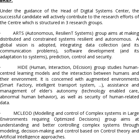
BRIEF:
Under the guidance of the Head of Digital Systems Center, the
successful candidate will actively contribute to the research efforts of
the Centre which is structured in 3 research groups.
· ARTS (Autonomous, ResilienT Systems) group aims at making
distributed and constrained systems resilient and autonomous. A
global vision is adopted, integrating data collection (and its
communication problems), software development (and its
adaptation to systems), prediction, control and security.
· HIDE (Human, Interaction, DEcision) group studies human-
centred learning models and the interaction between humans and
their environment. It is concerned with augmented environments
(Smart Factory, intelligent transport system, ...), assistance and
management of elder's autonomy (technology enabled care,
abnormal human behavior), as well as security of human-related
data.
· MCLEOD (Modelling and control of Complex systems in Large
Environments requiring Optimized Decisions) group aims at
understanding and better controlling complex systems through
modeling, decision-making and control based on Control theory and
Artificial Intelligence approaches.