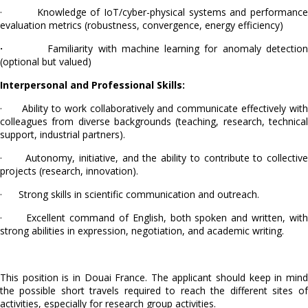
· Knowledge of IoT/cyber-physical systems and performance
evaluation metrics (robustness, convergence, energy efficiency)
·
Familiarity with machine learning for anomaly detectio
(optional but valued)
Interpersonal and Professional Skills:
· Ability to work collaboratively and communicate effectively with
colleagues from diverse backgrounds (teaching, research, technical
support, industrial partners).
· Autonomy, initiative, and the ability to contribute to collective
projects (research, innovation).
· Strong skills in scientific communication and outreach.
· Excellent command of English, both spoken and written, with
strong abilities in expression, negotiation, and academic writing.
This position is in Douai France. The applicant should keep in mind
the possible short travels required to reach the different sites of
activities, especially for research group activities.