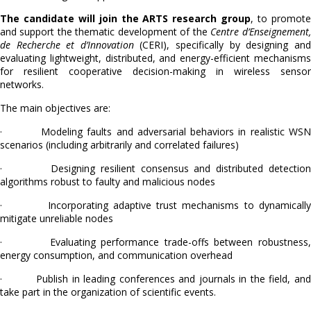
The candidate will join the ARTS research group
, to promot
and support the thematic development of the
Centre d’Enseignement,
de Recherche et d’Innovation
(CERI), specifically by designing and
evaluating lightweight, distributed, and energy-efficient mechanisms
for resilient cooperative decision-making in wireless sensor
networks.
The main objectives are:
· Modeling faults and adversarial behaviors in realistic WSN
scenarios (including arbitrarily and correlated failures)
· Designing resilient consensus and distributed detection
algorithms robust to faulty and malicious nodes
· Incorporating adaptive trust mechanisms to dynamically
mitigate unreliable nodes
· Evaluating performance trade-offs between robustness,
energy consumption, and communication overhead
· Publish in leading conferences and journals in the field, and
take part in the organization of scientific events.