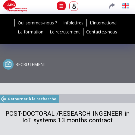
Qui sommes-nous ?
Infolettres
L'international
La formation
Le recrutement
Contactez-nous
RECRUTEMENT
Retourner à la recherche
POST-DOCTORAL /RESEARCH INGENEER in
IoT systems 13 months contract