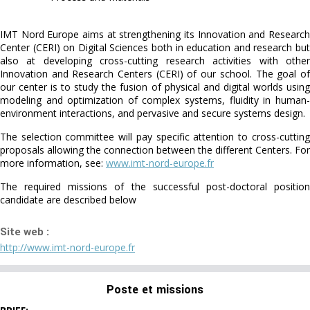
IMT Nord Europe aims at strengthening its Innovation and Research
Center (CERI) on Digital Sciences both in education and research but
also at developing cross-cutting research activities with other
Innovation and Research Centers (CERI) of our school. The goal of
our center is to study the fusion of physical and digital worlds using
modeling and optimization of complex systems, fluidity in human-
environment interactions, and pervasive and secure systems design.
The selection committee will pay specific attention to cross-cutting
proposals allowing the connection between the different Centers. For
more information, see:
www.imt-nord-europe.fr
The required missions of the successful post-doctoral position
candidate are described below
Site web :
http://www.imt-nord-europe.fr
Poste et missions