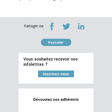
Partager via
Postuler
Vous souhaitez recevoir nos
infolettres ?
Inscrivez-vous
Découvrez nos adhérents