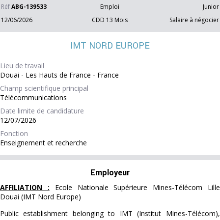
Réf
ABG-139533
Emploi
Junior
12/06/2026
CDD 13 Mois
Salaire à négocier
IMT NORD EUROPE
Lieu de travail
Douai - Les Hauts de France - France
Champ scientifique principal
Télécommunications
Date limite de candidature
12/07/2026
Fonction
Enseignement et recherche
Employeur
AFFILIATION :
Ecole Nationale Supérieure Mines-Télécom Lill
Douai (IMT Nord Europe)
Public establishment belonging to IMT (Institut Mines-Télécom),