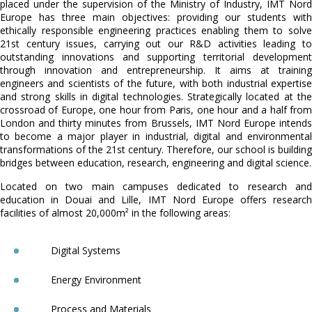
placed under the supervision of the Ministry of Industry, IMT Nord
Europe has three main objectives: providing our students with
ethically responsible engineering practices enabling them to solve
21st century issues, carrying out our R&D activities leading to
outstanding innovations and supporting territorial development
through innovation and entrepreneurship. It aims at training
engineers and scientists of the future, with both industrial expertise
and strong skills in digital technologies. Strategically located at the
crossroad of Europe, one hour from Paris, one hour and a half from
London and thirty minutes from Brussels, IMT Nord Europe intends
to become a major player in industrial, digital and environmental
transformations of the 21st century. Therefore, our school is building
bridges between education, research, engineering and digital science.
Located on two main campuses dedicated to research and
education in Douai and Lille, IMT Nord Europe offers research
facilities of almost 20,000m² in the following areas:
Digital Systems
Energy Environment
Process and Materials