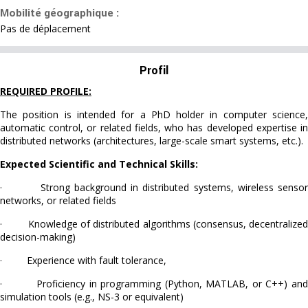
Mobilité géographique :
Pas de déplacement
Profil
REQUIRED PROFILE:
The position is intended for a PhD holder in computer science,
automatic control, or related fields, who has developed expertise in
distributed networks (architectures, large-scale smart systems, etc.).
Expected Scientific and Technical Skills:
· Strong background in distributed systems, wireless sensor
networks, or related fields
· Knowledge of distributed algorithms (consensus, decentralized
decision-making)
· Experience with fault tolerance,
· Proficiency in programming (Python, MATLAB, or C++) and
simulation tools (e.g., NS-3 or equivalent)