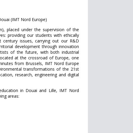
Douai (IMT Nord Europe)
m), placed under the supervision of the
s: providing our students with ethically
st century issues, carrying out our R&D
erritorial development through innovation
ists of the future, with both industrial
ly located at the crossroad of Europe, one
 minutes from Brussels, IMT Nord Europe
nvironmental transformations of the 21st
cation, research, engineering and digital
ducation in Douai and Lille, IMT Nord
wing areas: