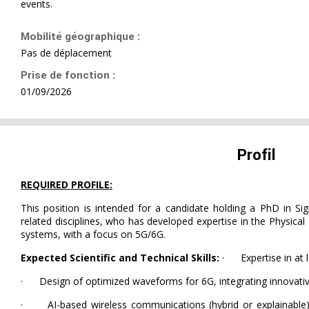
events.
Mobilité géographique :
Pas de déplacement
Prise de fonction :
01/09/2026
Profil
REQUIRED PROFILE:
This position is intended for a candidate holding a PhD in Si
related disciplines, who has developed expertise in the Physic
systems, with a focus on 5G/6G.
Expected Scientific and Technical Skills:
· Expertise in at l
· Design of optimized waveforms for 6G, integrating innovati
· AI-based wireless communications (hybrid or explainable)