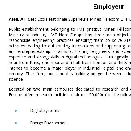
Employeur
AFFILIATION :
Ecole Nationale Supérieure Mines-Télécom Lille 
Public establishment belonging to IMT (Institut Mines-Téléco
Ministry of Industry, IMT Nord Europe has three main objective
responsible engineering practices enabling them to solve 21
activities leading to outstanding innovations and supporting t
and entrepreneurship. It aims at training engineers and scient
expertise and strong skills in digital technologies. Strategical
hour from Paris, one hour and a half from London and thirty
intends to become a major player in industrial, digital and e
century. Therefore, our school is building bridges between edu
science.
Located on two main campuses dedicated to research and e
Europe offers research facilities of almost 20,000m² in the follo
Digital Systems
Energy Environment