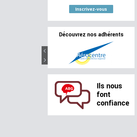
Inscrivez-vous
Découvrez nos adhérents
Ils nous
font
confiance