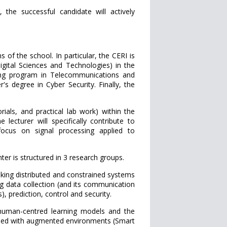
the successful candidate will actively
 of the school. In particular, the CERI is
igital Sciences and Technologies) in the
ning program in Telecommunications and
s degree in Cyber Security. Finally, the
orials, and practical lab work) within the
 lecturer will specifically contribute to
 focus on signal processing applied to
nter is structured in 3 research groups.
g distributed and constrained systems
ng data collection (and its communication
 prediction, control and security.
man-centred learning models and the
rned with augmented environments (Smart