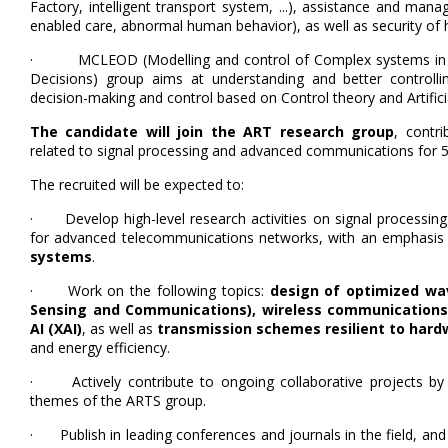
Factory, intelligent transport system, ...), assistance and ma
enabled care, abnormal human behavior), as well as security of
· MCLEOD (Modelling and control of Complex systems in La
Decisions) group aims at understanding and better controll
decision-making and control based on Control theory and Artifici
The candidate will join the ART research group
, contri
related to signal processing and advanced communications for 
The recruited will be expected to:
· Develop high-level research activities on signal processing
for advanced telecommunications networks, with an emphasis
systems
.
· Work on the following topics:
design of optimized wa
Sensing and Communications), wireless communications 
AI (XAI)
, as well as
transmission schemes resilient to har
and energy efficiency.
· Actively contribute to ongoing collaborative projects by le
themes of the ARTS group.
· Publish in leading conferences and journals in the field, and t