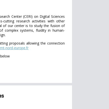
earch Center (CERI) on Digital Sciences
-cutting research activities with other
 of our center is to study the fusion of
 of complex systems, fluidity in human-
ign.
utting proposals allowing the connection
mt-nord-europe.fr
d below
ns