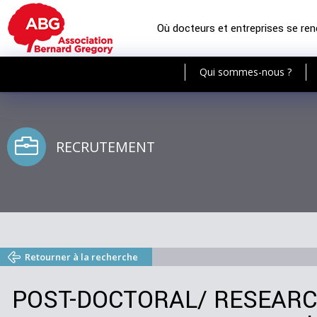
Où docteurs et entreprises se re
Qui sommes-nous ?
RECRUTEMENT
Retourner à la recherche
POST-DOCTORAL/ RESEARCH