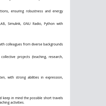
ons, ensuring robustness and energy
B, Simulink, GNU Radio, Python with
with colleagues from diverse backgrounds
llective projects (teaching, research,
 with strong abilities in expression,
ld keep in mind the possible short travels
aching activities.