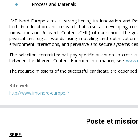
Process and Materials
IMT Nord Europe aims at strengthening its Innovation and Res
both in education and research but also at developing cross
Innovation and Research Centers (CERI) of our school. The goal
physical and digital worlds using modeling and optimization
environment interactions, and pervasive and secure systems des
The selection committee will pay specific attention to cross-c
between the different Centers. For more information, see:
www.i
The required missions of the successful candidate are describe
Site web :
http://www.imt-nord-europe.fr
Poste et missio
BRIEF: