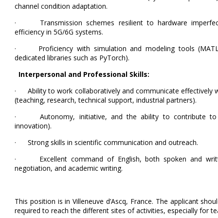
channel condition adaptation.
· Transmission schemes resilient to hardware imperfecti
efficiency in 5G/6G systems.
· Proficiency with simulation and modeling tools (MATLA
dedicated libraries such as PyTorch).
Interpersonal and Professional Skills:
· Ability to work collaboratively and communicate effectively 
(teaching, research, technical support, industrial partners).
· Autonomy, initiative, and the ability to contribute to co
innovation).
· Strong skills in scientific communication and outreach.
· Excellent command of English, both spoken and written,
negotiation, and academic writing.
This position is in Villeneuve d’Ascq, France. The applicant shou
required to reach the different sites of activities, especially for te