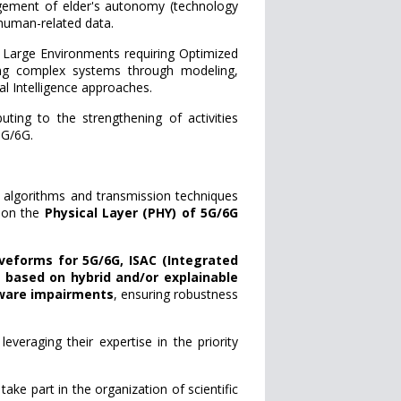
nagement of elder's autonomy (technology
 human-related data.
rge Environments requiring Optimized
ing complex systems through modeling,
al Intelligence approaches.
buting to the strengthening of activities
5G/6G.
 algorithms and transmission techniques
 on the
Physical Layer (PHY) of 5G/6G
veforms for 5G/6G, ISAC (Integrated
based on hybrid and/or explainable
dware impairments
, ensuring robustness
veraging their expertise in the priority
ake part in the organization of scientific