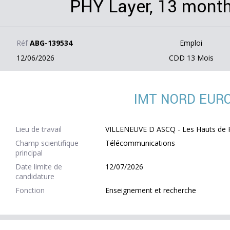
PHY Layer, 13 month
Réf
ABG-139534
Emploi
12/06/2026
CDD 13 Mois
IMT NORD EUR
Lieu de travail
VILLENEUVE D ASCQ - Les Hauts de F
Champ scientifique
Télécommunications
principal
Date limite de
12/07/2026
candidature
Fonction
Enseignement et recherche