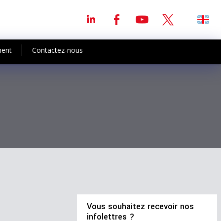
ment
Contactez-nous
Vous souhaitez recevoir nos
infolettres ?