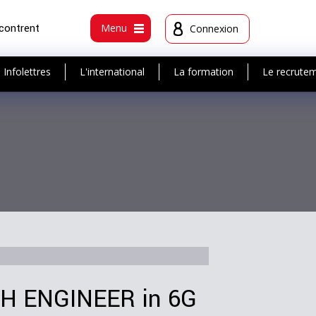
ncontrent
Menu
Connexion
Infolettres
L'international
La formation
Le recrute
 ENGINEER in 6G