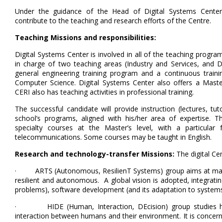
Under the guidance of the Head of Digital Systems Center, 
contribute to the teaching and research efforts of the Centre.
Teaching Missions and responsibilities:
Digital Systems Center is involved in all of the teaching programs
in charge of two teaching areas (Industry and Services, and D
general engineering training program and a continuous trai
Computer Science. Digital Systems Center also offers a Master'
CERI also has teaching activities in professional training.
The successful candidate will provide instruction (lectures, tut
school’s programs, aligned with his/her area of expertise. The
specialty courses at the Master’s level, with a particular
telecommunications. Some courses may be taught in English.
Research and technology-transfer Missions:
The digital Ce
· ARTS (Autonomous, ResilienT Systems) group aims at makin
resilient and autonomous. A global vision is adopted, integrati
problems), software development (and its adaptation to systems),
· HIDE (Human, Interaction, DEcision) group studies hu
interaction between humans and their environment. It is conce