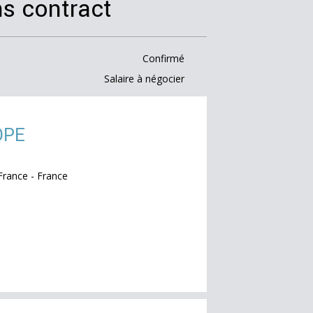
s contract
Confirmé
Salaire à négocier
OPE
rance - France