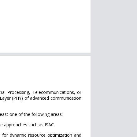
gnal Processing, Telecommunications, or
al Layer (PHY) of advanced communication
east one of the following areas:
ve approaches such as ISAC.
 for dynamic resource optimization and