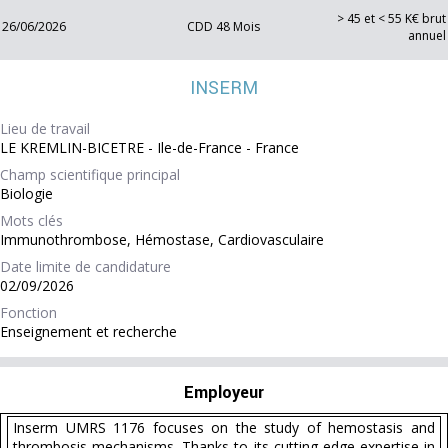
> 45 et < 55 K€ brut
26/06/2026
CDD 48 Mois
annuel
INSERM
Lieu de travail
LE KREMLIN-BICETRE - Ile-de-France - France
Champ scientifique principal
Biologie
Mots clés
Immunothrombose, Hémostase, Cardiovasculaire
Date limite de candidature
02/09/2026
Fonction
Enseignement et recherche
Employeur
Inserm UMRS 1176 focuses on the study of hemostasis and
thrombosis mechanisms. Thanks to its cutting-edge expertise in