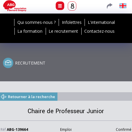
Qui sommes-nous ?
Infolettres
L'international
La formation
Le recrutement
Contactez-nous
RECRUTEMENT
Retourner à la recherche
Chaire de Professeur Junior
Réf
ABG-139664
Emploi
Confirmé