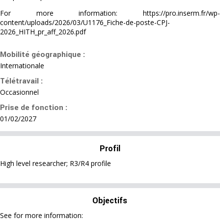
For more information: https://pro.inserm.fr/wp-
content/uploads/2026/03/U1176_Fiche-de-poste-CPJ-
2026_HITH_pr_aff_2026.pdf
Mobilité géographique :
Internationale
Télétravail :
Occasionnel
Prise de fonction :
01/02/2027
Profil
High level researcher; R3/R4 profile
Objectifs
See for more information: