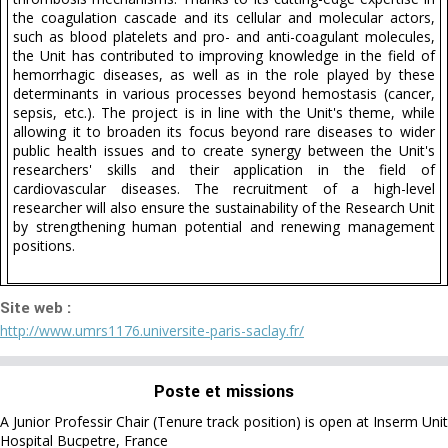
the coagulation cascade and its cellular and molecular actors,
such as blood platelets and pro- and anti-coagulant molecules,
the Unit has contributed to improving knowledge in the field of
hemorrhagic diseases, as well as in the role played by these
determinants in various processes beyond hemostasis (cancer,
sepsis, etc.). The project is in line with the Unit's theme, while
allowing it to broaden its focus beyond rare diseases to wider
public health issues and to create synergy between the Unit's
researchers' skills and their application in the field of
cardiovascular diseases. The recruitment of a high-level
researcher will also ensure the sustainability of the Research Unit
by strengthening human potential and renewing management
positions.
Site web :
http://www.umrs1176.universite-paris-saclay.fr/
Poste et missions
A Junior Professir Chair (Tenure track position) is open at Inserm Unit
Hospital Bucpetre, France