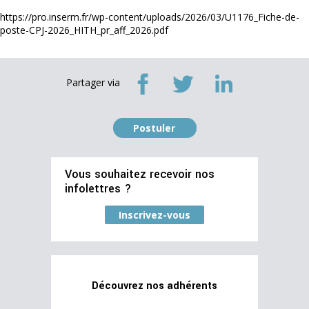
https://pro.inserm.fr/wp-content/uploads/2026/03/U1176_Fiche-de-
poste-CPJ-2026_HITH_pr_aff_2026.pdf
Partager via
Postuler
Vous souhaitez recevoir nos
infolettres ?
Inscrivez-vous
Découvrez nos adhérents