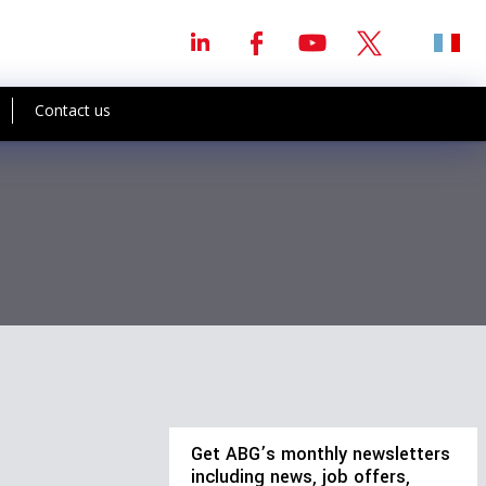
Contact us
Get ABG’s monthly newsletters
including news, job offers,