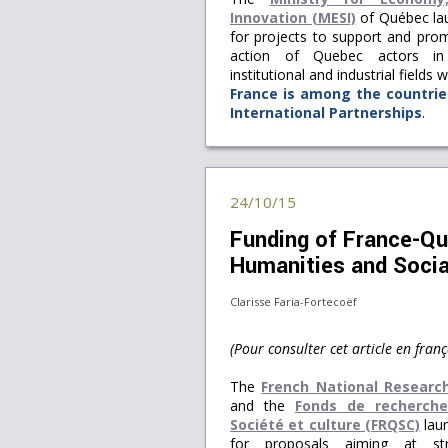
Innovation (MESI)
of Québec lau
for projects to support and prom
action of Quebec actors in
institutional and industrial fields
France is among the countrie
International Partnerships
.
24/10/15
Funding of France-Que
Humanities and Socia
Clarisse Faria-Fortecoëf
(Pour consulter cet article en franç
The
French National Researc
and the
Fonds de recherch
Société et culture (FRQSC)
laun
for proposals aiming at str