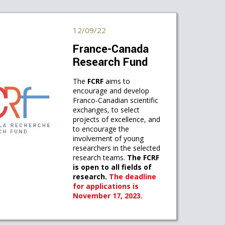
12/09/22
France-Canada
Research Fund
The
FCRF
aims to
encourage and develop
Franco-Canadian scientific
exchanges, to select
projects of excellence, and
to encourage the
involvement of young
researchers in the selected
research teams.
The FCRF
is open to all fields of
research.
The deadline
for applications is
November 17, 2023.