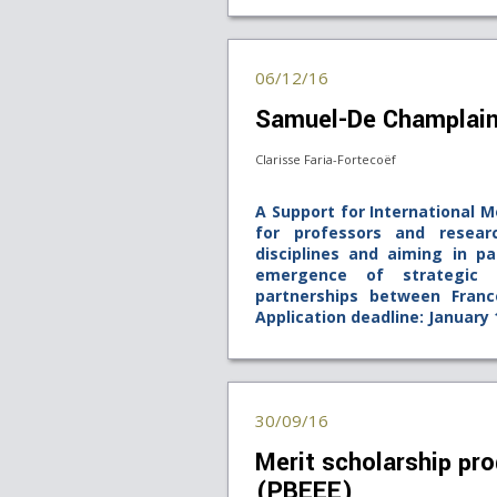
06/12/16
Samuel-De Champlai
Clarisse Faria-Fortecoëf
A Support for International M
for professors and resear
disciplines and aiming in pa
emergence of strategic in
partnerships between Fran
Application deadline: January 
30/09/16
Merit scholarship pro
(PBEEE)