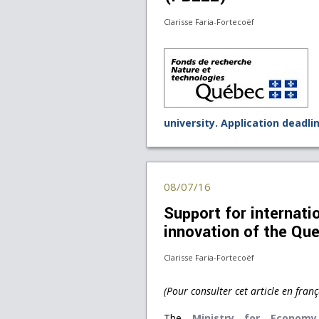
Clarisse Faria-Fortecoëf
university. Application deadli
08/07/16
Support for internatio
innovation of the Qu
Clarisse Faria-Fortecoëf
(Pour consulter cet article en franç
The
Ministry for Economy