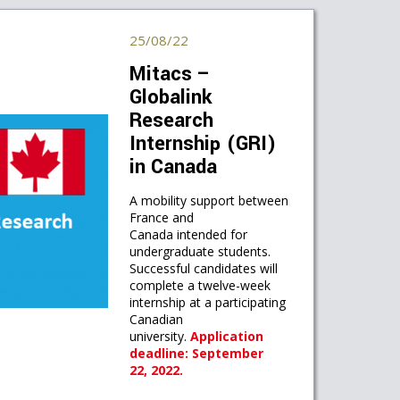
25/08/22
Mitacs –
Globalink
Research
Internship (GRI)
in Canada
A mobility support between
France and
Canada intended for
undergraduate students.
Successful candidates will
complete a twelve-week
internship at a participating
Canadian
university.
Application
deadline: September
22, 2022.