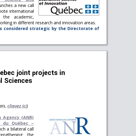
nches a new call
ote international
 the academic,
 working in different research and innovation areas.
s considered strategic by the Directorate of
bec joint projects in
l Sciences
ais,
cliquez ici
)
h Agency (ANR)
e du Québec –
ch a bilateral call
engthening the