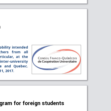
n
obility intended
chers from all
rticular, at the
ter-university
ce and Quebec.
11, 2017.
gram for foreign students