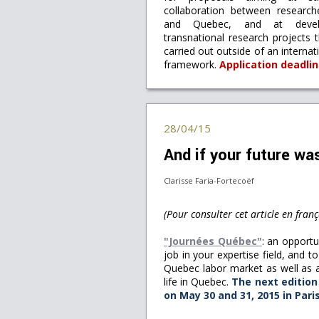
collaboration between researc
and Quebec, and at develo
transnational research projects 
carried out outside of an interna
framework.
Application deadli
28/04/15
And if your future w
Clarisse Faria-Fortecoëf
(Pour consulter cet article en franç
"Journées Québec"
: an opportu
job in your expertise field, and t
Quebec labor market as well as a
life in Quebec.
The next edition 
on May 30 and 31, 2015 in Pari