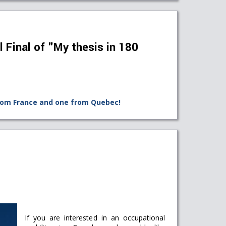
l Final of "My thesis in 180
rom France and one from Quebec!
If you are interested in an occupational