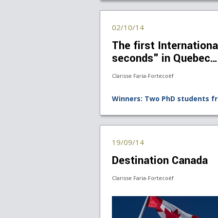
02/10/14
The first Internationa
seconds" in Quebec…
Clarisse Faria-Fortecoëf
Winners: Two PhD students f
19/09/14
Destination Canada
Clarisse Faria-Fortecoëf