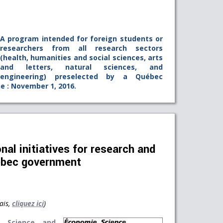
A program intended for foreign students or
researchers from all research sectors
(health, humanities and social sciences, arts
and letters, natural sciences, and
engineering) preselected by a Québec
ne : November 1, 2016.
nal initiatives for research and
ebec government
ais,
cliquez ici
)
, Science and