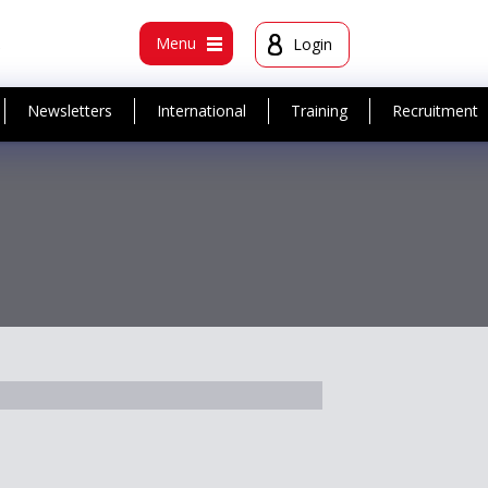
t
Menu
Login
Newsletters
International
Training
Recruitment