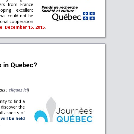
hers from France
ping excellent
that could not be
tional cooperation
ne: December 15, 2015
.
as in Quebec?
ais :
cliquez ici
)
nity to find a
o discover the
ll aspects of
will be held
s
.