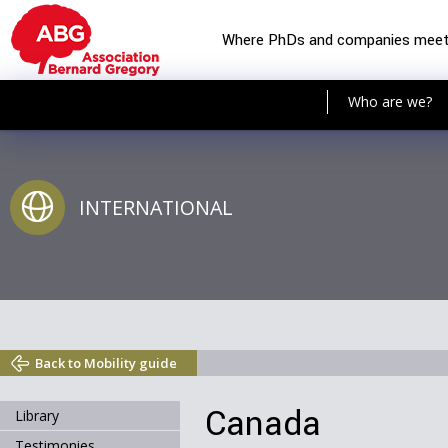
Where PhDs and companies mee
Who are we?
INTERNATIONAL
Back to Mobility guide
Canada
Library
Testimonies