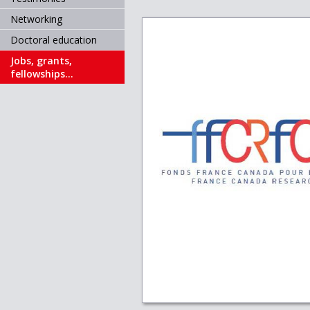
Networking
Doctoral education
Jobs, grants,
fellowships...