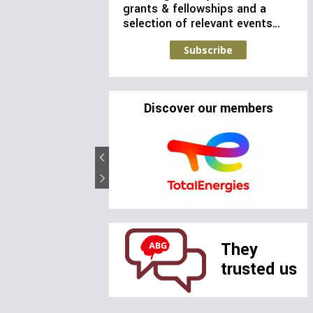
grants & fellowships and a
selection of relevant events…
Subscribe
Discover our members
They
trusted us