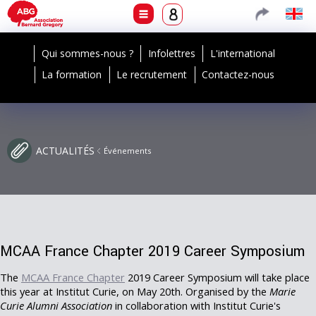
Qui sommes-nous ?
Infolettres
L'international
La formation
Le recrutement
Contactez-nous
ACTUALITÉS
Événements
MCAA France Chapter 2019 Career Symposium
The
MCAA France Chapter
2019 Career Symposium will take place
this year at Institut Curie, on May 20th. Organised by the
Marie
Curie Alumni Association
in collaboration with Institut Curie's