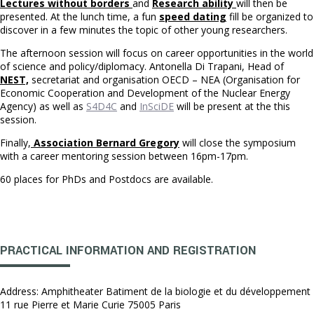
Lectures without borders
and
Research ability
will then be
presented. At the lunch time, a fun
speed dating
fill be organized to
discover in a few minutes the topic of other young researchers.
The afternoon session will focus on career opportunities in the world
of science and policy/diplomacy. Antonella Di Trapani, Head of
NEST,
secretariat and organisation OECD – NEA (Organisation for
Economic Cooperation and Development of the Nuclear Energy
Agency) as well as
S4D4C
and
InSciDE
will be present at the this
session.
Finally,
Association Bernard Gregory
will close the symposium
with a career mentoring session between 16pm-17pm.
60 places for PhDs and Postdocs are available.
PRACTICAL INFORMATION AND REGISTRATION
Address: Amphitheater Batiment de la biologie et du développement
11 rue Pierre et Marie Curie 75005 Paris