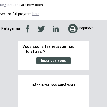
Registrations
are now open.
See the full program
here
.
Imprimer
Partager via
Vous souhaitez recevoir nos
infolettres ?
Inscrivez-vous
Découvrez nos adhérents