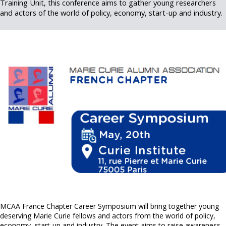
Training Unit, this conference aims to gather young researchers
and actors of the world of policy, economy, start-up and industry.
MCAA France Chapter Career Symposium will bring together young
deserving Marie Curie fellows and actors from the world of policy,
economy, start-up and industry. The event aims to raise awareness