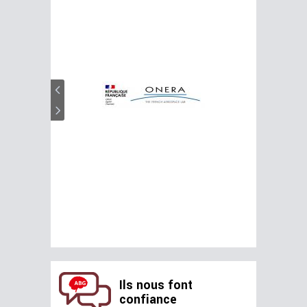
Ils nous font
confiance