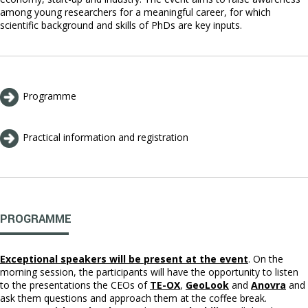
among young researchers for a meaningful career, for which
scientific background and skills of PhDs are key inputs.
Programme
Practical information and registration
PROGRAMME
E
xceptional speakers will be present at the event
. On the
morning session, the participants will have the opportunity to listen
to the presentations the CEOs of
TE-OX
,
GeoLook
and
Anovra
and
ask them questions and approach them at the coffee break.