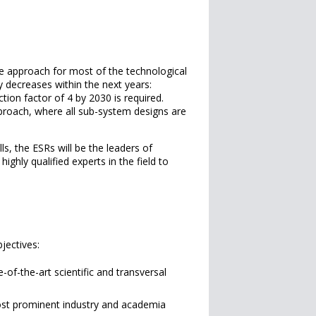
ve approach for most of the technological
ly decreases within the next years:
tion factor of 4 by 2030 is required.
proach, where all sub-system designs are
ills, the ESRs will be the leaders of
ghly qualified experts in the field to
jectives:
-of-the-art scientific and transversal
most prominent industry and academia