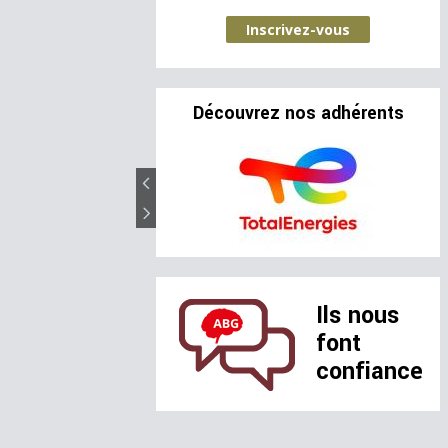
Inscrivez-vous
Découvrez nos adhérents
Ils nous
font
confiance