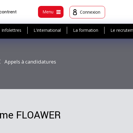
ncontrent
Menu
Connexion
Infolettres
L'international
La formation
Le recrute
Appels à candidatures
amme FLOAWER