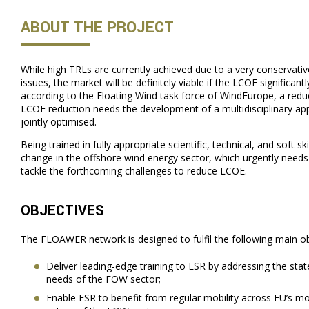
ABOUT THE PROJECT
While high TRLs are currently achieved due to a very conservati
issues, the market will be definitely viable if the LCOE significant
according to the Floating Wind task force of WindEurope, a reduc
LCOE reduction needs the development of a multidisciplinary ap
jointly optimised.
Being trained in fully appropriate scientific, technical, and soft sk
change in the offshore wind energy sector, which urgently needs hi
tackle the forthcoming challenges to reduce LCOE.
OBJECTIVES
The FLOAWER network is designed to fulfil the following main ob
Deliver leading-edge training to ESR by addressing the state
needs of the FOW sector;
Enable ESR to benefit from regular mobility across EU’s 