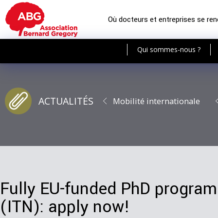
Où docteurs et entreprises se re
Qui sommes-nous ?
ACTUALITÉS
Mobilité internationale
Fully EU-funded PhD progr
(ITN): apply now!