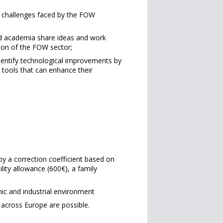
g challenges faced by the FOW
nd academia share ideas and work
ion of the FOW sector;
dentify technological improvements by
 tools that can enhance their
by a correction coefficient based on
ility allowance (600€), a family
mic and industrial environment
 across Europe are possible.