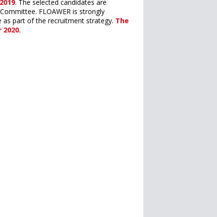
 2019
. The selected candidates are
ss Committee. FLOAWER is strongly
as part of the recruitment strategy.
The
 2020.