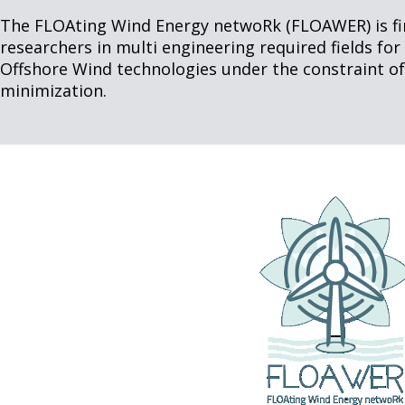
The FLOAting Wind Energy netwoRk (FLOAWER) is firs
researchers in multi engineering required fields fo
Offshore Wind technologies under the constraint of
minimization.