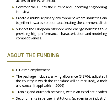
actors of the FOW sector;
Confront the ESR to the current and upcoming engineerin
industry;
Create a multidisciplinary environment where industries a
together towards solution accelerating the commercialisat
Support the European offshore wind energy industries to i
providing high performance characterization and modelling
competitiveness.
ABOUT THE FUNDING
Full-time employment
The package includes: a living allowance (3.270€, adjusted 
the country in which the candidate will be recruited), a mob
allowance (if applicable – 500€)
Training and outreach activities, within an excellent acade
Secondments in partner institutions (academia or industry)