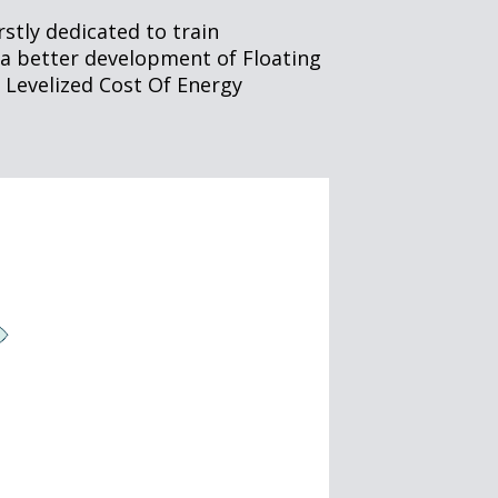
tly dedicated to train
r a better development of Floating
 Levelized Cost Of Energy