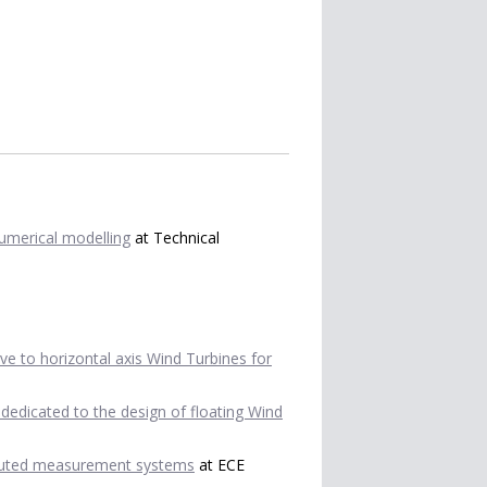
numerical modelling
at Technical
tive to horizontal axis Wind Turbines for
dedicated to the design of floating Wind
ibuted measurement systems
at ECE