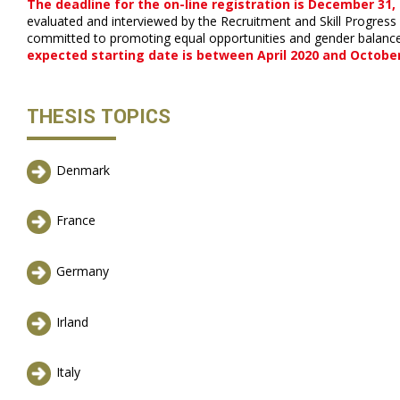
The deadline for the on-line registration is December 31,
evaluated and interviewed by the Recruitment and Skill Progre
committed to promoting equal opportunities and gender balance 
expected starting date is between April 2020 and October
THESIS TOPICS
Denmark
France
Germany
Irland
Italy