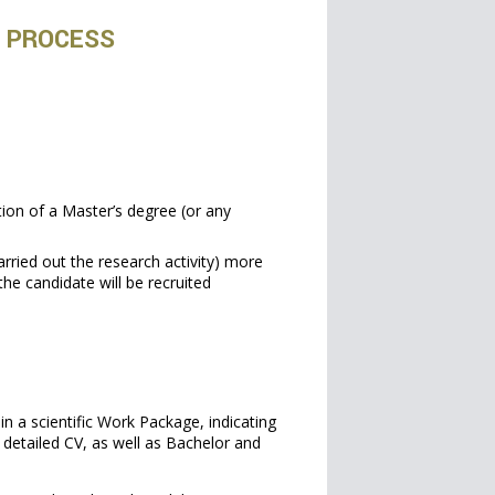
N PROCESS
tion of a Master’s degree (or any
carried out the research activity) more
the candidate will be recruited
in a scientific Work Package, indicating
a detailed CV, as well as Bachelor and