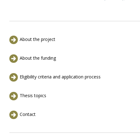
About the project
About the funding
Eligibility criteria and application process
Thesis topics
Contact