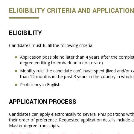
ELIGIBILITY CRITERIA AND APPLICATIO
ELIGIBILITY
Candidates must fulfill the following criteria:
Application possible no later than 4 years after the comple
degree entitling to embark on a doctorate)
Mobility rule: the candidate can’t have spent (lived and/or 
than 12 months in the past 3 years in the country in which 
Proficiency in English
APPLICATION PROCESS
Candidates can apply electronically to several PhD positions with
their order of preference. Requested application details include 
Master degree transcripts.