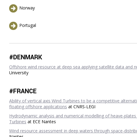
Norway
Portugal
#DENMARK
Offshore wind resource at deep sea applying satellite data and 
University
#FRANCE
Ability of vertical axis Wind Turbines to be a competitive alterna
floating offshore applications
at CNRS-LEGI
Hydrodynamic analysis and numerical modelling of heave-plates 
Turbines
at ECE Nantes
Wind resource assessment in deep waters through space-distr
Nantes