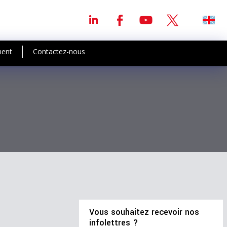
ment
Contactez-nous
Vous souhaitez recevoir nos
infolettres ?