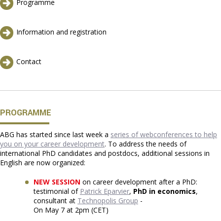
Programme
Information and registration
Contact
PROGRAMME
ABG has started since last week a
series of webconferences to help
you on your career development
. To address the needs of
international PhD candidates and postdocs, additional sessions in
English are now organized:
NEW SESSION
on career development after a PhD:
testimonial of
Patrick Eparvier
,
PhD in economics
,
consultant at
Technopolis Group
-
On May 7 at 2pm (CET)