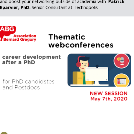
and boost your networking outside of academia with
Patrick
Eparvier, PhD.
Senior Consultant at Technopolis