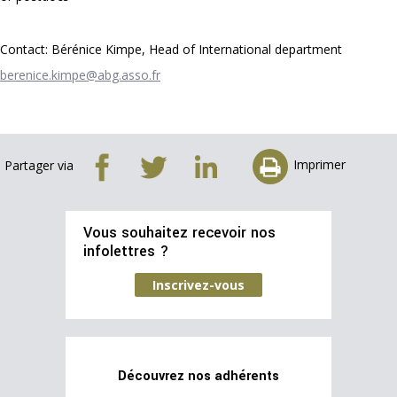
Contact: Bérénice Kimpe, Head of International department
berenice.kimpe@abg.asso.fr
Imprimer
Partager via
Vous souhaitez recevoir nos
infolettres ?
Inscrivez-vous
Découvrez nos adhérents