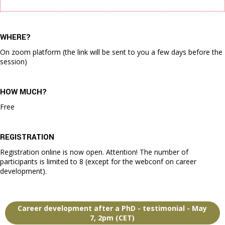
WHERE?
On zoom platform (the link will be sent to you a few days before the
session)
HOW MUCH?
Free
REGISTRATION
Registration online is now open. Attention! The number of
participants is limited to 8 (except for the webconf on career
development).
Career development after a PhD - testimonial - May
7, 2pm (CET)