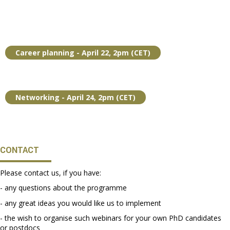
Career planning - April 22, 2pm (CET)
Networking - April 24, 2pm (CET)
CONTACT
Please contact us, if you have:
- any questions about the programme
- any great ideas you would like us to implement
- the wish to organise such webinars for your own PhD candidates
or postdocs