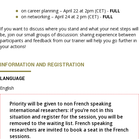
on career planning – April 22 at 2pm (CET) -
FULL
on networking – April 24 at 2 pm (CET) -
FULL
If you want to discuss where you stand and what your next steps will
be, join our small groups of discussion: sharing experience between
participants and feedback from our trainer will help you go further in
your actions!
INFORMATION AND REGISTRATION
LANGUAGE
English
Priority will be given to non French speaking
international researchers: if you’re not in this
situation and register for the session, you will be
removed to the waiting list. French speaking
researchers are invited to book a seat in the French
sessions.