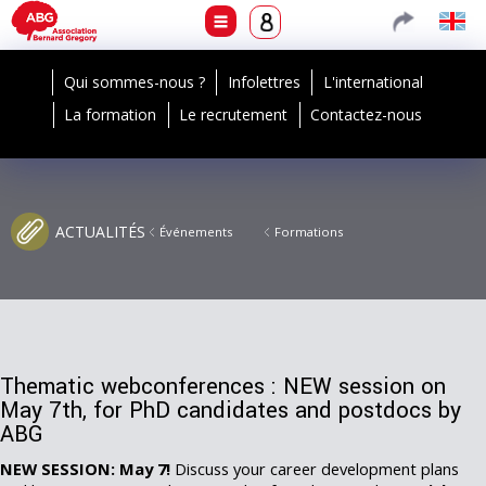
Qui sommes-nous ?
Infolettres
L'international
La formation
Le recrutement
Contactez-nous
ACTUALITÉS
Événements
Formations
Thematic webconferences : NEW session on
May 7th, for PhD candidates and postdocs by
ABG
NEW SESSION: May 7!
Discuss your career development plans