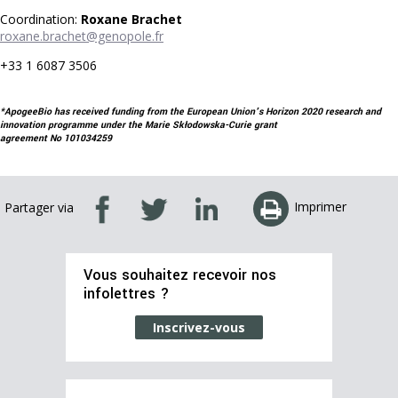
Coordination:
Roxane Brachet
roxane.brachet@genopole.fr
+33 1 6087 3506
*ApogeeBio has received funding from the European Union's Horizon 2020 research and
innovation programme under the Marie Skłodowska-Curie grant
agreement No 101034259
Imprimer
Partager via
Vous souhaitez recevoir nos
infolettres ?
Inscrivez-vous