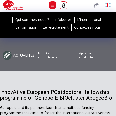
Qui sommes-nous ?
Infolettres
L'international
La formation
Le recrutement
Contactez-nous
Mobilité
Appels à
ACTUALITÉS
internationale
candidatures
innovAtive European POstdoctoral fellowship
programme of GEnopolE BIOcluster ApogeeBio
Genopole and its partners launch an ambitious funding
programme that aims to foster the international attractiveness