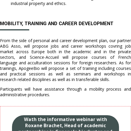
industrial property and ethics.
MOBILITY, TRAINING AND CAREER DEVELOPMENT
From the side of personal and career development plan, our partner
ABG Asso, will propose jobs and career workshops covring job
market across Europe both in the academic and in the private
sectors, and Science-Accueil will propose courses of French
language and acculturation sessions for foreign researchers. As for
trainings, ApogeeBio will propose a set of training including courses
and practical sessions as well as seminars and workshops in
research related disciplines as well as in transferable skills.
Participants will have assistance through a mobility process and
administrative procedures.
Wath the informative webinar with
Roxane Brachet, Head of academic