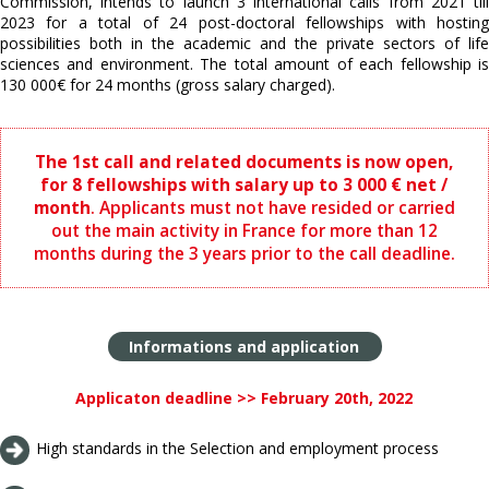
Commission, intends to launch 3 international calls from 2021 till
2023 for a total of 24 post-doctoral fellowships with hosting
possibilities both in the academic and the private sectors of life
sciences and environment. The total amount of each fellowship is
130 000€ for 24 months (gross salary charged).
The 1st call and related documents is now open,
for 8 fellowships with salary up to 3 000 € net /
month
. Applicants must not have resided or carried
out the main activity in France for more than 12
months during the 3 years prior to the call deadline.
Informations and application
Applicaton deadline >> February 20th, 2022
High standards in the Selection and employment process