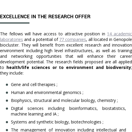
EXCELLENCE IN THE RESEARCH OFFER
The fellows will have access to attractive position in
14 academi
laboratories
and a potential of
77 companies
, all located in Genopole
biocluster. They will benefit from excellent research and innovation
environment including high level infrastructures, as well as training
and networking opportunities that will enhance their career
development potential. The research fields proposed are all applied
to
health/life sciences or to environment and biodiversity
they include:
Gene and cell therapies ;
Human and environmental genomics ;
Biophysics, structural and molecular biology, chemistry ;
Digital sciences including bioinformatics, biostatistics,
machine learning and IA ;
Systems and synthetic biology, biotechnologies ;
The management of innovation including intellectual and