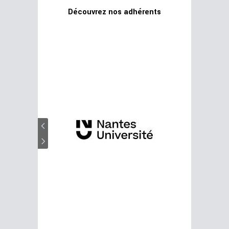
Découvrez nos adhérents