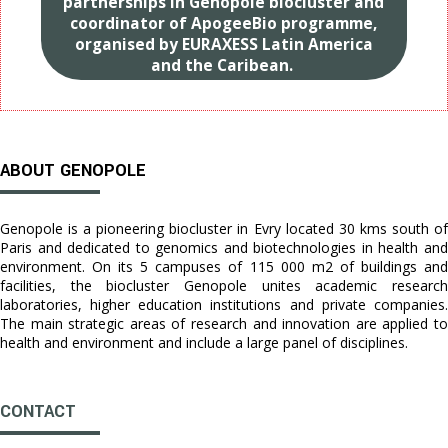
partnerships in Genopole biocluster and
coordinator of ApogeeBio programme,
organised by EURAXESS Latin America
and the Caribean.
ABOUT GENOPOLE
Genopole is a pioneering biocluster in Evry located 30 kms south of
Paris and dedicated to genomics and biotechnologies in health and
environment. On its 5 campuses of 115 000 m2 of buildings and
facilities, the biocluster Genopole unites academic research
laboratories, higher education institutions and private companies.
The main strategic areas of research and innovation are applied to
health and environment and include a large panel of disciplines.
CONTACT