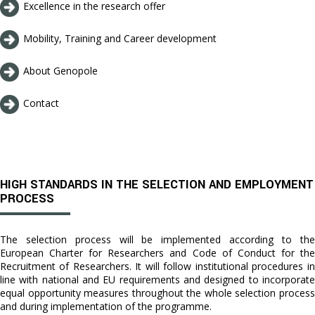
Excellence in the research offer
Mobility, Training and Career development
About Genopole
Contact
HIGH STANDARDS IN THE SELECTION AND EMPLOYMENT
PROCESS
The selection process will be implemented according to the
European Charter for Researchers and Code of Conduct for the
Recruitment of Researchers. It will follow institutional procedures in
line with national and EU requirements and designed to incorporate
equal opportunity measures throughout the whole selection process
and during implementation of the programme.