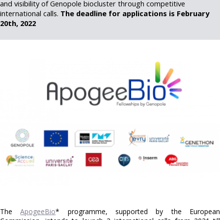
and visibility of Genopole biocluster through competitive
international calls.
The deadline for applications is February
20th, 2022
The
ApogeeBio
* programme, supported by the Europea