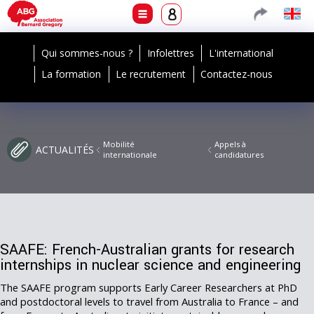
Qui sommes-nous ?
Infolettres
L'international
La formation
Le recrutement
Contactez-nous
Mobilité
Appels à
ACTUALITÉS
internationale
candidatures
SAAFE: French-Australian grants for research
internships in nuclear science and engineering
The SAAFE program supports Early Career Researchers at PhD
and postdoctoral levels to travel from Australia to France – and