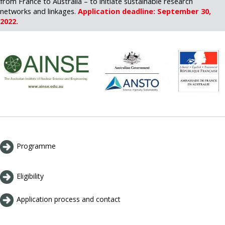
from France to Australia – to initiate sustainable research
networks and linkages.
Application deadline: September 30,
2022.
Programme
Eligibility
Application process and contact