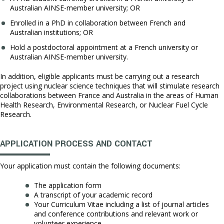
Australian AINSE-member university; OR
Enrolled in a PhD in collaboration between French and
Australian institutions; OR
Hold a postdoctoral appointment at a French university or
Australian AINSE-member university.
In addition, eligible applicants must be carrying out a research
project using nuclear science techniques that will stimulate research
collaborations between France and Australia in the areas of Human
Health Research, Environmental Research, or Nuclear Fuel Cycle
Research.
APPLICATION PROCESS AND CONTACT
Your application must contain the following documents:
The application form
A transcript of your academic record
Your Curriculum Vitae including a list of journal articles
and conference contributions and relevant work or
volunteer experience