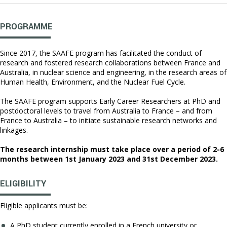
PROGRAMME
Since 2017, the SAAFE program has facilitated the conduct of
research and fostered research collaborations between France and
Australia, in nuclear science and engineering, in the research areas of
Human Health, Environment, and the Nuclear Fuel Cycle.
The SAAFE program supports Early Career Researchers at PhD and
postdoctoral levels to travel from Australia to France – and from
France to Australia – to initiate sustainable research networks and
linkages.
The research internship must take place over a period of 2-6
months between 1st January 2023 and 31st December 2023.
ELIGIBILITY
Eligible applicants must be:
A PhD student currently enrolled in a French university or