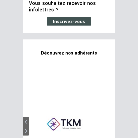
Vous souhaitez recevoir nos
infolettres ?
Inscrivez-vous
Découvrez nos adhérents