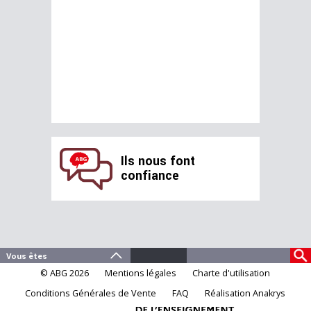
Ils nous font
confiance
© ABG 2026
Mentions légales
Charte d'utilisation
Conditions Générales de Vente
FAQ
Réalisation Anakrys