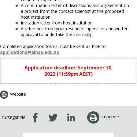
A confirmation letter of discussions and agreement on
a project from the contact scientist at the proposed
host institution
Invitation letter from host institution
A reference from your research supervisor and written
approval to undertake the internship
Completed application forms must be sent as PDF to
applications@ainse.edu.au
Application deadline: September 30,
2022 (11:59pm AEST)
Website
Imprimer
Partager via