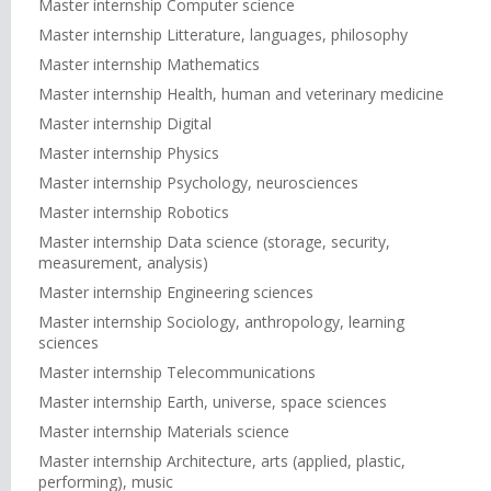
Master internship Computer science
Master internship Litterature, languages, philosophy
Master internship Mathematics
Master internship Health, human and veterinary medicine
Master internship Digital
Master internship Physics
Master internship Psychology, neurosciences
Master internship Robotics
Master internship Data science (storage, security,
measurement, analysis)
Master internship Engineering sciences
Master internship Sociology, anthropology, learning
sciences
Master internship Telecommunications
Master internship Earth, universe, space sciences
Master internship Materials science
Master internship Architecture, arts (applied, plastic,
performing), music