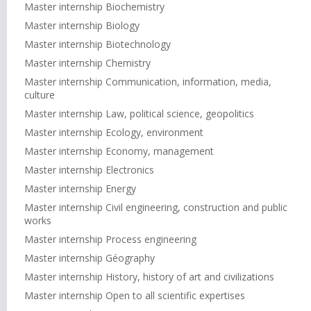
Master internship Biochemistry
Master internship Biology
Master internship Biotechnology
Master internship Chemistry
Master internship Communication, information, media,
culture
Master internship Law, political science, geopolitics
Master internship Ecology, environment
Master internship Economy, management
Master internship Electronics
Master internship Energy
Master internship Civil engineering, construction and public
works
Master internship Process engineering
Master internship Géography
Master internship History, history of art and civilizations
Master internship Open to all scientific expertises