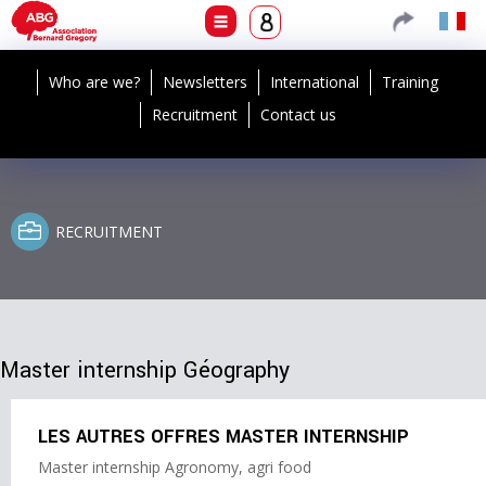
Who are we?
Newsletters
International
Training
Recruitment
Contact us
RECRUITMENT
Master internship Géography
LES AUTRES OFFRES MASTER INTERNSHIP
Master internship Agronomy, agri food