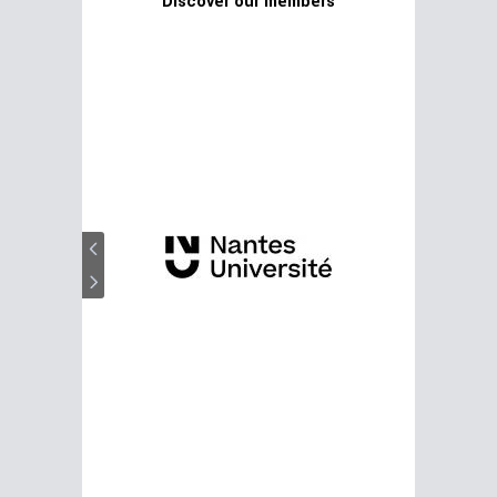
Discover our members