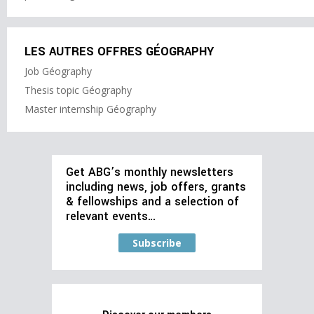
LES AUTRES OFFRES GÉOGRAPHY
Job Géography
Thesis topic Géography
Master internship Géography
Get ABG’s monthly newsletters
including news, job offers, grants
& fellowships and a selection of
relevant events…
Subscribe