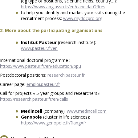
(eg type of positions, scientific fields, country…):
https://www.abg.asso.fr/en/candidatOffres
to help you identify and market your skills during the
recruitment process:
www.mydocpro.org
2. More about the participating organisations
Institut Pasteur
(research institute):
www.pasteur.fr/en
International doctoral programme :
https://www.pasteur.fr/en/education/ppu
Postdoctoral positions:
research.pasteur.fr
Career page:
emploi.pasteur.fr
Call for projects « 5-year groups and researchers»:
https://research.pasteur.fr/en/calls
Medincell
(company):
www.medincell.com
Genopole
(cluster in life sciences):
https://www.genopole.fr/?lang=fr