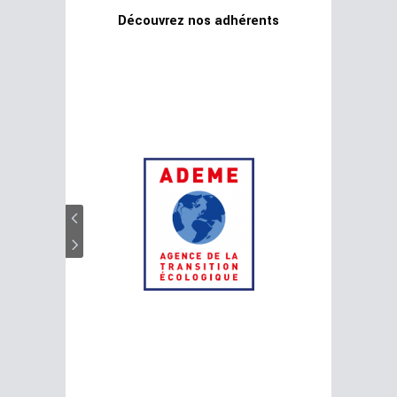
Découvrez nos adhérents