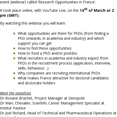
event (webinar) called ‘Research Opportunities in France’.
th
It took place online, with YouTube Live, on the
14
of March at 2
pm (GMT).
By watching this webinar you will learn:
What opportunities are there for PhDs (from finding a
PhD onwards; in academia and industry) and which
support you can get
How to find these opportunities
How to fund a PhD and/or postdoc
What recruiters in academia and industry expect from
PhDs in the recruitment process (application, interview,
skills, behaviour…)
Why companies are recruiting international PhDs
What makes France attractive for doctoral candidates
and doctorate holders
Meet the panellists
Dr Roxane Brachet, Project Manager at Genopole
Dr Marc Chevalier, Scientific Career Management Specialist at
Institut Pasteur
Dr Joel Richard, Head of Technical and Pharmaceutical Operations at