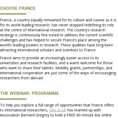
CHOOSE FRANCE
France, a country equally renowned for its culture and cuisine as it is
for its world leading research, has never stopped redefining its role
at the centre of international research. The country’s research
strategy is continuously fine-tuned to address the current scientific
challenges and has helped to secure France’s place among the
world’s leading powers in research. These qualities have long been
attracting international scholars and scientists to France.
France aims to provide an increasingly easier access to its
universities and research facilities, and a warm welcome for those
who want to share their talents. Mobility grants, partnerships, and
international cooperation are just some of the ways of encouraging
researchers from abroad.
THE WEBINAR: PROGRAMME
To help you explore a full range of opportunities that France offers
to international researchers,
jobs.ac.uk
has teamed up with
Association Bernard Gregory to hold a FREE 60-minute live online