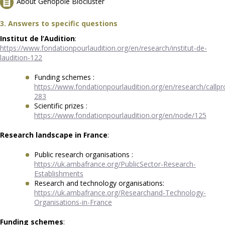
About Genopole Biocluster
3. Answers to specific questions
Institut de l’Audition
:
https://www.fondationpourlaudition.org/en/research/institut-de-
laudition-122
Funding schemes :
https://www.fondationpourlaudition.org/en/research/callpr
283
Scientific prizes :
https://www.fondationpourlaudition.org/en/node/125
Research landscape in France
:
Public research organisations :
https://uk.ambafrance.org/PublicSector-Research-
Establishments
Research and technology organisations:
https://uk.ambafrance.org/Researchand-Technology-
Organisations-in-France
Funding schemes
: