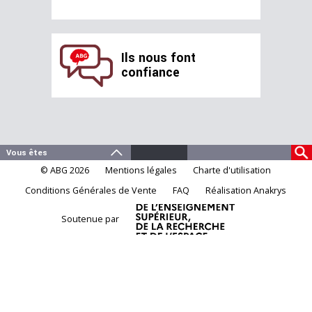
Ils nous font
confiance
© ABG 2026
Mentions légales
Charte d'utilisation
Conditions Générales de Vente
FAQ
Réalisation Anakrys
Soutenue par