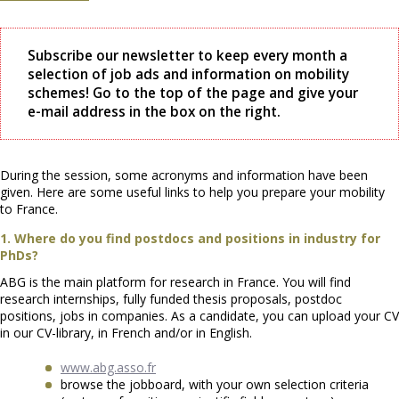
Subscribe our newsletter to keep every month a
selection of job ads and information on mobility
schemes! Go to the top of the page and give your
e-mail address in the box on the right.
During the session, some acronyms and information have been
given. Here are some useful links to help you prepare your mobility
to France.
1. Where do you find postdocs and positions in industry for
PhDs?
ABG is the main platform for research in France. You will find
research internships, fully funded thesis proposals, postdoc
positions, jobs in companies. As a candidate, you can upload your CV
in our CV-library, in French and/or in English.
www.abg.asso.fr
browse the jobboard, with your own selection criteria