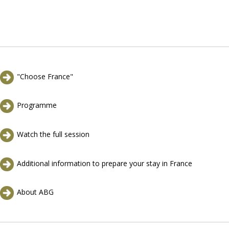
"Choose France"
Programme
Watch the full session
Additional information to prepare your stay in France
About ABG