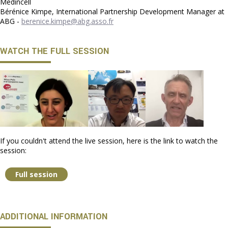
Medincell
Bérénice Kimpe, International Partnership Development Manager at
ABG -
berenice.kimpe@abg.asso.fr
WATCH THE FULL SESSION
If you couldn't attend the live session, here is the link to watch the
session:
Full session
ADDITIONAL INFORMATION