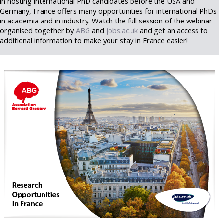
in hosting international PhD candidates before the USA and
Germany, France offers many opportunities for international PhDs
in academia and in industry. Watch the full session of the webinar
organised together by
ABG
and
jobs.ac.uk
and get an access to
additional information to make your stay in France easier!