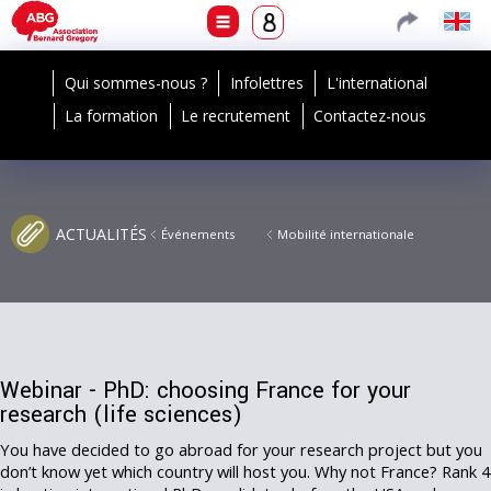
Qui sommes-nous ?
Infolettres
L'international
La formation
Le recrutement
Contactez-nous
ACTUALITÉS
Événements
Mobilité internationale
Webinar - PhD: choosing France for your
research (life sciences)
You have decided to go abroad for your research project but you
don’t know yet which country will host you. Why not France? Rank 4