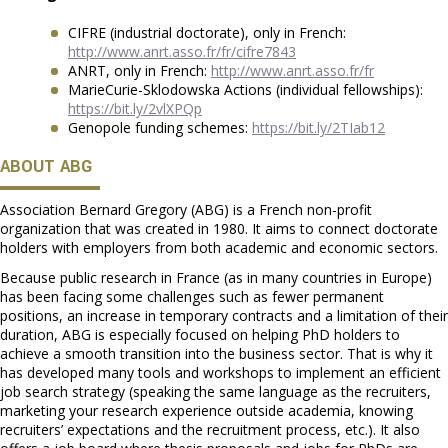
CIFRE (industrial doctorate), only in French:
http://www.anrt.asso.fr/fr/cifre7843
ANRT, only in French:
http://www.anrt.asso.fr/fr
MarieCurie-Sklodowska Actions (individual fellowships):
https://bit.ly/2vlXPQp
Genopole funding schemes:
https://bit.ly/2TIab12
ABOUT ABG
Association Bernard Gregory (ABG) is a French non-profit
organization that was created in 1980. It aims to connect doctorate
holders with employers from both academic and economic sectors.
Because public research in France (as in many countries in Europe)
has been facing some challenges such as fewer permanent
positions, an increase in temporary contracts and a limitation of their
duration, ABG is especially focused on helping PhD holders to
achieve a smooth transition into the business sector. That is why it
has developed many tools and workshops to implement an efficient
job search strategy (speaking the same language as the recruiters,
marketing your research experience outside academia, knowing
recruiters’ expectations and the recruitment process, etc.). It also