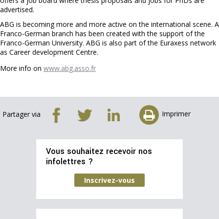
offers a job board where thesis proposals and jobs for PhDs are
advertised.
ABG is becoming more and more active on the international scene. A
Franco-German branch has been created with the support of the
Franco-German University. ABG is also part of the Euraxess network
as Career development Centre.
More info on
www.abg.asso.fr
Imprimer
Partager via
Vous souhaitez recevoir nos
infolettres ?
Inscrivez-vous