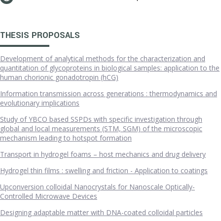
THESIS PROPOSALS
Development of analytical methods for the characterization and
quantitation of glycoproteins in biological samples: application to the
human chorionic gonadotropin (hCG)
Information transmission across generations : thermodynamics and
evolutionary implications
Study of YBCO based SSPDs with specific investigation through
global and local measurements (STM, SGM) of the microscopic
mechanism leading to hotspot formation
Transport in hydrogel foams – host mechanics and drug delivery
Hydrogel thin films : swelling and friction - Application to coatings
Upconversion colloidal Nanocrystals for Nanoscale Optically-
Controlled Microwave Devices
Designing adaptable matter with DNA-coated colloidal particles