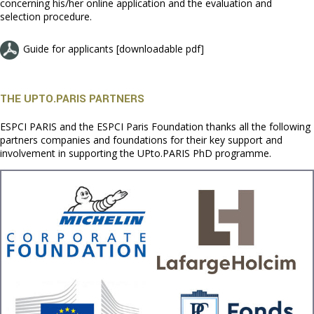
concerning his/her online application and the evaluation and
selection procedure.
Guide for applicants [downloadable pdf]
THE UPTO.PARIS PARTNERS
ESPCI PARIS and the ESPCI Paris Foundation thanks all the following
partners companies and foundations for their key support and
involvement in supporting the UPto.PARIS PhD programme.