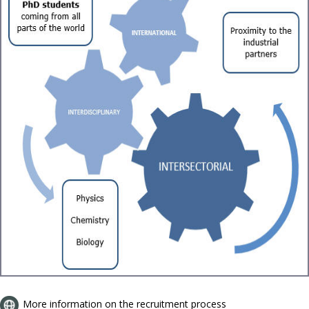
More information on the recruitment process