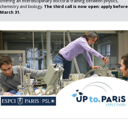
offering an interdisciplinary doctoral training between physics,
chemistry and biology.
The third call is now open: apply before
March 31.