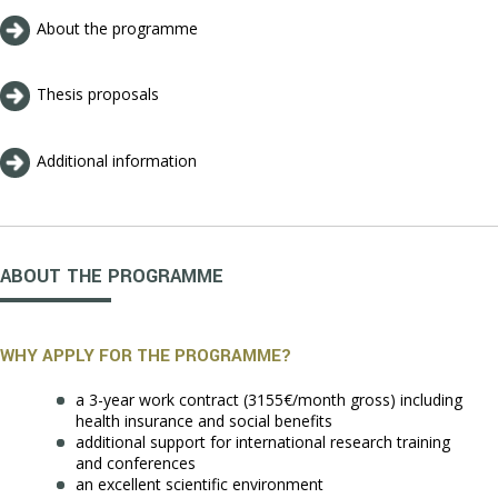
About the programme
Thesis proposals
Additional information
ABOUT THE PROGRAMME
WHY APPLY FOR THE PROGRAMME?
a 3-year work contract (3155€/month gross) including
health insurance and social benefits
additional support for international research training
and conferences
an excellent scientific environment