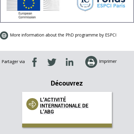
More information about the PhD programme by ESPCI
Imprimer
Partager via
Découvrez
L'ACTIVITÉ
INTERNATIONALE DE
L'ABG