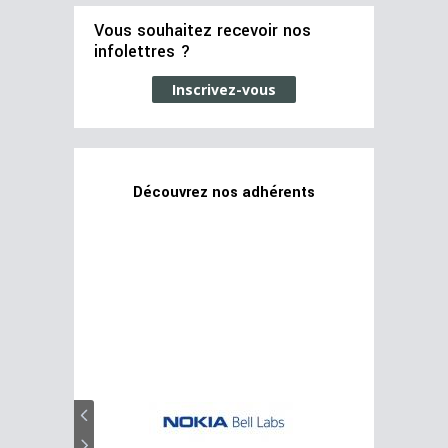
Vous souhaitez recevoir nos
infolettres ?
Inscrivez-vous
Découvrez nos adhérents