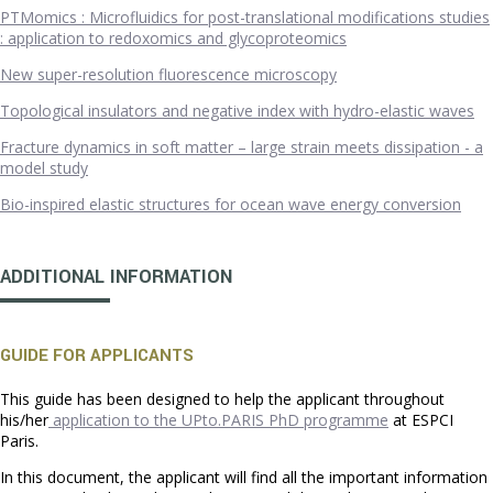
PTMomics : Microfluidics for post-translational modifications studies
: application to redoxomics and glycoproteomics
New super-resolution fluorescence microscopy
Topological insulators and negative index with hydro-elastic waves
Fracture dynamics in soft matter – large strain meets dissipation - a
model study
Bio-inspired elastic structures for ocean wave energy conversion
ADDITIONAL INFORMATION
GUIDE FOR APPLICANTS
This guide has been designed to help the applicant throughout
his/her
application to the UPto.PARIS PhD programme
at ESPCI
Paris.
In this document, the applicant will find all the important information