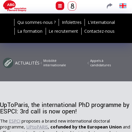
Qui sommes-nous ?
Infolettres
L'international
La formation
Le recrutement
Contactez-nous
Mobilité
Appels à
ACTUALITÉS
internationale
candidatures
UpToParis, the international PhD programme by
ESPCI: 3rd call is now open!
The
ESPCI
proposes a brand new international doctoral
programme,
UPtoPARIS
,
cofunded by the European Union
and