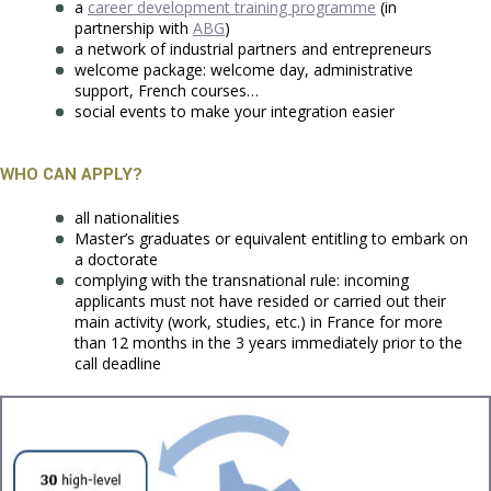
a
career development training programme
(in
partnership with
ABG
)
a network of industrial partners and entrepreneurs
welcome package: welcome day, administrative
support, French courses…
social events to make your integration easier
WHO CAN APPLY?
all nationalities
Master’s graduates or equivalent entitling to embark on
a doctorate
complying with the transnational rule: incoming
applicants must not have resided or carried out their
main activity (work, studies, etc.) in France for more
than 12 months in the 3 years immediately prior to the
call deadline