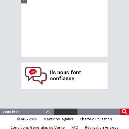
Ils nous font
confiance
© ABG 2026
Mentions légales
Charte d'utilisation
Conditions Générales de Vente
FAQ
Réalisation Anakrys