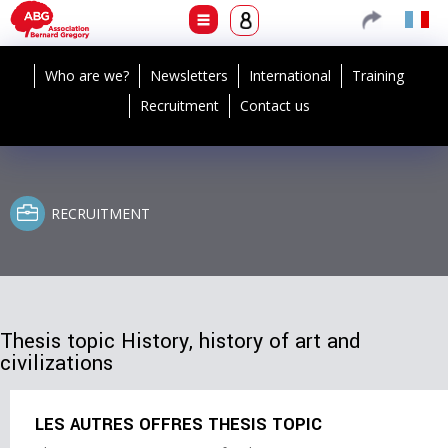
Who are we?
Newsletters
International
Training
Recruitment
Contact us
RECRUITMENT
Thesis topic History, history of art and
civilizations
LES AUTRES OFFRES THESIS TOPIC