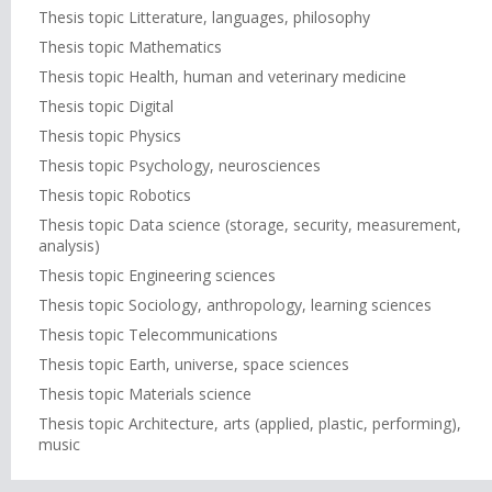
Thesis topic Litterature, languages, philosophy
Thesis topic Mathematics
Thesis topic Health, human and veterinary medicine
Thesis topic Digital
Thesis topic Physics
Thesis topic Psychology, neurosciences
Thesis topic Robotics
Thesis topic Data science (storage, security, measurement,
analysis)
Thesis topic Engineering sciences
Thesis topic Sociology, anthropology, learning sciences
Thesis topic Telecommunications
Thesis topic Earth, universe, space sciences
Thesis topic Materials science
Thesis topic Architecture, arts (applied, plastic, performing),
music