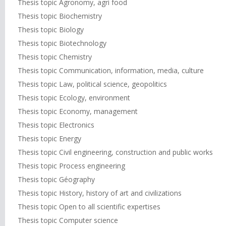
Thesis topic Agronomy, agri food
Thesis topic Biochemistry
Thesis topic Biology
Thesis topic Biotechnology
Thesis topic Chemistry
Thesis topic Communication, information, media, culture
Thesis topic Law, political science, geopolitics
Thesis topic Ecology, environment
Thesis topic Economy, management
Thesis topic Electronics
Thesis topic Energy
Thesis topic Civil engineering, construction and public works
Thesis topic Process engineering
Thesis topic Géography
Thesis topic History, history of art and civilizations
Thesis topic Open to all scientific expertises
Thesis topic Computer science