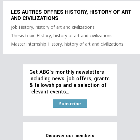
LES AUTRES OFFRES HISTORY, HISTORY OF ART
AND CIVILIZATIONS
Job History, history of art and civilizations
Thesis topic History, history of art and civilizations
Master internship History, history of art and civilizations
Get ABG’s monthly newsletters
including news, job offers, grants
& fellowships and a selection of
relevant events…
Subscribe
Discover our members